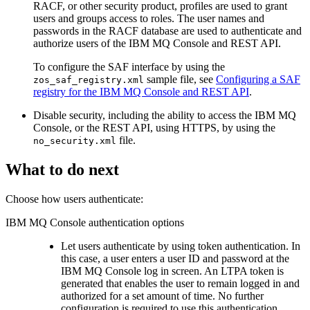
RACF, or other security product, profiles are used to grant
users and groups access to roles. The user names and
passwords in the RACF database are used to authenticate and
authorize users of the
IBM MQ Console
and
REST API
.
To configure the SAF interface by using the
sample file, see
Configuring a SAF
zos_saf_registry.xml
registry for the IBM MQ Console and REST API
.
Disable security, including the ability to access the
IBM MQ
Console
, or the
REST API
, using HTTPS, by using the
file.
no_security.xml
What to do next
Choose how users authenticate:
IBM MQ Console
authentication options
Let users authenticate by using token authentication. In
this case, a user enters a user ID and password at the
IBM MQ Console
log in screen. An LTPA token is
generated that enables the user to remain logged in and
authorized for a set amount of time. No further
configuration is required to use this authentication