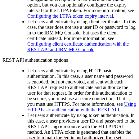
option, but you can optionally configure the expiry
interval for the LTPA token. For more information, see
Configuring the LTPA token expiry interval
.
Let users authenticate by using client certificates. In this
case, the user does not use a user ID or password to log
in to the
IBM MQ Console
, but uses the client
certificate instead. For more information, see
Configuring client certificate authentication with the
REST API and IBM MQ Console
.
REST API
authentication options
Let users authenticate by using HTTP basic
authentication. In this case, a user name and password
is encoded, but not encrypted, and sent with each
REST API
request to authenticate and authorize the
user for that request. In order for this authentication to
be secure, you must use a secure connection. That is,
you must use HTTPS. For more information, see
Using
HTTP basic authentication with the REST API
.
Let users authenticate by using token authentication. In
this case, a user provides a user ID and password to the
REST API
resource with the HTTP POST
login
method. An LTPA token is generated that enables the
user to remain logged in and authorized for a set