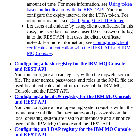
amount of time. For more information, see
Using token-
based authentication with the REST API
. You can
configure the expiry interval for the LTPA token. For
more information, see
Configuring the LTPA token
.
Let users authenticate by using client certificates. In this
case, the user does not use a user ID or password to log
in to the
REST API
, but uses the client certificate
instead. For more information, see
Configuring client
certificate authentication with the REST API and IBM
MQ Console
.
Configuring a basic registry for the IBM MQ Console
and REST API
You can configure a basic registry within the
mqwebuser.xml
file. The user names, passwords, and roles in the XML file are
used to authenticate and authorize users of the
IBM MQ
Console
and the
REST API
.
Configuring a local OS registry for the IBM MQ Console
and REST API
You can configure a local operating system registry within the
mqwebuser.xml
file. The user names and passwords on the
local operating system are used to authenticate and authorize
users of the
IBM MQ Console
and the
REST API
.
Configuring an LDAP registry for the IBM MQ Console
and REST API