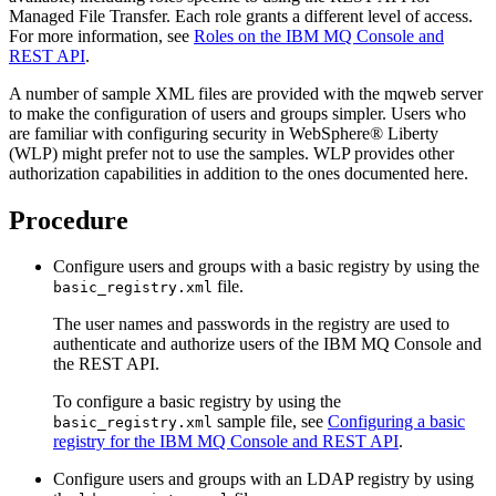
Managed File Transfer
. Each role grants a different level of access.
For more information, see
Roles on the IBM MQ Console and
REST API
.
A number of sample XML files are provided with the mqweb server
to make the configuration of users and groups simpler. Users who
are familiar with configuring security in
WebSphere® Liberty
(WLP) might prefer not to use the samples. WLP provides other
authorization capabilities in addition to the ones documented here.
Procedure
Configure users and groups with a basic registry by using the
file.
basic_registry.xml
The user names and passwords in the registry are used to
authenticate and authorize users of the
IBM MQ Console
and
the
REST API
.
To configure a basic registry by using the
sample file, see
Configuring a basic
basic_registry.xml
registry for the IBM MQ Console and REST API
.
Configure users and groups with an LDAP registry by using