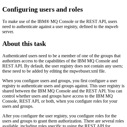
Configuring users and roles
To make use of the
IBM® MQ Console
or the
REST API
, users
need to authenticate against a user registry, defined to the mqweb
server.
About this task
Authenticated users need to be a member of one of the groups that
authorizes access to the capabilities of the
IBM MQ Console
and
REST API
. By default, the user registry does not contain any users;
these need to be added by editing the
mqwebuser.xml
file.
When you configure users and groups, you first configure a user
registry to authenticate users and groups against. This user registry is
shared between the
IBM MQ Console
and the
REST API
. You can
control whether users and groups have access to the
IBM MQ
Console
,
REST API
, or both, when you configure roles for your
users and groups.
After you configure the user registry, you configure roles for the
users and groups to grant them authorization. There are several roles
available, including roles specific to using the
REST API
for