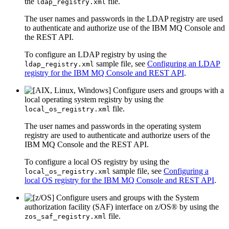
the
file.
ldap_registry.xml
The user names and passwords in the LDAP registry are used
to authenticate and authorize use of the
IBM MQ Console
and
the
REST API
.
To configure an LDAP registry by using the
sample file, see
Configuring an LDAP
ldap_registry.xml
registry for the IBM MQ Console and REST API
.
Configure users and groups with a
local operating system registry by using the
file.
local_os_registry.xml
The user names and passwords in the operating system
registry are used to authenticate and authorize users of the
IBM MQ Console
and the
REST API
.
To configure a local OS registry by using the
sample file, see
Configuring a
local_os_registry.xml
local OS registry for the IBM MQ Console and REST API
.
Configure users and groups with the System
authorization facility (SAF) interface on
z/OS®
by using the
file.
zos_saf_registry.xml