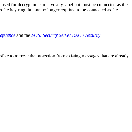
y used for decryption can have any label but must be connected as the
 the key ring, but are no longer required to be connected as the
ference
and the
z/OS
: Security Server
RACF
Security
ossible to remove the protection from existing messages that are already