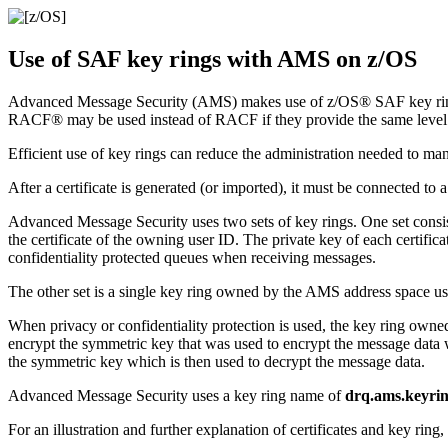
Use of SAF key rings with
AMS
on
z/OS
Advanced Message Security
(
AMS
) makes use of
z/OS®
SAF key ring
RACF®
may be used instead of
RACF
if they provide the same level
Efficient use of key rings can reduce the administration needed to mana
After a certificate is generated (or imported), it must be connected t
Advanced Message Security
uses two sets of key rings. One set consi
the certificate of the owning user ID. The private key of each certific
confidentiality protected queues when receiving messages.
The other set is a single key ring owned by the
AMS
address space use
When privacy or confidentiality protection is used, the key ring owne
encrypt the symmetric key that was used to encrypt the message data w
the symmetric key which is then used to decrypt the message data.
Advanced Message Security
uses a key ring name of
drq.ams.keyri
For an illustration and further explanation of certificates and key ring, 