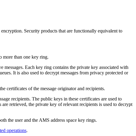
encryption. Security products that are functionally equivalent to
to more than one key ring.
ive messages. Each key ring contains the private key associated with
queues. It is also used to decrypt messages from privacy protected or
the certificates of the message originator and recipients.
ssage recipients. The public keys in these certificates are used to
 retrieved, the private key of relevant recipients is used to decrypt
both the user and the
AMS
address space key rings.
ted operations
.