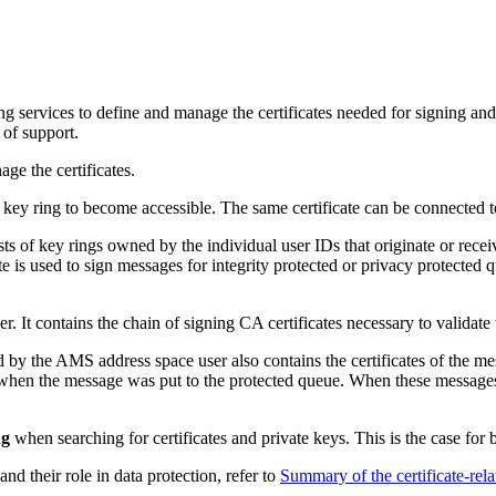
 services to define and manage the certificates needed for signing and 
 of support.
ge the certificates.
o a key ring to become accessible. The same certificate can be connected 
sts of key rings owned by the individual user IDs that originate or rece
ate is used to sign messages for integrity protected or privacy protected 
r. It contains the chain of signing CA certificates necessary to validate 
d by the
AMS
address space user also contains the certificates of the me
hen the message was put to the protected queue. When these messages are
ng
when searching for certificates and private keys. This is the case for 
and their role in data protection, refer to
Summary of the certificate-rela