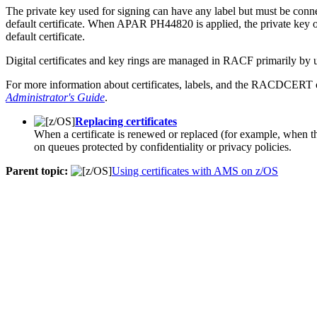
The private key used for signing can have any label but must be conne
default certificate. When APAR PH44820 is applied, the private key or
default certificate.
Digital certificates and key rings are managed in
RACF
primarily b
For more information about certificates, labels, and the RACDCERT
Administrator's Guide
.
Replacing certificates
When a certificate is renewed or replaced (for example, when the 
on queues protected by confidentiality or privacy policies.
Parent topic:
Using certificates with AMS on z/OS