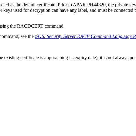
cted as the default certificate. Prior to APAR PH44820, the private ke
 keys used for decryption can have any label, and must be connected to
y using the RACDCERT command.
 command, see the
z/OS
: Security Server
RACF
Command Language Re
existing certificate is approaching its expiry date), it is not always p