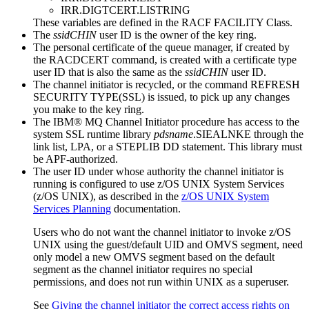
IRR.DIGTCERT.LISTRING
These variables are defined in the
RACF
FACILITY Class.
The
ssidCHIN
user ID is the owner of the key ring.
The personal certificate of the queue manager, if created by
the RACDCERT command, is created with a certificate type
user ID that is also the same as the
ssidCHIN
user ID.
The channel initiator is recycled, or the command
REFRESH
SECURITY TYPE(SSL)
is issued, to pick up any changes
you make to the key ring.
The
IBM® MQ
Channel Initiator procedure has access to the
system SSL runtime library
pdsname
.SIEALNKE through the
link list, LPA, or a STEPLIB DD statement. This library must
be APF-authorized.
The user ID under whose authority the channel initiator is
running is configured to use
z/OS UNIX System Services
(
z/OS UNIX
), as described in the
z/OS UNIX System
Services
Planning
documentation.
Users who do not want the channel initiator to invoke
z/OS
UNIX
using the guest/default UID and OMVS segment, need
only model a new OMVS segment based on the default
segment as the channel initiator requires no special
permissions, and does not run within
UNIX
as a superuser.
See
Giving the channel initiator the correct access rights on