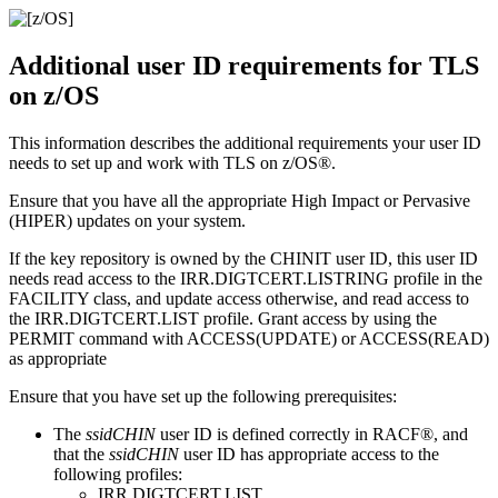
Additional user ID requirements for TLS
on
z/OS
This information describes the additional requirements your user ID
needs to set up and work with TLS on
z/OS®
.
Ensure that you have all the appropriate High Impact or Pervasive
(HIPER) updates on your system.
If the key repository is owned by the CHINIT user ID, this user ID
needs read access to the IRR.DIGTCERT.LISTRING profile in the
FACILITY class, and update access otherwise, and read access to
the IRR.DIGTCERT.LIST profile. Grant access by using the
PERMIT command with ACCESS(UPDATE) or ACCESS(READ)
as appropriate
Ensure that you have set up the following prerequisites:
The
ssidCHIN
user ID is defined correctly in
RACF®
, and
that the
ssidCHIN
user ID has appropriate access to the
following profiles:
IRR.DIGTCERT.LIST