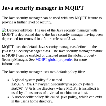
Java security manager
in
MQIPT
The
Java security manager
can be used with any
MQIPT
feature to
provide a further level of security.
Note:
The use of the
Java security manager
with
MQIPT
is deprecated due to the
Java security manager
having been
deprecated for removal in a future release of
Java
.
MQIPT
uses the default
Java security manager
as defined in the
java.lang.SecurityManager
class. The
Java security manager
feature
in
MQIPT
can be enabled or disabled using the global property
SecurityManager
. See
MQIPT
global properties
for more
information.
The
Java security manager
uses two default policy files:
A global system policy file named
$MQIPT_PATH
/java/jre/lib/security/java.policy
(where
is the directory where
MQIPT
is installed) is
$MQIPT_PATH
used by all instances of a virtual machine on a host.
A user-specific policy file called
.java.policy
, which can exist
in the user's home directory.