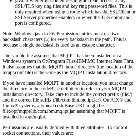
java.io.FilePermission
entries to grant read access to any
SSL/TLS key ring files and key ring password files. This is
only required when using a route which has the
SSLClient
or
SSLServer
properties enabled, or when the TLS command
port is configured.
Note:
Windows
java.io.FilePermission
entries must use two
backslash characters (\\) for every backslash in the path. This is
because a single backslash is used as an escape character.
The sample file assumes that
MQIPT
has been installed on a
Windows
system in
C:\Program Files\IBM\MQ Internet Pass-Thru
.
It also assumes that the
MQIPT
home directory (the location of the
mqipt.conf
file) is the same as the
MQIPT
installation directory.
If you have installed
MQIPT
in another location, you must change
the directory in the
codeBase
definition to refer to your
MQIPT
installation directory. Take care to include the correct prefix (
file:/
)
and the correct file suffix (
/lib/com.ibm.mq.ipt.jar
). On
AIX® and
Linux®
systems, a typical
codeBase
URL might be
file:/opt/mqipt/lib/com.ibm.mq.ipt.jar
, assuming that
MQIPT
is
installed in
/opt/mqipt
.
Permissions are usually defined with three attributes. To control
socket connections, their values are: