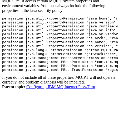
MQIPT
must access certain
MQIPT
system properties and
environment variables. You must always include the following
properties in the
Java
security policy:
permission java.util.PropertyPermission "java.home", "r
permission java.util.PropertyPermission "java.version",
permission java.util.PropertyPermission "java.runtime.v
permission java.util.PropertyPermission "java.vm.info",
permission java.util.PropertyPermission "java.vm.vendor
permission java.util.PropertyPermission "os.arch", "rea
permission java.util.PropertyPermission "os.name", "rea
permission java.util.PropertyPermission "os.version", "
permission java.lang.RuntimePermission "getenv.MQIPT_PA
permission java.lang.RuntimePermission "getStackTrace";

permission javax.management.MBeanServerPermission "crea
permission javax.management.MBeanPermission "com.ibm.mq
permission javax.management.MBeanPermission "com.ibm.mq
permission javax.management.MBeanTrustPermission "regis
If you do not include all of these properties,
MQIPT
will not operate
correctly, and problem diagnosis will be impaired.
Parent topic:
Configuring IBM MQ Internet Pass-Thru