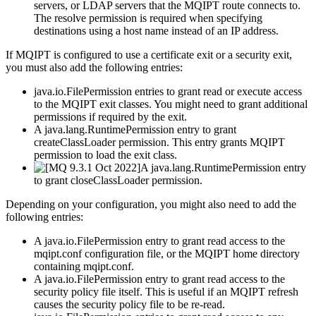
servers, or LDAP servers that the
MQIPT
route connects to.
The
resolve
permission is required when specifying
destinations using a host name instead of an IP address.
If
MQIPT
is configured to use a certificate exit or a security exit,
you must also add the following entries:
java.io.FilePermission
entries to grant
read
or
execute
access
to the
MQIPT
exit classes. You might need to grant additional
permissions if required by the exit.
A
java.lang.RuntimePermission
entry to grant
createClassLoader
permission. This entry grants
MQIPT
permission to load the exit class.
A
java.lang.RuntimePermission
entry
to grant
closeClassLoader
permission.
Depending on your configuration, you might also need to add the
following entries:
A
java.io.FilePermission
entry to grant read access to the
mqipt.conf
configuration file, or the
MQIPT
home directory
containing
mqipt.conf
.
A
java.io.FilePermission
entry to grant read access to the
security policy file itself. This is useful if an
MQIPT
refresh
causes the security policy file to be re-read.