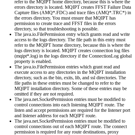
refer to the
MQIPT
home directory, because this is where the
errors
directory is located.
MQIPT
creates
FFST
Failure Data
Capture files (
AMQ*.FDC
) and trace files (
AMQ*.TRC*
) in
the
errors
directory. You must ensure that
MQIPT
has
permission to create trace and
FFST
files in the
errors
directory, so that troubleshooting is possible.
The
java.io.FilePermission
entry which grants
read
and
write
access to the
logs
directory. The file path in this entry must
refer to the
MQIPT
home directory, because this is where the
logs
directory is located.
MQIPT
creates connection log files
(
mqipt*.log
) in the
logs
directory if the
ConnectionLog
global
property is enabled.
The
java.io.FilePermission
entries which grant
read
and
execute
access to any directories in the
MQIPT
installation
directory, such as the
bin
,
exits
,
lib
, and
ssl
directories. The
file paths in these entries must be changed to refer to the
MQIPT
installation directory. Some of these entries may be
omitted if they are not required.
The
java.net.SocketPermission
entries must be modified to
control connections into each listening
MQIPT
route. The
listen
and
accept
permissions are required for the listener port
and listener address for each
MQIPT
route.
The
java.net.SocketPermission
entries must be modified to
control connections out of each
MQIPT
route. The
connect
permission is required for any route destinations, proxy