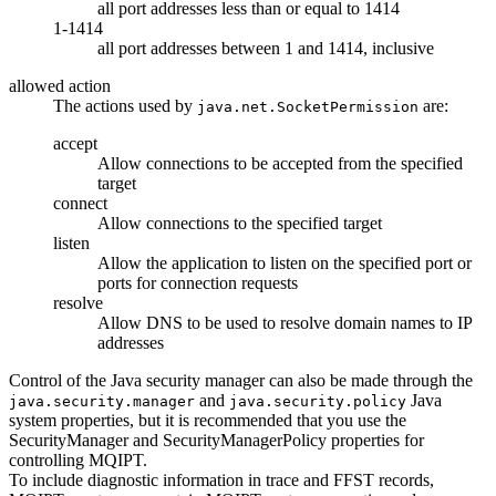
all port addresses less than or equal to 1414
1-1414
all port addresses between 1 and 1414, inclusive
allowed action
The actions used by
are:
java.net.SocketPermission
accept
Allow connections to be accepted from the specified
target
connect
Allow connections to the specified target
listen
Allow the application to listen on the specified port or
ports for connection requests
resolve
Allow DNS to be used to resolve domain names to IP
addresses
Control of the
Java security manager
can also be made through the
and
Java
java.security.manager
java.security.policy
system properties, but it is recommended that you use the
SecurityManager
and
SecurityManagerPolicy
properties for
controlling
MQIPT
.
To include diagnostic information in trace and
FFST
records,