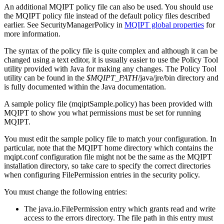
An additional
MQIPT
policy file can also be used. You should use
the
MQIPT
policy file instead of the default policy files described
earlier. See
SecurityManagerPolicy
in
MQIPT
global properties
for
more information.
The syntax of the policy file is quite complex and although it can be
changed using a text editor, it is usually easier to use the Policy Tool
utility provided with
Java
for making any changes. The Policy Tool
utility can be found in the
$MQIPT_PATH
/java/jre/bin
directory and
is fully documented within the Java documentation.
A sample policy file (
mqiptSample.policy
) has been provided with
MQIPT
to show you what permissions must be set for running
MQIPT
.
You must edit the sample policy file to match your configuration. In
particular, note that the
MQIPT
home directory which contains the
mqipt.conf
configuration file might not be the same as the
MQIPT
installation directory, so take care to specify the correct directories
when configuring
FilePermission
entries in the security policy.
You must change the following entries:
The
java.io.FilePermission
entry which grants
read
and
write
access to the
errors
directory. The file path in this entry must