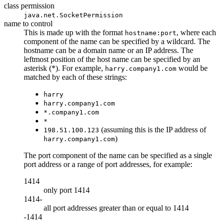
class permission
java.net.SocketPermission
name to control
This is made up with the format
, where each
hostname:port
component of the name can be specified by a wildcard. The
hostname can be a domain name or an IP address. The
leftmost position of the host name can be specified by an
asterisk (*). For example,
would be
harry.company1.com
matched by each of these strings:
harry
harry.company1.com
*.company1.com
*
(assuming this is the IP address of
198.51.100.123
)
harry.company1.com
The port component of the name can be specified as a single
port address or a range of port addresses, for example:
1414
only port 1414
1414-
all port addresses greater than or equal to 1414
-1414