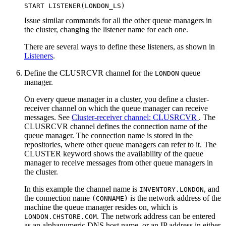
Issue similar commands for all the other queue managers in
the cluster, changing the listener name for each one.
There are several ways to define these listeners, as shown in
Listeners
.
Define the CLUSRCVR channel for the
queue
LONDON
manager.
On every queue manager in a cluster, you define a cluster-
receiver channel on which the queue manager can receive
messages. See
Cluster-receiver channel:
CLUSRCVR
. The
CLUSRCVR
channel defines the connection name of the
queue manager. The connection name is stored in the
repositories, where other queue managers can refer to it. The
CLUSTER
keyword shows the availability of the queue
manager to receive messages from other queue managers in
the cluster.
In this example the channel name is
, and
INVENTORY.LONDON
the connection name
is the network address of the
(CONNAME)
machine the queue manager resides on, which is
. The network address can be entered
LONDON.CHSTORE.COM
as an alphanumeric DNS host name, or an IP address in either