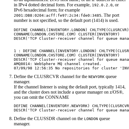
in
IPv4
dotted decimal form. For example,
, or
192.0.2.0
IPv6
hexadecimal form; for example
. The port
2001:DB8:0204:acff:fe97:2c34:fde0:3485
number is not specified, so the default port (1414) is used.
DEFINE CHANNEL(INVENTORY.LONDON) CHLTYPE(CLUSRCVR)
CONNAME(LONDON.CHSTORE.COM) CLUSTER(INVENTORY)

1 : DEFINE CHANNEL(INVENTORY.LONDON) CHLTYPE(CLUSR
CONNAME(LONDON.CHSTORE.COM) CLUSTER(INVENTORY)

DESCR('TCP Cluster-receiver channel for queue mana
AMQ8014: WebSphere MQ channel created.

Define the CLUSRCVR channel for the
queue
NEWYORK
manager.
If the channel listener is using the default port, typically 1414,
and the cluster does not include a queue manager on
z/OS®
,
you can omit the
CONNAME
DEFINE CHANNEL(INVENTORY.NEWYORK) CHLTYPE(CLUSRCVR
Define the CLUSSDR channel on the
queue
LONDON
manager.