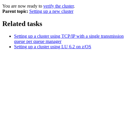
You are now ready to
verify the cluster
.
Parent topic:
Setting up a new cluster
Related tasks
Setting up a cluster using TCP/IP with a single transmission
queue per queue manager
Setting up a cluster using LU 6.2 on z/OS