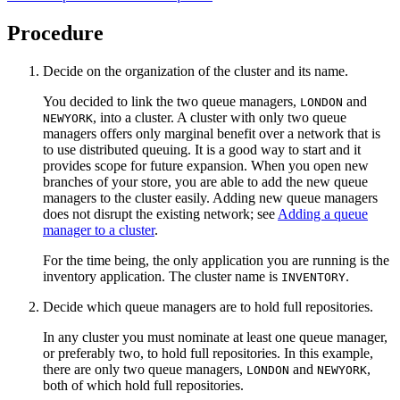
Procedure
Decide on the organization of the cluster and its name.
You decided to link the two queue managers,
and
LONDON
, into a cluster. A cluster with only two queue
NEWYORK
managers offers only marginal benefit over a network that is
to use distributed queuing. It is a good way to start and it
provides scope for future expansion. When you open new
branches of your store, you are able to add the new queue
managers to the cluster easily. Adding new queue managers
does not disrupt the existing network; see
Adding a queue
manager to a cluster
.
For the time being, the only application you are running is the
inventory application. The cluster name is
.
INVENTORY
Decide which queue managers are to hold full repositories.
In any cluster you must nominate at least one queue manager,
or preferably two, to hold full repositories. In this example,
there are only two queue managers,
and
,
LONDON
NEWYORK
both of which hold full repositories.