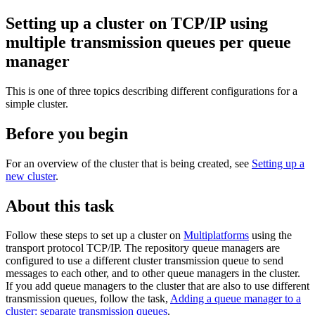
Setting up a cluster on TCP/IP using
multiple transmission queues per queue
manager
This is one of three topics describing different configurations for a
simple cluster.
Before you begin
For an overview of the cluster that is being created, see
Setting up a
new cluster
.
About this task
Follow these steps to set up a cluster on
Multiplatforms
using the
transport protocol TCP/IP.
The repository queue managers are
configured to use a different cluster transmission queue to send
messages to each other, and to other queue managers in the cluster.
If you add queue managers to the cluster that are also to use different
transmission queues, follow the task,
Adding a queue manager to a
cluster: separate transmission queues
.