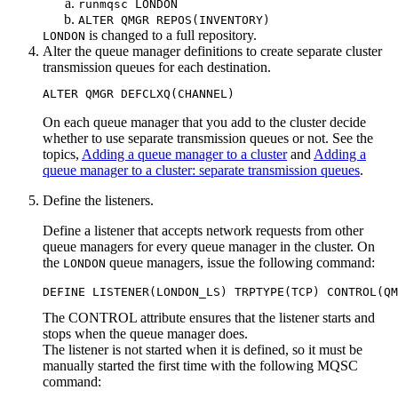
runmqsc LONDON
ALTER QMGR REPOS(INVENTORY)
is changed to a full repository.
LONDON
Alter the queue manager definitions to create separate cluster
transmission queues for each destination.
On each queue manager that you add to the cluster decide
whether to use separate transmission queues or not. See the
topics,
Adding a queue manager to a cluster
and
Adding a
queue manager to a cluster: separate transmission queues
.
Define the listeners.
Define a listener that accepts network requests from other
queue managers for every queue manager in the cluster. On
the
queue managers, issue the following command:
LONDON
The
CONTROL
attribute ensures that the listener starts and
stops when the queue manager does.
The listener is not started when it is defined, so it must be
manually started the first time with the following MQSC
command: