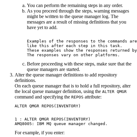
You can perform the remaining steps in any order.
As you proceed through the steps, warning messages
might be written to the queue manager log. The
messages are a result of missing definitions that you
have yet to add.
Examples of the responses to the commands are
like this after each step in this task.

These examples show the responses returned by
Before proceeding with these steps, make sure that the
queue managers are started.
Alter the queue manager definitions to add repository
definitions.
On each queue manager that is to hold a full repository, alter
the local queue manager definition, using the
ALTER QMGR
command and specifying the
attribute:
REPOS
1 : ALTER QMGR REPOS(INVENTORY)

For example, if you enter: