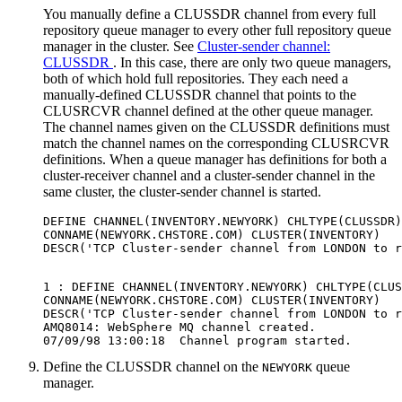
You manually define a
CLUSSDR
channel from every full
repository queue manager to every other full repository queue
manager in the cluster. See
Cluster-sender channel:
CLUSSDR
. In this case, there are only two queue managers,
both of which hold full repositories. They each need a
manually-defined
CLUSSDR
channel that points to the
CLUSRCVR
channel defined at the other queue manager.
The channel names given on the
CLUSSDR
definitions must
match the channel names on the corresponding
CLUSRCVR
definitions. When a queue manager has definitions for both a
cluster-receiver channel and a cluster-sender channel in the
same cluster, the cluster-sender channel is started.
DEFINE CHANNEL(INVENTORY.NEWYORK) CHLTYPE(CLUSSDR)
CONNAME(NEWYORK.CHSTORE.COM) CLUSTER(INVENTORY)

1 : DEFINE CHANNEL(INVENTORY.NEWYORK) CHLTYPE(CLUS
CONNAME(NEWYORK.CHSTORE.COM) CLUSTER(INVENTORY)

DESCR('TCP Cluster-sender channel from LONDON to r
AMQ8014: WebSphere MQ channel created.

Define the CLUSSDR channel on the
queue
NEWYORK
manager.