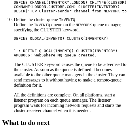
DEFINE CHANNEL(INVENTORY.LONDON) CHLTYPE(CLUSSDR) 
CONNAME(LONDON.CHSTORE.COM) CLUSTER(INVENTORY)

Define the cluster queue
INVENTQ
Define the
queue on the
queue manager,
INVENTQ
NEWYORK
specifying the
CLUSTER
keyword.
1 : DEFINE QLOCAL(INVENTQ) CLUSTER(INVENTORY)

The
CLUSTER
keyword causes the queue to be advertised to
the cluster. As soon as the queue is defined it becomes
available to the other queue managers in the cluster. They can
send messages to it without having to make a remote-queue
definition for it.
All the definitions are complete. On all platforms, start a
listener program on each queue manager. The listener
program waits for incoming network requests and starts the
cluster-receiver channel when it is needed.
What to do next