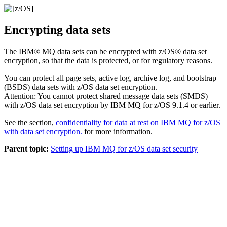
Encrypting data sets
The
IBM® MQ
data sets can be encrypted with
z/OS®
data set
encryption, so that the data is protected, or for regulatory reasons.
You can protect all page sets, active log, archive log, and bootstrap
(BSDS) data sets with
z/OS
data set encryption.
Attention:
You cannot protect shared message data sets (SMDS)
with
z/OS
data set encryption by
IBM MQ for z/OS 9.1.4
or earlier.
See the section,
confidentiality for data at rest on
IBM MQ for z/OS
with data set encryption.
for more information.
Parent topic:
Setting up IBM MQ for z/OS data set security