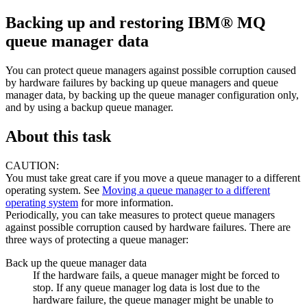
Backing up and restoring
IBM® MQ
queue manager data
You can protect queue managers against possible corruption caused
by hardware failures by backing up queue managers and queue
manager data, by backing up the queue manager configuration only,
and by using a backup queue manager.
About this task
CAUTION:
You must take great care if you move a queue manager to a different
operating system. See
Moving a queue manager to a different
operating system
for more information.
Periodically, you can take measures to protect queue managers
against possible corruption caused by hardware failures. There are
three ways of protecting a queue manager:
Back up the queue manager data
If the hardware fails, a queue manager might be forced to
stop. If any queue manager log data is lost due to the
hardware failure, the queue manager might be unable to