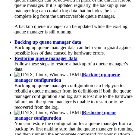
queue manager. If it is updated regularly, the backup queue
manager log can contain log data that includes the last
complete log from the unrecoverable queue manager.
A backup queue manager can be updated while the existing
queue manager is still running.
Backing up queue manager data
Backing up queue manager data can help you to guard against
possible loss of data caused by hardware errors.
Restoring queue manager data
Follow these steps to restore a backup of a queue manager's
data.
Backing up queue
manager configuration
Backing up queue manager configuration can help you to
rebuild a queue manager from its definitions if both the queue
manager configuration and log data is lost due to the hardware
failure and the queue manager is unable to restart or to be
recovered from the log.
Restoring queue
manager configuration
You can restore the configuration for a queue manager from a
backup by first making sure that the queue manager is running
and then running the appropriate command for your platform.