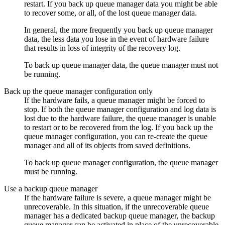
restart. If you back up queue manager data you might be able
to recover some, or all, of the lost queue manager data.
In general, the more frequently you back up queue manager
data, the less data you lose in the event of hardware failure
that results in loss of integrity of the recovery log.
To back up queue manager data, the queue manager must not
be running.
Back up the queue manager configuration only
If the hardware fails, a queue manager might be forced to
stop. If both the queue manager configuration and log data is
lost due to the hardware failure, the queue manager is unable
to restart or to be recovered from the log. If you back up the
queue manager configuration, you can re-create the queue
manager and all of its objects from saved definitions.
To back up queue manager configuration, the queue manager
must be running.
Use a backup queue manager
If the hardware failure is severe, a queue manager might be
unrecoverable. In this situation, if the unrecoverable queue
manager has a dedicated backup queue manager, the backup
queue manager can be activated in place of the unrecoverable