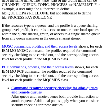
have the same name. The "type" part of the profile name can be
CHANNEL, QUEUE, TOPIC, PROCESS, or NAMELIST. For
example, a user might be authorized to define
hlq.QUEUE.PAYROLL.ONE, but not authorized to define
hlq.PROCESS.PAYROLL.ONE
If the resource type is a queue, and the profile is a queue sharing
group level profile, it controls access to one or more local queues
within the queue sharing group, or access to a single shared queue
from any queue manager in the queue sharing group.
MQSC commands, profiles, and their access levels
shows, for each
IBM MQ
MQSC command, the profiles required for command
security checking to be carried out, and the corresponding access
level for each profile in the MQCMDS class.
PCF commands, profiles, and their access levels
shows, for each
IBM MQ
PCF command, the profiles required for command
security checking to be carried out, and the corresponding access
level for each profile in the MQCMDS class.
Command resource security checking for alias queues
and remote queues
Alias queue and remote queues both provide indirection to
another queue. Additional points apply when you consider
security checking for these queues.