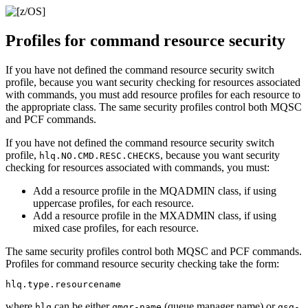
Profiles for command resource security
If you have not defined the command resource security switch
profile, because you want security checking for resources associated
with commands, you must add resource profiles for each resource to
the appropriate class. The same security profiles control both MQSC
and PCF commands.
If you have not defined the command resource security switch
profile,
, because you want security
hlq.NO.CMD.RESC.CHECKS
checking for resources associated with commands, you must:
Add a resource profile in the
MQADMIN
class, if using
uppercase profiles, for each resource.
Add a resource profile in the
MXADMIN
class, if using
mixed case profiles, for each resource.
The same security profiles control both MQSC and PCF commands.
Profiles for command resource security checking take the form:
where
can be either
(queue manager name) or
hlq
qmgr-name
qsg-