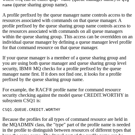
(queue sharing group name).
name
A profile prefixed by the queue manager name controls access to the
resources associated with commands on that queue manager. A
profile prefixed by the queue sharing group name controls access to
the resources associated with commands on all queue managers
within the queue sharing group. This access can be overridden on an
individual queue manager by defining a queue manager level profile
for that command resource on that queue manager.
If your queue manager is a member of a queue sharing group and
you are using both queue manager and queue sharing group level
security,
IBM® MQ
checks for a profile prefixed by the queue
manager name first. If it does not find one, it looks for a profile
prefixed by the queue sharing group name.
For example, the
RACF®
profile name for command resource
security checking against the model queue CREDIT.WORTHY in
subsystem CSQ1 is:
Because the profiles for all types of command resource are held in
the MQADMIN class, the "type" part of the profile name is needed
in the profile to distinguish between resources of different types that