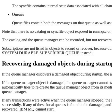
The syncfile contains internal state data associated with all chan
Queues
Queue files contain both the messages on that queue as well as t
Note that there is no catalog or syncfile object exposed in
runmqsc
or
The catalog and the queue manager can be recorded, but not recovered
Subscriptions are not listed in objects to record or recover, because d
SYSTEM.DURABLE.SUBSCRIBER.QUEUE instead.
Recovering damaged objects during startu
If the queue manager discovers a damaged object during startup, the a
If the queue manager object is damaged, the queue manager cannot star
automatically tries to re-create the queue manager object from its med
queue manager.
If any transactions were active when the queue manager stopped, the l
successfully. If any of these local queues is found to be damaged, and
recovered,
IBM MQ
cannot start.