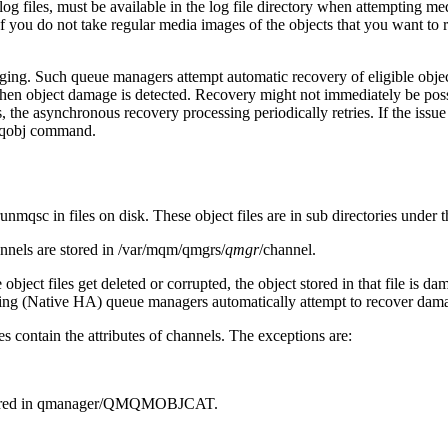
og files, must be available in the log file directory when attempting med
ou do not take regular media images of the objects that you want to re-
ing. Such queue managers attempt automatic recovery of eligible obje
n object damage is detected. Recovery might not immediately be possible
s, the asynchronous recovery processing periodically retries. If the issu
qobj
command.
runmqsc
in files on disk. These object files are in sub directories under
nnels are stored in
/var/mqm/qmgrs/
qmgr
/channel
.
se object files get deleted or corrupted, the object stored in that file 
ing (Native HA) queue managers automatically attempt to recover dama
iles contain the attributes of channels. The exceptions are:
ored in
qmanager/QMQMOBJCAT
.