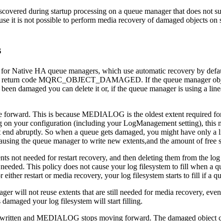
covered during startup processing on a queue manager that does not s
se it is not possible to perform media recovery of damaged objects on s
s
 for Native HA queue managers, which use automatic recovery by defau
 the return code MQRC_OBJECT_DAMAGED. If the queue manager object 
n damaged you can delete it or, if the queue manager is using a linear
 forward. This is because
MEDIALOG
is the oldest extent required f
g on your configuration (including your
LogManagement
setting), this 
ht end abruptly. So when a queue gets damaged, you might have only a
using the queue manager to write new extents,and the amount of free s
s not needed for restart recovery, and then deleting them from the log 
 needed. This policy does not cause your log filesystem to fill when a
either restart or media recovery, your log filesystem starts to fill if a
er will not reuse extents that are still needed for media recovery, ev
aged your log filesystem will start filling.
ritten and
MEDIALOG
stops moving forward. The damaged object can