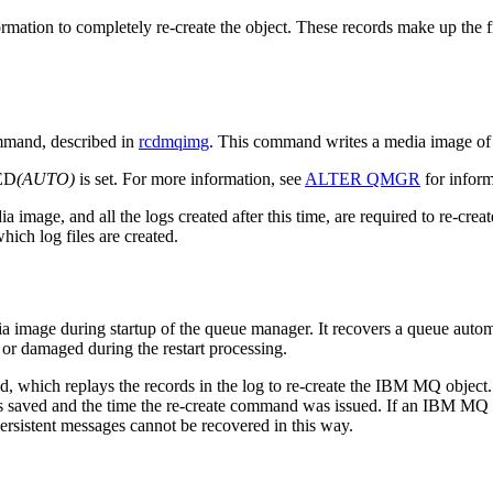
ormation to completely re-create the object. These records make up the 
mand, described in
rcdmqimg
. This command writes a media image of
ED
(AUTO)
is set. For more information, see
ALTER QMGR
for infor
 image, and all the logs created after this time, are required to re-cr
hich log files are created.
image during startup of the queue manager. It recovers a queue automat
or damaged during the restart processing.
which replays the records in the log to re-create the
IBM MQ
object.
as saved and the time the re-create command was issued. If an
IBM MQ
npersistent messages cannot be recovered in this way.