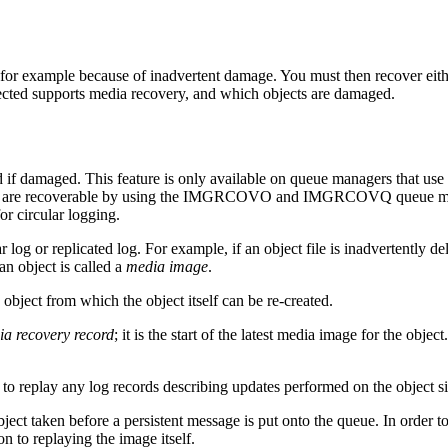
or example because of inadvertent damage. You must then recover eithe
ected supports media recovery, and which objects are damaged.
 if damaged. This feature is only available on queue managers that use 
t are recoverable by using the
IMGRCOVO
and
IMGRCOVQ
queue ma
or circular logging.
ar log
or replicated log
. For example, if an object file is inadvertently
an object is called a
media image
.
bject from which the object itself can be re-created.
a recovery record
; it is the start of the latest media image for the obj
y to replay any log records describing updates performed on the object s
ct taken before a persistent message is put onto the queue. In order to re
on to replaying the image itself.