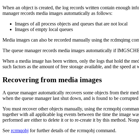
When an object is created, the log records written contain enough inf
manager records media images automatically as follows:
Images of all process objects and queues that are not local
Images of empty local queues
Media images can also be recorded manually using the
rcdmqimg
com
The queue manager records media images automatically if
IMGSCH
When a media image has been written, only the logs that hold the media
such factors as the amount of free storage available, and the speed at w
Recovering from media images
A queue manager automatically recovers some objects from their media 
when the queue manager last shut down, and is found to be corrupted 
You must recover other objects manually, using the
rcrmqobj
command, 
together with all applicable log events between the time the image w
performed are either to delete it or to re-create it by this method. No
See
rcrmqobj
for further details of the
rcrmqobj
command.