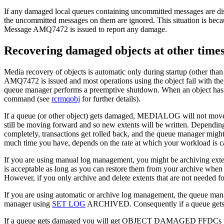
If any damaged local queues containing uncommitted messages are dis
the uncommitted messages on them are ignored. This situation is becau
Message AMQ7472 is issued to report any damage.
Recovering damaged objects at other time
Media recovery of objects is automatic only during startup
(other than
AMQ7472 is issued and most operations using the object fail with
queue manager performs a preemptive shutdown. When an object has bee
command (see
rcrmqobj
for further details).
If a queue (or other object) gets damaged,
MEDIALOG
will not move
still be moving forward and so new extents will be written. Dependin
completely, transactions get rolled back, and the queue manager mig
much time you have, depends on the rate at which your workload is ca
If you are using manual log management, you might be archiving extent
is acceptable as long as you can restore them from your archive when
However, if you only archive and delete extents that are not needed for 
If you are using automatic or archive log management, the queue manag
manager using
SET LOG
ARCHIVED. Consequently if a queue gets dam
If a queue gets damaged you will get OBJECT DAMAGED FFDCs w