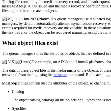
The log file containing the media recovery record, and all subsequent l
message AMQ6767 is issued and the media recovery operation fails. If y
files required to re-create an object.
Native HA queue managers use replicated logg
managers, by default, automatically attempt asynchronous recovery whe
extents required for media recovery are unavailable. In these situation
the next retry, or the object can be recovered manually, using the
rcrm
What object files exist
The queue manager stores the attributes of objects that are defined in
For example, on
AIX® and Linux®
platforms, cha
The data in these object files is the media image of the objects. If the
recovered from the log using the
rcrmqobj
command.
Replicated logg
Most object files contain just the attributes of the object, so channel f
Catalog
The object catalog catalogs all the objects of all types and is st
Syncfiles