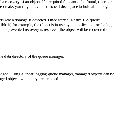
ia recovery of an object. If a required file cannot be found, operator
create, you might have insufficient disk space to hold all the log
cts when damage is detected. Once started, Native HA queue
 if, for example, the object is in use by an application, or the log
e that prevented recovery is resolved, the object will be recovered on
 the data directory of the queue manager.
is damaged. Using a linear logging queue manager, damaged objects can be
ged objects when they are detected.