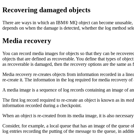
Recovering damaged objects
There are ways in which an
IBM® MQ
object can become unusable, f
depends on when the damage is detected, whether the log method sel
Media recovery
You can record media images for objects so that they can be recovered
objects that are defined as recoverable. You define that types of objec
as recoverable is damaged, then the recovery options are the same as f
Media recovery re-creates objects from information recorded in a line
re-create it. The information in the log required for media recovery of 
A media image is a sequence of log records containing an image of an o
The first log record required to re-create an object is known as its
medi
information recorded during a checkpoint.
When an object is re-created from its media image, it is also necessar
Consider, for example, a local queue that has an image of the queue obje
log entries recording the putting of the message to the queue, in additi