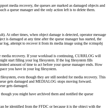
upport media recovery, the queues are marked as damaged objects and
uch a queue manager and the only action left is to delete them.
lt)
. At other times, when object damage is detected, operator message
is damaged at any time after the queue manager has started, the
 log, attempt to recover it from its media image using the
rcrmqobj
or media recovery. If your workload is continuing,
CURRLOG
will
might start filling your log filesystem. If the log filesystem fills
 limited amount of time to act before your queue manager ends. How
pace you have in your log filesystem.
filesystem, even though they are still needed for media recovery. This
 queue gets damaged and
MEDIALOG
stops moving forward.
 queue gets damaged.
en though you might have archived them and notified the queue
 be identified from the FFDC or because it is the object with the