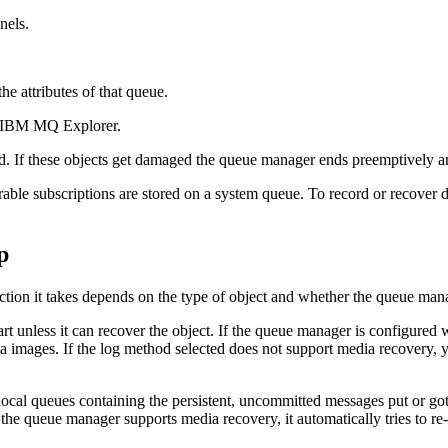
nels.
he attributes of that queue.
IBM MQ Explorer
.
. If these objects get damaged the queue manager ends preemptively and
urable subscriptions are stored on a system queue. To record or recover d
p
ction it takes depends on the type of object and whether the queue man
t unless it can recover the object. If the queue manager is configured w
ia images. If the log method selected does not support media recovery, 
ocal queues containing the persistent, uncommitted messages put or got i
 the queue manager supports media recovery, it automatically tries to r