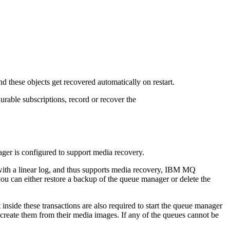
 these objects get recovered automatically on restart.
urable subscriptions, record or recover the
ager is configured to support media recovery.
ith a linear log, and thus supports media recovery,
IBM MQ
you can either restore a backup of the queue manager or delete the
nside these transactions are also required to start the queue manager
e-create them from their media images. If any of the queues cannot be