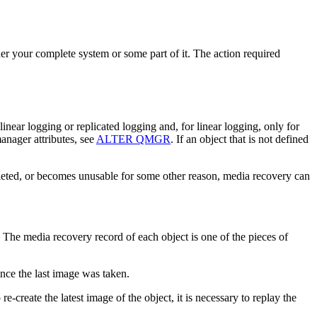
r your complete system or some part of it. The action required
linear logging
or replicated logging
and, for linear logging, only for
nager attributes, see
ALTER QMGR
. If an object that is not defined
 deleted, or becomes unusable for some other reason, media recovery can
ect. The media recovery record of each object is one of the pieces of
ince the last image was taken.
-create the latest image of the object, it is necessary to replay the