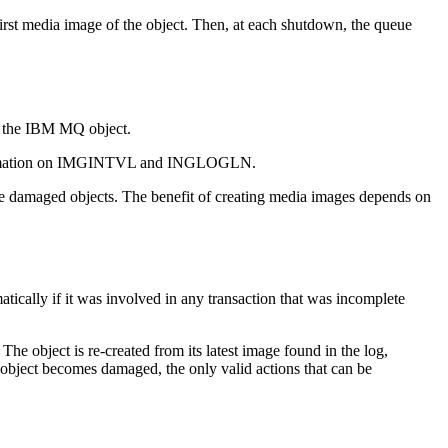
first media image of the object. Then, at each shutdown, the queue
 the
IBM MQ
object.
mation on
IMGINTVL
and
INGLOGLN
.
eate damaged objects. The benefit of creating media images depends on
ically if it was involved in any transaction that was incomplete
 The object is re-created from its latest image found in the log,
object becomes damaged, the only valid actions that can be