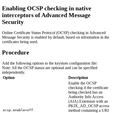
Enabling OCSP checking in native
interceptors of
Advanced Message
Security
Online Certificate Status Protocol (OCSP) checking in
Advanced
Message Security
is enabled by default, based on information in the
certificates being used.
Procedure
Add the following options to the keystore configuration file:
Note:
All the OCSP stanza are optional and can be specified
independently.
Option
Description
Enable the OCSP
checking if the certificate
being checked has an
Authority Info Access
(AIA) Extension with an
PKIX_AD_OCSP access
ocsp.enable=off
method containing a URI