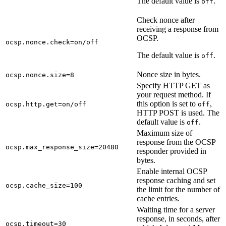
The default value is
.
off
Check nonce after
receiving a response from
OCSP.
ocsp.nonce.check=on/off
The default value is
.
off
Nonce size in bytes.
ocsp.nonce.size=8
Specify HTTP GET as
your request method. If
this option is set to
,
ocsp.http.get=on/off
off
HTTP POST is used. The
default value is
.
off
Maximum size of
response from the OCSP
ocsp.max_response_size=20480
responder provided in
bytes.
Enable internal OCSP
response caching and set
ocsp.cache_size=100
the limit for the number of
cache entries.
Waiting time for a server
response, in seconds, after
ocsp.timeout=30