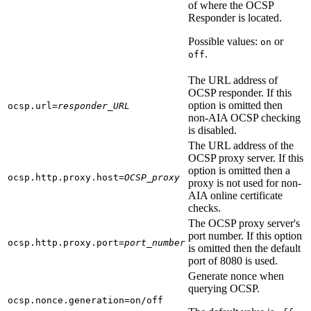
of where the OCSP
Responder is located.
Possible values:
or
on
.
off
The URL address of
OCSP responder. If this
option is omitted then
ocsp.url=
responder_URL
non-AIA OCSP checking
is disabled.
The URL address of the
OCSP proxy server. If this
option is omitted then a
ocsp.http.proxy.host=
OCSP_proxy
proxy is not used for non-
AIA online certificate
checks.
The OCSP proxy server's
port number. If this option
ocsp.http.proxy.port=
port_number
is omitted then the default
port of 8080 is used.
Generate nonce when
querying OCSP.
ocsp.nonce.generation=on/off