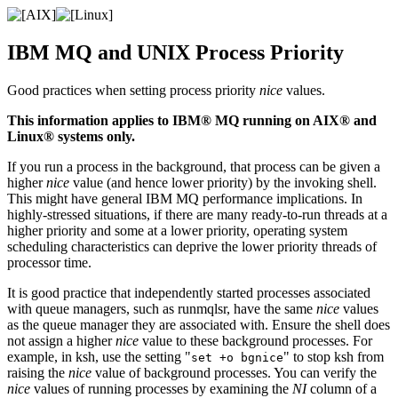
IBM MQ
and
UNIX
Process Priority
Good practices when setting process priority
nice
values.
This information applies to
IBM® MQ
running on
AIX® and
Linux®
systems only.
If you run a process in the background, that process can be given a
higher
nice
value (and hence lower priority) by the invoking shell.
This might have general
IBM MQ
performance implications. In
highly-stressed situations, if there are many ready-to-run threads at a
higher priority and some at a lower priority, operating system
scheduling characteristics can deprive the lower priority threads of
processor time.
It is good practice that independently started processes associated
with queue managers, such as
runmqlsr
, have the same
nice
values
as the queue manager they are associated with. Ensure the shell does
not assign a higher
nice
value to these background processes. For
example, in ksh, use the setting
to stop ksh from
set +o bgnice
raising the
nice
value of background processes. You can verify the
nice
values of running processes by examining the
NI
column of a