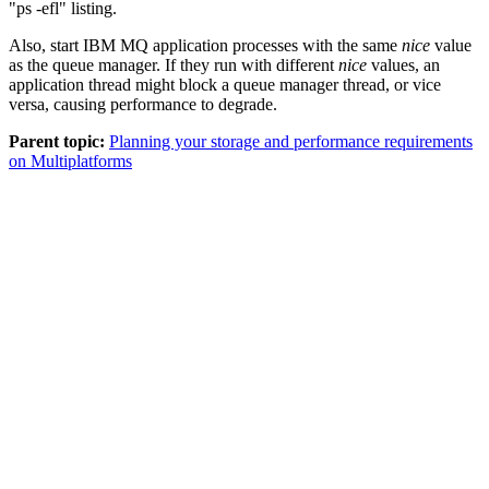
ps -efl
listing.
Also, start
IBM MQ
application processes with the same
nice
value
as the queue manager. If they run with different
nice
values, an
application thread might block a queue manager thread, or vice
versa, causing performance to degrade.
Parent topic:
Planning your storage and performance requirements
on Multiplatforms