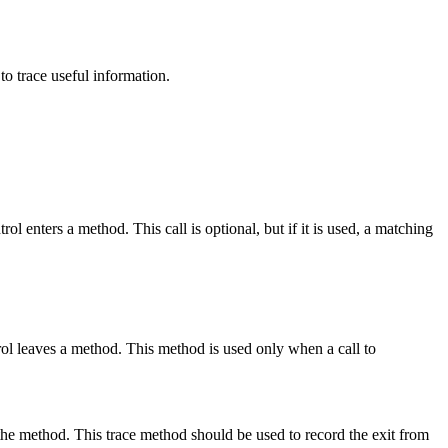
to trace useful information.
ol enters a method. This call is optional, but if it is used, a matching
ntrol leaves a method. This method is used only when a call to
the method. This trace method should be used to record the exit from