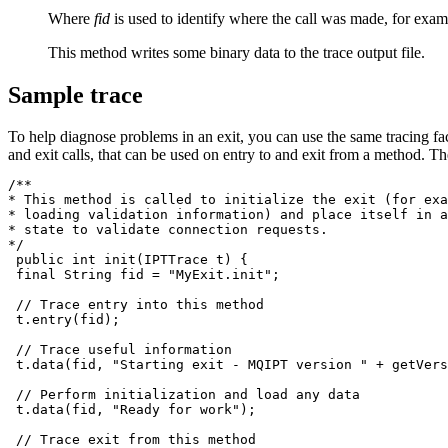
Where
fid
is used to identify where the call was made, for exa
This method writes some binary data to the trace output file.
Sample trace
To help diagnose problems in an exit, you can use the same tracing fac
and exit calls, that can be used on entry to and exit from a method. Th
/**

* This method is called to initialize the exit (for exa
* loading validation information) and place itself in a
* state to validate connection requests.

*/

 public int init(IPTTrace t) {

 final String fid = "MyExit.init";

 // Trace entry into this method

 t.entry(fid);

 // Trace useful information

 t.data(fid, "Starting exit - 
MQIPT
 version " + getVers
 // Perform initialization and load any data

 t.data(fid, "Ready for work");

 // Trace exit from this method
