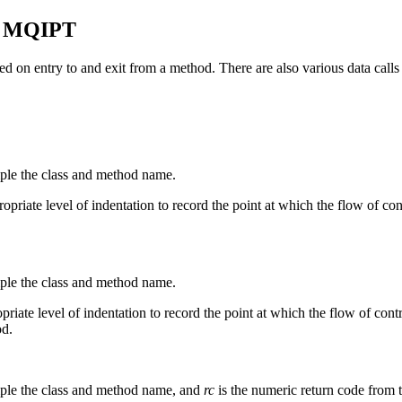
n
MQIPT
sed on entry to and exit from a method. There are also various data calls 
mple the class and method name.
opriate level of indentation to record the point at which the flow of contr
mple the class and method name.
opriate level of indentation to record the point at which the flow of co
od.
mple the class and method name, and
rc
is the numeric return code from 