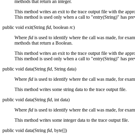
methods that return an integer.
This method writes an exit to the trace output file with the app
This method is used only when a call to "entry(String)" has pr
public void exit(String
fid
, boolean
rc
)
Where
fid
is used to identify where the call was made, for exa
methods that return a Boolean.
This method writes an exit to the trace output file with the app
This method is used only when a call to "entry(String)" has pr
public void data(String
fid
, String data)
Where
fid
is used to identify where the call was made, for exa
This method writes some string data to the trace output file.
public void data(String
fid
, int data)
Where
fid
is used to identify where the call was made, for exa
This method writes some integer data to the trace output file.
public void data(String
fid
, byte[])