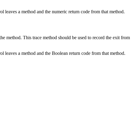
ntrol leaves a method and the numeric return code from that method.
the method. This trace method should be used to record the exit from
ontrol leaves a method and the Boolean return code from that method.