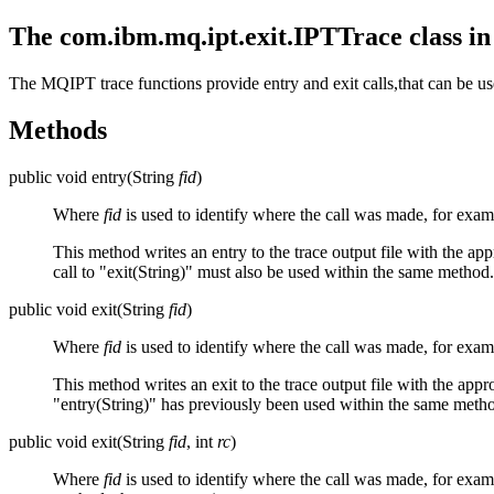
The com.ibm.mq.ipt.exit.IPTTrace class i
The
MQIPT
trace functions provide entry and exit calls,that can be u
Methods
public void entry(String
fid
)
Where
fid
is used to identify where the call was made, for exa
This method writes an entry to the trace output file with the appr
call to "exit(String)" must also be used within the same method.
public void exit(String
fid
)
Where
fid
is used to identify where the call was made, for exa
This method writes an exit to the trace output file with the appr
"entry(String)" has previously been used within the same meth
public void exit(String
fid
, int
rc
)
Where
fid
is used to identify where the call was made, for exa