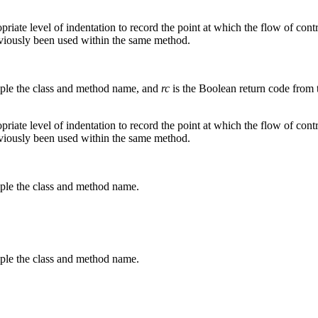
ropriate level of indentation to record the point at which the flow of co
eviously been used within the same method.
mple the class and method name, and
rc
is the Boolean return code from 
ropriate level of indentation to record the point at which the flow of c
eviously been used within the same method.
mple the class and method name.
mple the class and method name.