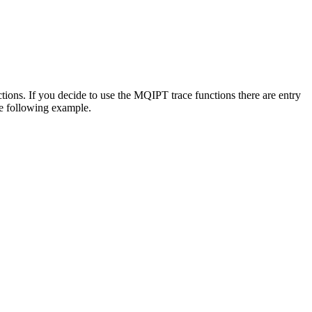
tions. If you decide to use the
MQIPT
trace functions there are entry
the following example.