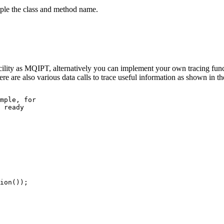
mple the class and method name.
ility as
MQIPT
, alternatively you can implement your own tracing func
ere are also various data calls to trace useful information as shown in 
mple, for 

 ready

ion());
