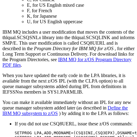
E, for US English mixed case
F, for French
K, for Japanese
U, for US English uppercase
IBM MQ
includes a user modification that moves the contents of the
thlqual.SCSQSNL
x
library into the thlqual.SCSQLINK and informs
SMP/E. This user modification is called CSQ8UERL and is
described in the
Program Directory for
IBM MQ for z/OS
, for either
Long Term Support
or
Continuous Delivery
.
For download links for
the Program Directories, see
IBM MQ for z/OS
Program Directory
PDF files
.
When you have updated the early code in the LPA libraries, it is
available from the next
z/OS
IPL (with the CLPA option) to all
queue manager subsystems added during IPL from definitions in
IEFSSNss members in SYS1.PARMLIB.
You can make it available immediately without an IPL for any new
queue manager subsystem added later (as described in
Define the
IBM MQ subsystem to z/OS
) by adding it to the LPA as follows:
If you did not use CSQ8UERL, issue these
z/OS
commands:
SETPROG LPA,ADD,MODNAME=(CSQ3INI,CSQ3EPX),DSNAME=t