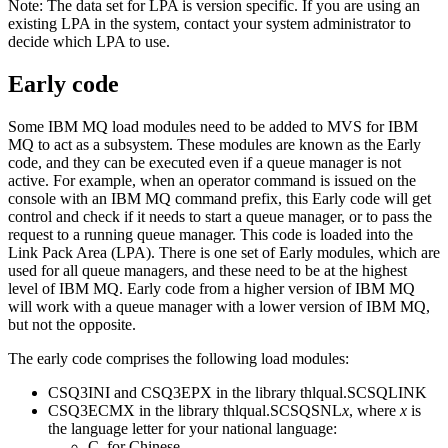
Note:
The data set for LPA is version specific. If you are using an
existing LPA in the system, contact your system administrator to
decide which LPA to use.
Early code
Some
IBM MQ
load modules need to be added to
MVS
for
IBM
MQ
to act as a subsystem. These modules are known as the Early
code, and they can be executed even if a queue manager is not
active. For example, when an operator command is issued on the
console with an
IBM MQ
command prefix, this Early code will get
control and check if it needs to start a queue manager, or to pass the
request to a running queue manager. This code is loaded into the
Link Pack Area (LPA). There is one set of Early modules, which are
used for all queue managers, and these need to be at the highest
level of
IBM MQ
. Early code from a higher version of
IBM MQ
will work with a queue manager with a lower version of
IBM MQ
,
but not the opposite.
The early code comprises the following load modules:
CSQ3INI and CSQ3EPX in the library thlqual.SCSQLINK
CSQ3ECMX in the library thlqual.SCSQSNL
x
, where
x
is
the language letter for your national language:
C, for Chinese