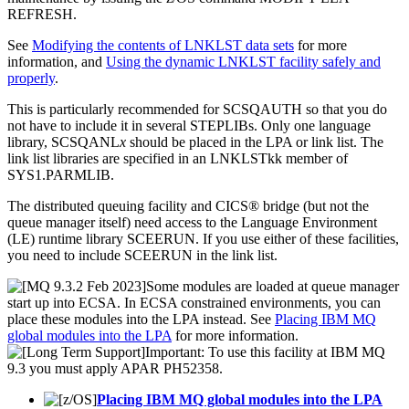
REFRESH.
See
Modifying the contents of LNKLST data sets
for more
information, and
Using the dynamic LNKLST facility safely and
properly
.
This is particularly recommended for SCSQAUTH so that you do
not have to include it in several STEPLIBs. Only one language
library, SCSQANL
x
should be placed in the LPA or link list. The
link list libraries are specified in an LNKLSTkk member of
SYS1.PARMLIB.
The distributed queuing facility and
CICS® bridge
(but not the
queue manager itself) need access to the Language Environment
(LE) runtime library SCEERUN. If you use either of these facilities,
you need to include SCEERUN in the link list.
Some modules are loaded at queue manager
start up into ECSA. In ECSA constrained environments, you can
place these modules into the LPA instead. See
Placing IBM MQ
global modules into the LPA
for more information.
Important:
To use this facility at
IBM MQ
9.3
you must apply APAR PH52358.
Placing IBM MQ global modules into the LPA