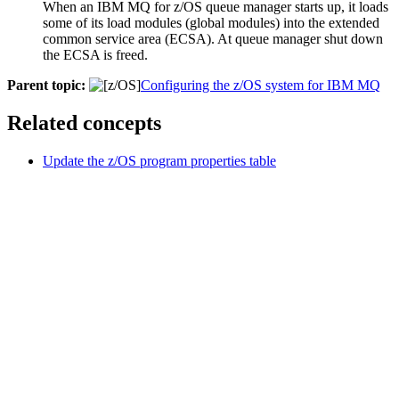
When an
IBM MQ for z/OS
queue manager starts up, it loads
some of its load modules (global modules) into the extended
common service area (ECSA). At queue manager shut down
the ECSA is freed.
Parent topic:
Configuring the z/OS system for IBM MQ
Related concepts
Update the z/OS program properties table