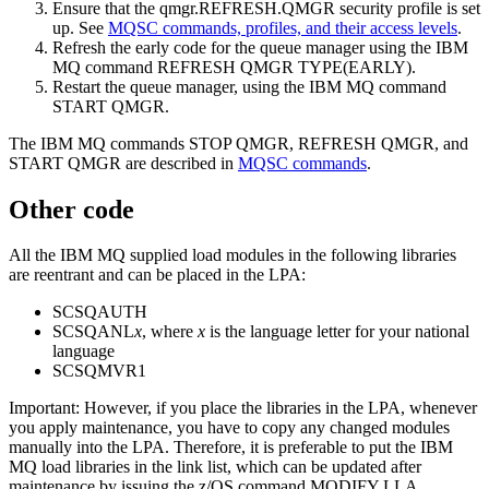
Ensure that the qmgr.REFRESH.QMGR security profile is set
up. See
MQSC commands, profiles, and their access levels
.
Refresh the early code for the queue manager using the
IBM
MQ
command REFRESH QMGR TYPE(EARLY).
Restart the queue manager, using the
IBM MQ
command
START QMGR.
The
IBM MQ
commands STOP QMGR, REFRESH QMGR, and
START QMGR are described in
MQSC commands
.
Other code
All the
IBM MQ
supplied load modules in the following libraries
are reentrant and can be placed in the LPA:
SCSQAUTH
SCSQANL
x
, where
x
is the language letter for your national
language
SCSQMVR1
Important:
However, if you place the libraries in the LPA, whenever
you apply maintenance, you have to copy any changed modules
manually into the LPA. Therefore, it is preferable to put the
IBM
MQ
load libraries in the link list, which can be updated after
maintenance by issuing the
z/OS
command MODIFY LLA