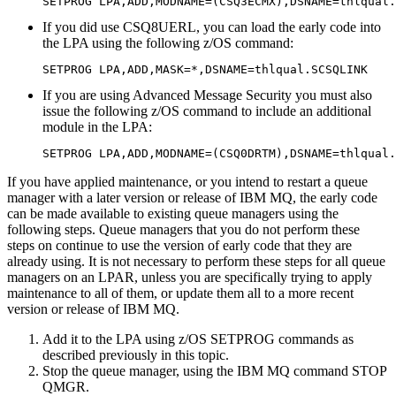
SETPROG LPA,ADD,MODNAME=(CSQ3ECMX),DSNAME=thlqual.
If you did use CSQ8UERL, you can load the early code into
the LPA using the following
z/OS
command:
If you are using
Advanced Message Security
you must also
issue the following
z/OS
command to include an additional
module in the LPA:
If you have applied maintenance, or you intend to restart a queue
manager with a later version or release of
IBM MQ
, the early code
can be made available to existing queue managers using the
following steps. Queue managers that you do not perform these
steps on continue to use the version of early code that they are
already using. It is not necessary to perform these steps for all queue
managers on an LPAR, unless you are specifically trying to apply
maintenance to all of them, or update them all to a more recent
version or release of
IBM MQ
.
Add it to the LPA using
z/OS
SETPROG commands as
described previously in this topic.
Stop the queue manager, using the
IBM MQ
command STOP
QMGR.