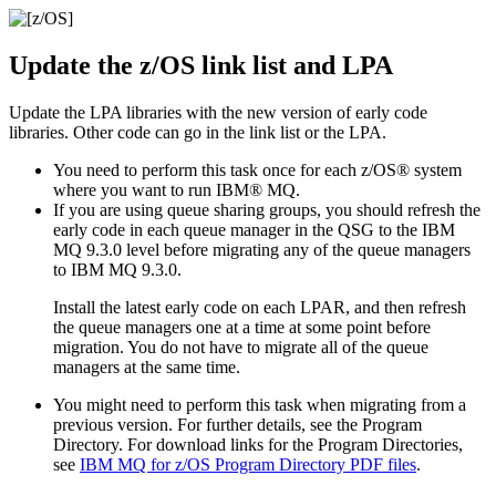
Update the
z/OS
link list and LPA
Update the LPA libraries with the new version of early code
libraries. Other code can go in the link list or the LPA.
You need to perform this task once for each
z/OS®
system
where you want to run
IBM® MQ
.
If you are using queue sharing groups, you should refresh the
early code in each queue manager in the QSG to the
IBM
MQ 9.3.0
level before migrating any of the queue managers
to
IBM MQ 9.3.0
.
Install the latest early code on each LPAR, and then refresh
the queue managers one at a time at some point before
migration. You do not have to migrate all of the queue
managers at the same time.
You might need to perform this task when migrating from a
previous version. For further details, see the Program
Directory.
For download links for the Program Directories,
see
IBM MQ for z/OS
Program Directory PDF files
.