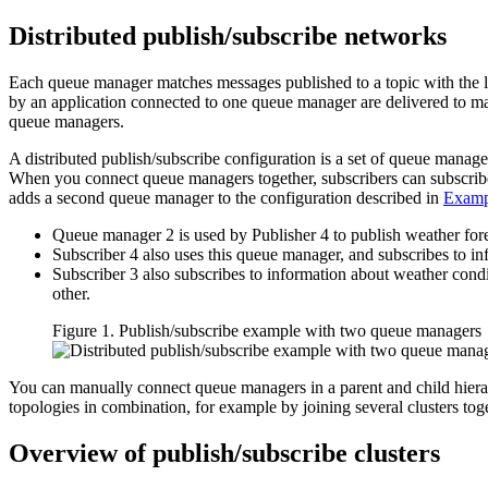
Distributed publish/subscribe networks
Each queue manager matches messages published to a topic with the lo
by an application connected to one queue manager are delivered to ma
queue managers.
A distributed publish/subscribe configuration is a set of queue manag
When you connect queue managers together, subscribers can subscribe t
adds a second queue manager to the configuration described in
Exampl
Queue manager 2 is used by Publisher 4 to publish weather foreca
Subscriber 4 also uses this queue manager, and subscribes to inf
Subscriber 3 also subscribes to information about weather condi
other.
Figure 1. Publish/subscribe example with two queue managers
You can manually connect queue managers in a parent and child hierarc
topologies in combination, for example by joining several clusters toge
Overview of publish/subscribe clusters