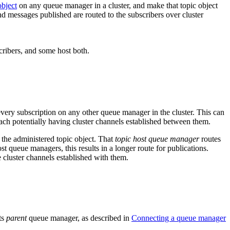
object
on any queue manager in a cluster, and make that topic object
nd messages published are routed to the subscribers over cluster
very subscription on any other queue manager in the cluster. This can
each potentially having cluster channels established between them.
 the administered topic object. That
topic host queue manager
routes
st queue managers, this results in a longer route for publications.
 cluster channels established with them.
ts
parent
queue manager, as described in
Connecting a queue manager