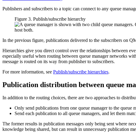
Publishers and subscribers to a topic can connect to any queue manag
Figure 3. Publish/subscribe hierarchy
In the previous figure, publications delivered to the subscribers
Hierarchies give you direct control over the relationships between eve
especially useful when routing between queue manager networks with r
message is routed on its way from publisher to subscribers.
For more information, see
Publish/subscribe hierarchies
.
Publication distribution between queue m
In addition to the routing choices, there are two approaches to distri
Only send publications from one queue manager to the queue mana
Send each publication to all queue managers, and let them match 
The former results in publication messages only being sent where nece
knowledge being shared, but can result in unnecessary publication m