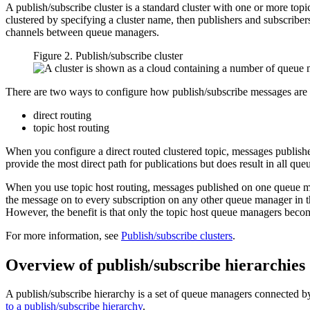
A publish/subscribe cluster is a standard cluster with one or more top
clustered by specifying a cluster name, then publishers and subscriber
channels between queue managers.
Figure 2. Publish/subscribe cluster
There are two ways to configure how publish/subscribe messages are r
direct routing
topic host routing
When you configure a direct routed clustered topic, messages publish
provide the most direct path for publications but does result in all q
When you use topic host routing, messages published on one queue man
the message on to every subscription on any other queue manager in the 
However, the benefit is that only the topic host queue managers becom
For more information, see
Publish/subscribe clusters
.
Overview of publish/subscribe hierarchies
A publish/subscribe hierarchy is a set of queue managers connected by
to a publish/subscribe hierarchy
.