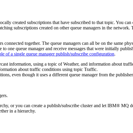
cally created subscriptions that have subscribed to that topic. You ca
tching subscriptions created on other queue managers in the network. T
ers connected together. The queue managers can all be on the same physi
o one queue manager and receive messages that were initially published
e of a single queue manager publish/subscribe configuration
.
st information, using a topic of Weather, and information about traffic
ormation about traffic conditions using topic Traffic.
tions, even though it uses a different queue manager from the publisher
hy, or you can create a publish/subscribe cluster and let
IBM® MQ
de
ther in a hierarchy.