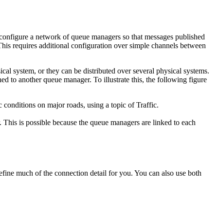
n configure a network of queue managers so that messages published
his requires additional configuration over simple channels between
cal system, or they can be distributed over several physical systems.
 to another queue manager. To illustrate this, the following figure
 conditions on major roads, using a topic of Traffic.
. This is possible because the queue managers are linked to each
fine much of the connection detail for you. You can also use both