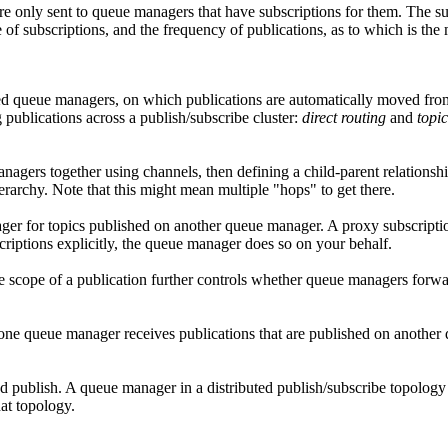
re only sent to queue managers that have subscriptions for them. The 
e of subscriptions, and the frequency of publications, as to which is the 
cted queue managers, on which publications are automatically moved from 
 publications across a publish/subscribe cluster:
direct routing
and
topic
anagers together using channels, then defining a child-parent relation
hierarchy. Note that this might mean multiple
hops
to get there.
ger for topics published on another queue manager. A proxy subscriptio
criptions explicitly, the queue manager does so on your behalf.
he scope of a publication further controls whether queue managers for
one queue manager receives publications that are published on another q
d publish. A queue manager in a distributed publish/subscribe topology h
at topology.