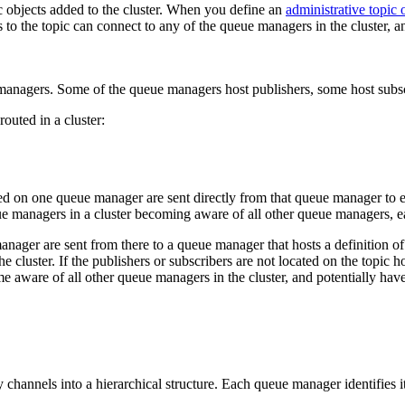
ic objects added to the cluster. When you define an
administrative topic 
s to the topic can connect to any of the queue managers in the cluster, a
outed in a cluster:
ed on one queue manager are sent directly from that queue manager to e
ueue managers in a cluster becoming aware of all other queue managers, 
ager are sent from there to a queue manager that hosts a definition of
cluster. If the publishers or subscribers are not located on the topic ho
e aware of all other queue managers in the cluster, and potentially have
 channels into a hierarchical structure. Each queue manager identifies i