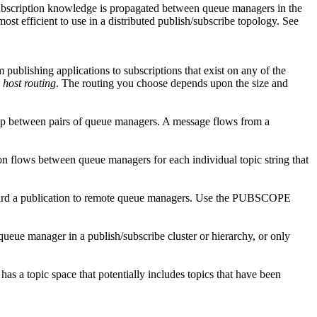
subscription knowledge is propagated between queue managers in the
most efficient to use in a distributed publish/subscribe topology. See
publishing applications to subscriptions that exist on any of the
 host routing
. The routing you choose depends upon the size and
ship between pairs of queue managers. A message flows from a
n flows between queue managers for each individual topic string that
ward a publication to remote queue managers. Use the
PUBSCOPE
ueue manager in a publish/subscribe cluster or hierarchy, or only
as a topic space that potentially includes topics that have been