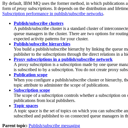
By default,
IBM MQ
uses the former method, in which publications a
form of
proxy subscriptions
. It depends on the distribution and lifetim
Subscription performance in publish/subscribe networks
.
Publish/subscribe clusters
A publish/subscribe cluster is a standard cluster of interconne
queue managers in the cluster. There are two options for routing
expected activity patterns for your cluster.
Publish/subscribe hierarchies
You build a publish/subscribe hierarchy by linking the queue m
publisher to the subscriptions through the direct relations in a 
Proxy subscriptions in a publish/subscribe network
A proxy subscription is a subscription made by one queue mana
is subscribed to by a subscription. You do not create proxy subs
Publication scope
When you configure a publish/subscribe cluster or hierarchy, t
topic attribute to administer the scope of publications.
Subscription scope
The scope of a subscription controls whether a subscription on 
publications from local publishers.
Topic spaces
A topic space is the set of topics on which you can subscribe an
subscribed and published to on connected queue managers in th
Parent topic:
Publish/subscribe messaging