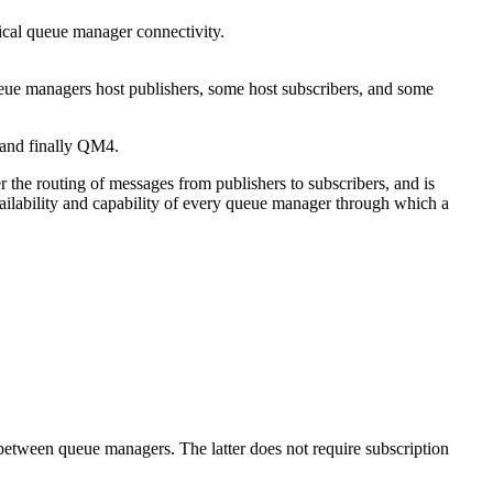
ical queue manager connectivity.
 and finally QM4.
r the routing of messages from publishers to subscribers, and is
ailability and capability of every queue manager through which a
 between queue managers. The latter does not require subscription