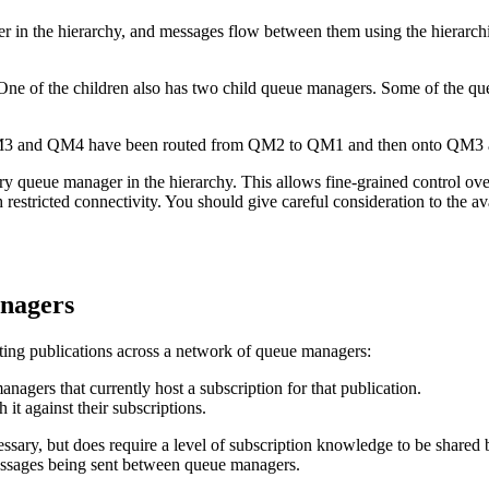
er in the hierarchy, and messages flow between them using the hierarch
 on QM3 and QM4 have been routed from QM2 to QM1 and then onto QM3
ry queue manager in the hierarchy. This allows fine-grained control ove
estricted connectivity. You should give careful consideration to the av
anagers
buting publications across a network of queue managers:
gers that currently host a subscription for that publication.
it against their subscriptions.
ssary, but does require a level of subscription knowledge to be shared
essages being sent between queue managers.