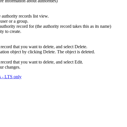
ore information about authorities)
 authority records list view.
user or a group.
thority record for (the authority record takes this as its name)
ty to create.
 record that you want to delete, and select
Delete
.
mation object by clicking
Delete
. The object is deleted.
 record that you want to delete, and select
Edit
.
ur changes.
 - LTS only