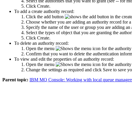
Select the authorities that you want to grant (see -- for m
Click
Create
.
To add a create authority record:
Click the add button
in the create
Choose whether you are adding an authority record for a 
Specify the name of the user or group you are adding an au
Select the types of object that you are granting the authori
Click
Create
.
To delete an authority record:
Open the menu
for the authority
Confirm that you want to delete the authentication infor
To view and edit the properties of an authority record:
Open the menu
for the authority
Change the settings as required and click
Save
to save yo
Parent topic:
IBM MQ Console: Working with local queue managers