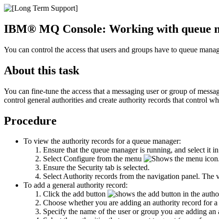
IBM® MQ Console
: Working with queue m
You can control the access that users and groups have to queue manage
About this task
You can fine-tune the access that a messaging user or group of messagi
control general authorities and create authority records that control 
Procedure
To view the authority records for a queue manager:
Ensure that the queue manager is running, and select it in
Select
Configure
from the menu
Ensure the
Security
tab is selected.
Select
Authority records
from the navigation panel. The v
To add a general authority record:
Click the add button
in the author
Choose whether you are adding an authority record for a 
Specify the name of the user or group you are adding an au