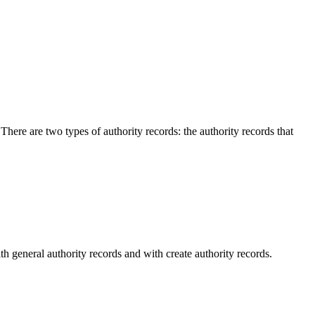
here are two types of authority records: the authority records that
 general authority records and with create authority records.