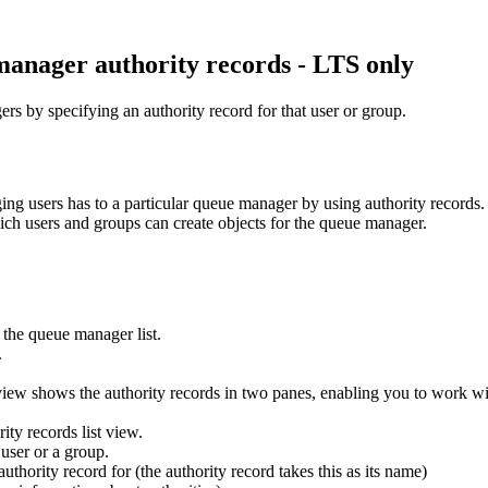
anager authority records - LTS only
rs by specifying an authority record for that user or group.
ng users has to a particular queue manager by using authority records. T
which users and groups can create objects for the queue manager.
 the queue manager list.
.
iew shows the authority records in two panes, enabling you to work with
ity records list view.
user or a group.
thority record for (the authority record takes this as its name)