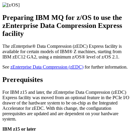
Preparing
IBM MQ for z/OS
to use the
zEnterprise
Data Compression Express
facility
The
zEnterprise®
Data Compression (zEDC) Express facility is
available for certain models of
IBM® Z
machines, starting from
IBM
zEC12 GA2, using a minimum
z/OS®
level of
z/OS
2.1.
See
zEnterprise
Data Compression (zEDC)
for further information.
Prerequisites
For
IBM
z15 and later, the
zEnterprise
Data Compression (zEDC)
Express facility was moved from an optional feature in the PCIe I/O
drawer of the hardware system to be on-chip as the Integrated
Accelerator for zEDC. With this change, the configuration
prerequisites are updated and are dependent on your hardware
system.
IBM
z15 or later