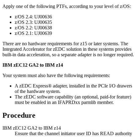
Apply one of the following PTFs, according to your level of z/OS:
z/OS
2.4: UJ00636
z/OS
2.3: UJ00635
z/OS
2.2: UJ00638
z/OS
2.1: UJ00639
There are no hardware requirements for z15 or later systems. The
Integrated Accelerator for zEDC solution in these systems provides
built-in data acceleration, so a separate adapter is no longer required.
IBM
zEC12 GA2 to IBM z14
Your system must also have the following requirements:
A zEDC Express® adapter, installed in the PCIe I/O drawers
of the hardware system.
The zEDC software capability (an optional, paid-for feature)
must be enabled in an IFAPRDxx parmlib member.
Procedure
IBM
zEC12 GA2 to IBM z14
Ensure that the channel initiator user ID has READ authority