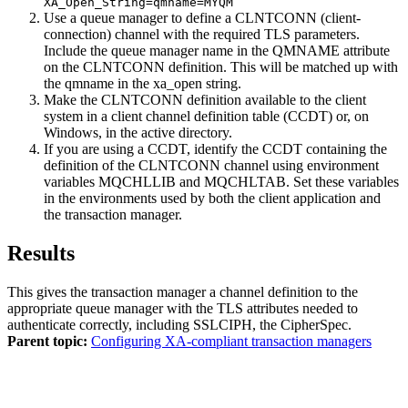
XA_Open_String=qmname=MYQM
Use a queue manager to define a CLNTCONN (client-
connection) channel with the required TLS parameters.
Include the queue manager name in the QMNAME attribute
on the CLNTCONN definition. This will be matched up with
the qmname in the xa_open string.
Make the CLNTCONN definition available to the client
system in a client channel definition table (CCDT) or, on
Windows
, in the active directory.
If you are using a CCDT, identify the CCDT containing the
definition of the CLNTCONN channel using environment
variables MQCHLLIB and MQCHLTAB. Set these variables
in the environments used by both the client application and
the transaction manager.
Results
This gives the transaction manager a channel definition to the
appropriate queue manager with the TLS attributes needed to
authenticate correctly, including SSLCIPH, the CipherSpec.
Parent topic:
Configuring XA-compliant transaction managers