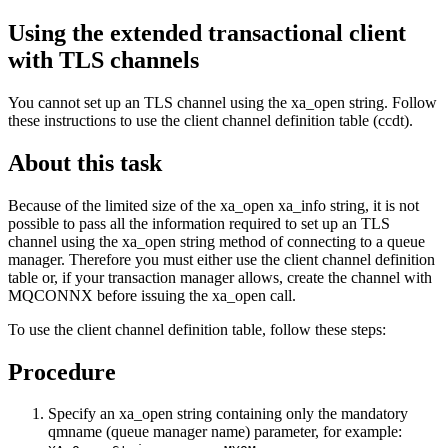
Using the extended transactional client
with TLS channels
You cannot set up an TLS channel using the xa_open string. Follow
these instructions to use the client channel definition table (ccdt).
About this task
Because of the limited size of the xa_open xa_info string, it is not
possible to pass all the information required to set up an TLS
channel using the xa_open string method of connecting to a queue
manager. Therefore you must either use the client channel definition
table or, if your transaction manager allows, create the channel with
MQCONNX before issuing the xa_open call.
To use the client channel definition table, follow these steps:
Procedure
Specify an xa_open string containing only the mandatory
qmname (queue manager name) parameter, for example: