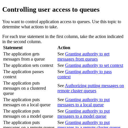
Controlling user access to queues
You want to control application access to queues. Use this topic to
determine what actions to take.
For each true statement in the first column, take the action indicated
in the second column.
Statement
Action
The application gets
See
Granting authority to get
messages from a queue
messages from queues
The application sets context
See
Granting authority to set context
The application passes
See
Granting authority to pass
context
context
The application puts
See
Authorizing putting messages on
messages on a clustered
remote cluster queues
queue
The application puts
See
Granting authority to put
messages on a local queue
messages to a local queue
The application puts
See
Granting authority to put
messages on a model queue
messages to a model queue
The application puts
See
Granting authority to put
messages on a remote queue
messages to a remote cluster queue