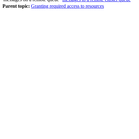
Parent topic:
Granting required access to resources