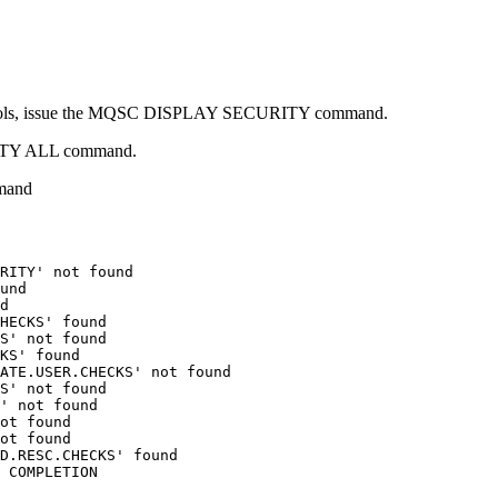
y controls, issue the MQSC DISPLAY SECURITY command.
URITY ALL command.
mand
RITY' not found

und

d

HECKS' found

S' not found

KS' found

ATE.USER.CHECKS' not found

S' not found

' not found

ot found

ot found

D.RESC.CHECKS' found
