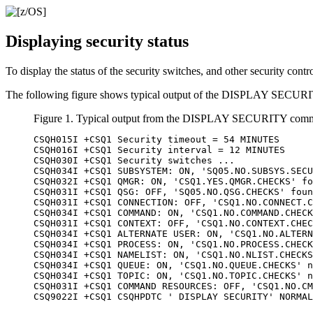
Displaying security status
To display the status of the security switches, and other securit
The following figure shows typical output of the DISPLAY SEC
Figure 1. Typical output from the DISPLAY SECURITY com
CSQH015I +CSQ1 Security timeout = 54 MINUTES

CSQH016I +CSQ1 Security interval = 12 MINUTES

CSQH030I +CSQ1 Security switches ...

CSQH034I +CSQ1 SUBSYSTEM: ON, 'SQ05.NO.SUBSYS.SECU
CSQH032I +CSQ1 QMGR: ON, 'CSQ1.YES.QMGR.CHECKS' fo
CSQH031I +CSQ1 QSG: OFF, 'SQ05.NO.QSG.CHECKS' foun
CSQH031I +CSQ1 CONNECTION: OFF, 'CSQ1.NO.CONNECT.C
CSQH034I +CSQ1 COMMAND: ON, 'CSQ1.NO.COMMAND.CHECK
CSQH031I +CSQ1 CONTEXT: OFF, 'CSQ1.NO.CONTEXT.CHEC
CSQH034I +CSQ1 ALTERNATE USER: ON, 'CSQ1.NO.ALTERN
CSQH034I +CSQ1 PROCESS: ON, 'CSQ1.NO.PROCESS.CHECK
CSQH034I +CSQ1 NAMELIST: ON, 'CSQ1.NO.NLIST.CHECKS
CSQH034I +CSQ1 QUEUE: ON, 'CSQ1.NO.QUEUE.CHECKS' n
CSQH034I +CSQ1 TOPIC: ON, 'CSQ1.NO.TOPIC.CHECKS' n
CSQH031I +CSQ1 COMMAND RESOURCES: OFF, 'CSQ1.NO.CM