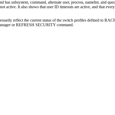
 has subsystem, command, alternate user, process, namelist, and queue
ot active. It also shows that user ID timeouts are active, and that eve
sarily reflect the current status of the switch profiles defined to
RAC
queue manager or REFRESH SECURITY command.