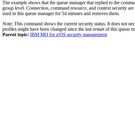
The example shows that the queue manager that replied to the command
group level. Connection, command resource, and context security are n
used in this queue manager for 54 minutes and removes them.
Note:
This command shows the current security status. It does not neces
profiles might have been changed since the last restart of this 
Parent topic:
IBM MQ for z/OS security management