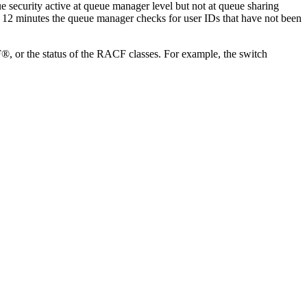
 security active at queue manager level but not at queue sharing
ry 12 minutes the queue manager checks for user IDs that have not been
F®
, or the status of the
RACF
classes. For example, the switch