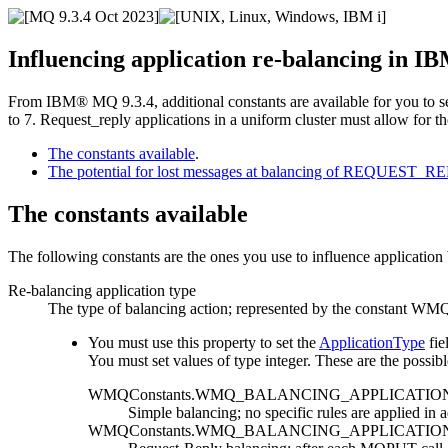
Influencing application re-balancing in
IB
From
IBM® MQ 9.3.4
, additional constants are available for you to 
to
7
.
Request_reply
applications in a uniform cluster must allow for the
The constants available
.
The potential for lost messages at balancing of REQUEST_RE
The constants available
The following constants are the ones you use to influence application
Re-balancing application type
The type of balancing action; represented by the constant
WMQ
You must use this property to set the
ApplicationType
fie
You must set values of type integer. These are the possibl
WMQConstants.WMQ_BALANCING_APPLICATIO
Simple balancing; no specific rules are applied in 
WMQConstants.WMQ_BALANCING_APPLICATI