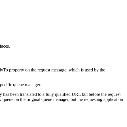
faces.
lyTo
property on the request message, which is used by the
 specific queue manager.
 has been translated to a fully qualified URI, but before the request
y queue on the original queue manager, but the requesting application