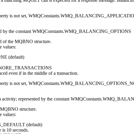
, a matching
MQGET
call is expected for a response message. Balancin
erty is not set,
WMQConstants.WMQ_BALANCING_APPLICATI
ed by the constant
WMQConstants.WMQ_BALANCING_OPTIONS
d of the
MQBNO
structure.
e values:
ONE
(default)
GNORE_TRANSACTIONS
nced even if in the middle of a transaction.
erty is not set,
WMQConstants.WMQ_BALANCING_OPTIONS_
 activity; represented by the constant
WMQConstants.WMQ_BALA
MQBNO
structure.
e values:
S_DEFAULT
(default)
e is 10 seconds.