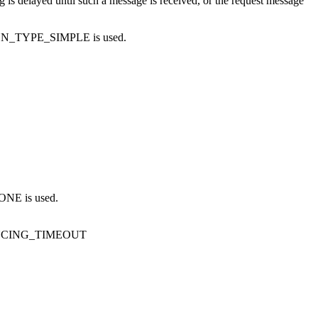
g is delayed until such a message is received, or the request message
ON_TYPE_SIMPLE
is used.
NONE
is used.
NCING_TIMEOUT