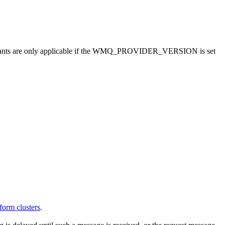
nts are only applicable if the
WMQ_PROVIDER_VERSION
is set
form clusters
.