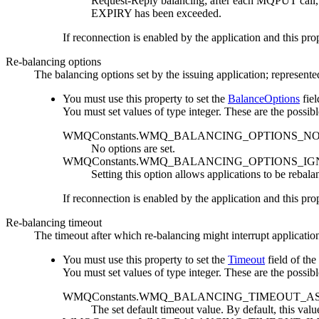
Request-Reply balancing; after each
MQPUT
call
EXPIRY
has been exceeded.
If reconnection is enabled by the application and this prop
Re-balancing options
The balancing options set by the issuing application; represent
You must use this property to set the
BalanceOptions
fiel
You must set values of type integer. These are the possibl
WMQConstants.WMQ_BALANCING_OPTIONS_N
No options are set.
WMQConstants.WMQ_BALANCING_OPTIONS_I
Setting this option allows applications to be rebala
If reconnection is enabled by the application and this prop
Re-balancing timeout
The timeout after which re-balancing might interrupt application
You must use this property to set the
Timeout
field of the
You must set values of type integer. These are the possibl
WMQConstants.WMQ_BALANCING_TIMEOUT_A
The set default timeout value. By default, this valu