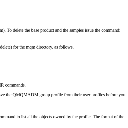
m). To delete the base product and the samples issue the command:
lete) for the mqm directory, as follows,
VDIR commands.
ve the QMQMADM group profile from their user profiles before you
d to list all the objects owned by the profile. The format of the