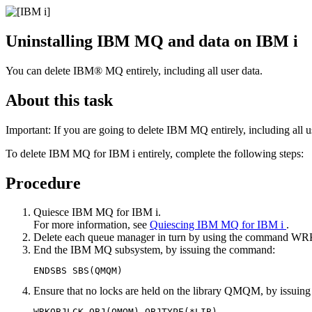
Uninstalling
IBM MQ
and data on
IBM i
You can delete
IBM® MQ
entirely, including all user data.
About this task
Important:
If you are going to delete
IBM MQ
entirely, including all u
To delete
IBM MQ for IBM i
entirely, complete the following steps:
Procedure
Quiesce
IBM MQ for IBM i
.
For more information, see
Quiescing
IBM MQ for IBM i
.
Delete each queue manager in turn by using the command
WR
End the
IBM MQ
subsystem, by issuing the command:
Ensure that no locks are held on the library QMQM, by issuin