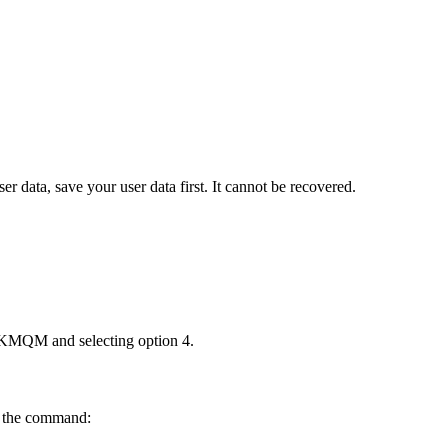
ser data, save your user data first. It cannot be recovered.
KMQM
and selecting option
4
.
g the command: