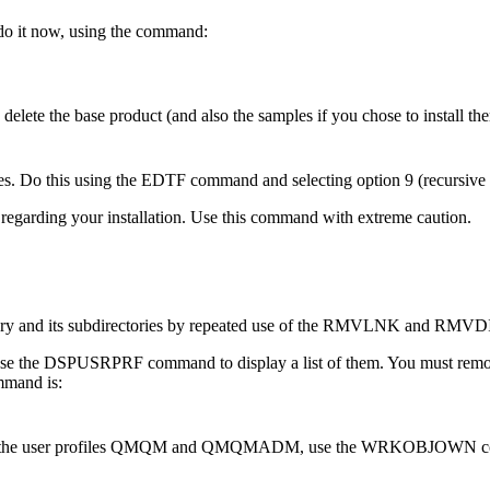
do it now, using the command:
e the base product (and also the samples if you chose to install the
s. Do this using the EDTF command and selecting option 9 (recursive de
 regarding your installation. Use this command with extreme caution.
ctory and its subdirectories by repeated use of the RMVLNK and RM
se the DSPUSRPRF command to display a list of them. You must remo
mmand is:
ch of the user profiles QMQM and QMQMADM, use the WRKOBJOWN comman