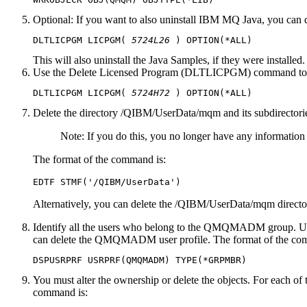
Optional:
If you want to also uninstall
IBM MQ
Java
, you can 
DLTLICPGM LICPGM( 
5724L26
This will also uninstall the
Java
Samples, if they were installed.
Use the Delete Licensed Program (DLTLICPGM) command to delet
DLTLICPGM LICPGM( 
5724H72
Delete the directory /QIBM/UserData/mqm and its subdirectorie
Note:
If you do this, you no longer have any information
The format of the command is:
Alternatively, you can delete the /QIBM/UserData/mqm dire
Identify all the users who belong to the QMQMADM group. U
can delete the QMQMADM user profile. The format of the co
You must alter the ownership or delete the objects. For ea
command is: