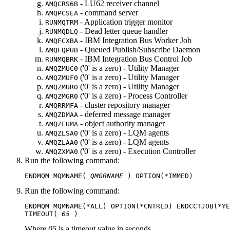
- LU62 receiver channel
AMQCRS6B
- command server
AMQPCSEA
- Application trigger monitor
RUNMQTRM
- Dead letter queue handler
RUNMQDLQ
-
IBM Integration Bus
Worker Job
AMQFCXBA
- Queued Publish/Subscribe Daemon
AMQFQPUB
-
IBM Integration Bus
Control Job
RUNMQBRK
('0' is a zero) - Utility Manager
AMQZMUC0
('0' is a zero) - Utility Manager
AMQZMUF0
('0' is a zero) - Utility Manager
AMQZMUR0
('0' is a zero) - Process Controller
AMQZMGR0
- cluster repository manager
AMQRRMFA
- deferred message manager
AMQZDMAA
- object authority manager
AMQZFUMA
('0' is a zero) - LQM agents
AMQZLSA0
('0' is a zero) - LQM agents
AMQZLAA0
('0' is a zero) - Execution Controller
AMQZXMA0
Run the following command:
ENDMQM MQMNAME( 
QMGRNAME
Run the following command:
ENDMQM MQMNAME(*ALL) OPTION(*CNTRLD) ENDCCTJOB(*YE
TIMEOUT( 
05
Where
05
is a timeout value in seconds.