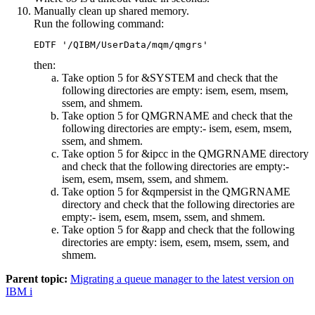
Manually clean up shared memory.
Run the following command:
then:
Take option 5 for
&SYSTEM
and check that the
following directories are empty:
isem, esem, msem,
ssem,
and
shmem
.
Take option 5 for
QMGRNAME
and check that the
following directories are empty:-
isem, esem, msem,
ssem,
and
shmem
.
Take option 5 for
&ipcc
in the QMGRNAME directory
and check that the following directories are empty:-
isem, esem, msem, ssem,
and
shmem
.
Take option 5 for
&qmpersist
in the QMGRNAME
directory and check that the following directories are
empty:-
isem, esem, msem, ssem,
and
shmem
.
Take option 5 for
&app
and check that the following
directories are empty:
isem, esem, msem, ssem,
and
shmem
.
Parent topic:
Migrating a queue manager to the latest version on
IBM i