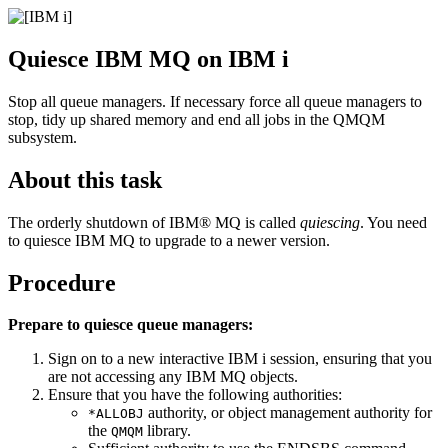
Quiesce
IBM MQ
on
IBM i
Stop all queue managers. If necessary force all queue managers to
stop, tidy up shared memory and end all jobs in the
QMQM
subsystem.
About this task
The orderly shutdown of
IBM® MQ
is called
quiescing
. You need
to quiesce
IBM MQ
to upgrade to a newer version.
Procedure
Prepare to quiesce queue managers:
Sign on to a new interactive
IBM i
session, ensuring that you
are not accessing any
IBM MQ
objects.
Ensure that you have the following authorities:
authority, or object management authority for
*ALLOBJ
the
library.
QMQM