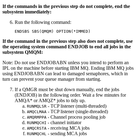
If the commands in the previous step do not complete, end the
subsystem immediately:
Run the following command:
If the command in the previous step also does not complete, use
the operating system command ENDJOB to end all jobs in the
subsystem QMQM:
Note:
Do not use ENDJOBABN unless you intend to perform an
IPL on the machine before starting
IBM MQ
. Ending
IBM MQ
jobs
using ENDJOBABN can lead to damaged semaphores, which in
turn can prevent your queue manager from starting.
If a QMGR must be shut down manually, end the jobs
(ENDJOB) in the following order. Wait a few minutes for
AMQA* or AMQZ* jobs to tidy up.
- TCP listener (multi-threaded)
RUNMQLSR
- TCP listener (single-threaded)
AMQCLMAA
- Channel process pooling job
AMQRMPPA
- channel initiator
RUNMQCHI
- receiving MCA jobs
AMQCRSTA
- sending MCA jobs
RUNMQCHL