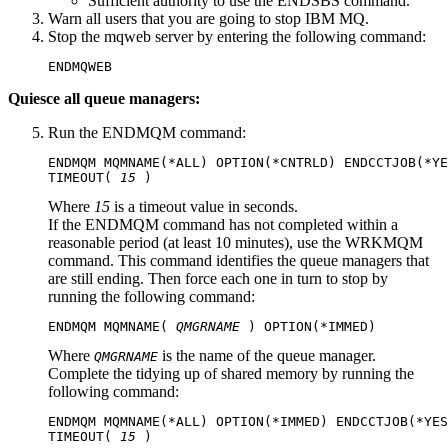
Sufficient authority to use the ENDSBS command.
Warn all users that you are going to stop
IBM MQ
.
Stop the mqweb server by entering the following command:
ENDMQWEB
Quiesce all queue managers:
Run the ENDMQM command:
ENDMQM MQMNAME(*ALL) OPTION(*CNTRLD) ENDCCTJOB(*YE
TIMEOUT( 
15
Where
15
is a timeout value in seconds.
If the ENDMQM command has not completed within a
reasonable period (at least 10 minutes), use the WRKMQM
command. This command identifies the queue managers that
are still ending. Then force each one in turn to stop by
running the following command:
ENDMQM MQMNAME( 
QMGRNAME
Where
is the name of the queue manager.
QMGRNAME
Complete the tidying up of shared memory by running the
following command:
ENDMQM MQMNAME(*ALL) OPTION(*IMMED) ENDCCTJOB(*YES
TIMEOUT( 
15