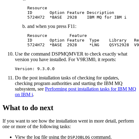
Resource

ID       Option Feature Description

and when you press F11:
Resource         Feature

ID       Option Feature  Type    Library   Re
5724H72  *BASE  2928     *LNG    QSYS2928  
V9
Use the command DSPMQMVER to check exactly what
version you have installed. For
V9R3M0
, it reports:
Do the post installation tasks of checking for updates,
checking program authorities and starting the
IBM MQ
subsystem, see
Performing post installation tasks for IBM MQ
on IBM i
.
What to do next
If you want to see how the installation went in more detail, perform
one or more of the following tasks:
View the log file using the
command.
DSPJOBLOG