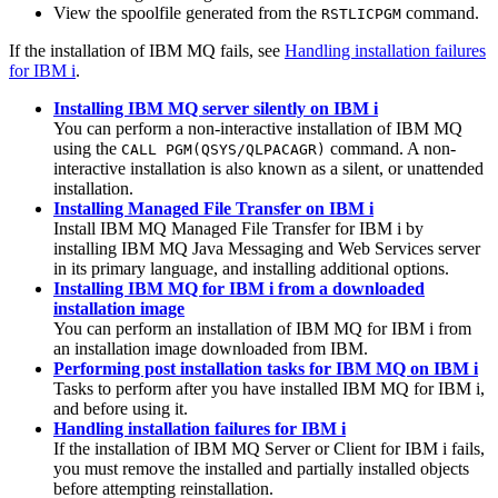
View the spoolfile generated from the
command.
RSTLICPGM
If the installation of
IBM MQ
fails, see
Handling installation failures
for IBM i
.
Installing IBM MQ server silently on IBM i
You can perform a non-interactive installation of
IBM MQ
using the
command. A non-
CALL PGM(QSYS/QLPACAGR)
interactive installation is also known as a silent, or unattended
installation.
Installing Managed File Transfer on IBM i
Install
IBM MQ
Managed File Transfer for IBM i
by
installing
IBM MQ
Java
Messaging and Web Services server
in its primary language, and installing additional options.
Installing IBM MQ for IBM i from a downloaded
installation image
You can perform an installation of
IBM MQ for IBM i
from
an installation image downloaded from
IBM
.
Performing post installation tasks for IBM MQ on IBM i
Tasks to perform after you have installed
IBM MQ for IBM i
,
and before using it.
Handling installation failures for IBM i
If the installation of
IBM MQ
Server or Client for
IBM i
fails,
you must remove the installed and partially installed objects
before attempting reinstallation.