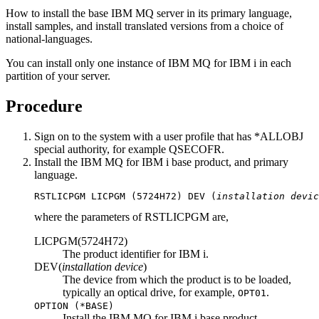
How to install the base
IBM MQ
server in its primary language,
install samples, and install translated versions from a choice of
national-languages.
You can install only one instance of
IBM MQ for IBM i
in each
partition of your server.
Procedure
Sign on to the system with a user profile that has
*ALLOBJ
special authority, for example
QSECOFR
.
Install the
IBM MQ for IBM i
base product, and primary
language.
RSTLICPGM 
LICPGM
 (5724H72) 
DEV
 (
installation devic
where the parameters of
RSTLICPGM
are,
LICPGM(5724H72)
The product identifier for
IBM i
.
DEV(
installation device
)
The device from which the product is to be loaded,
typically an optical drive, for example,
.
OPT01
OPTION
(
*BASE
)
Install the
IBM MQ for IBM i
base product.