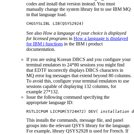
codes and install that version instead. You must
manually change the system library list to use
IBM MQ
in that language load.
See also
How a language of your choice is displayed
for licensed programs
in
How a language is displayed
for IBM i functions
in the
IBM i
product
documentation.
If you are using Korean DBCS and you configure your
terminal emulators to 24*80 sessions you might find
that EDTF incorrectly displays DBCS characters in
MQ error log messages that extend beyond 80 columns.
To avoid this, configure your terminal emulators to use
sessions capable of displaying 132 columns, for
example 27*132.
Issue the following command specifying the
appropriate language ID:
RSTLICPGM LICPGM(5724H72) DEV( 
installation d
This installs the commands, message file, and panel
groups into the relevant QSYS library for the language.
For example, library QSYS2928 is used for French. If