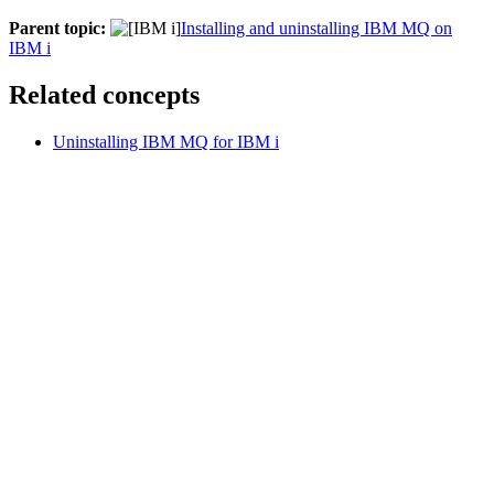
Parent topic:
Installing and uninstalling IBM MQ on
IBM i
Related concepts
Uninstalling IBM MQ for IBM i