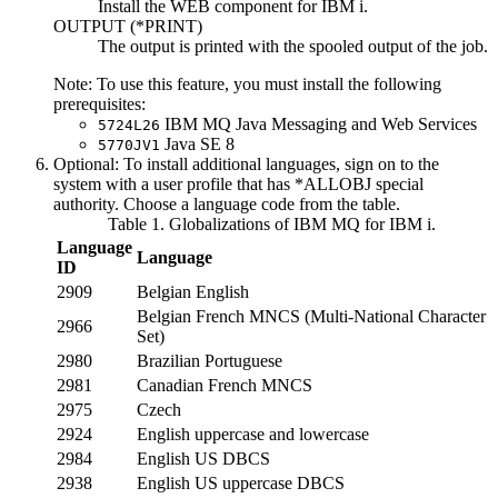
Install the WEB component for
IBM i
.
OUTPUT (
*PRINT
)
The output is printed with the spooled output of the job.
Note:
To use this feature, you must install the following
prerequisites:
IBM MQ
Java
Messaging and Web Services
5724L26
Java
SE 8
5770JV1
Optional:
To install additional languages, sign on to the
system with a user profile that has *ALLOBJ special
authority. Choose a language code from the table.
Table 1. Globalizations of
IBM MQ for IBM i
.
Language
Language
ID
2909
Belgian English
Belgian French MNCS (Multi-National Character
2966
Set)
2980
Brazilian Portuguese
2981
Canadian French MNCS
2975
Czech
2924
English uppercase and lowercase
2984
English US DBCS
2938
English US uppercase DBCS