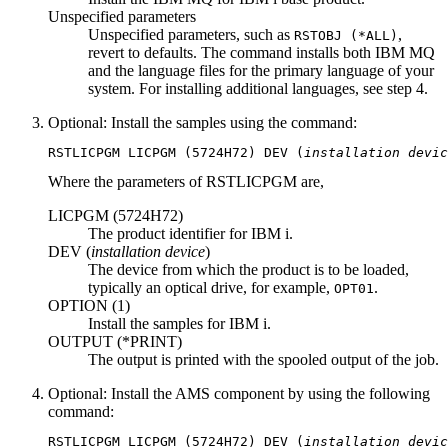
Unspecified parameters
Unspecified parameters, such as
,
RSTOBJ
(
*ALL
)
revert to defaults. The command installs both
IBM MQ
and the language files for the primary language of your
system. For installing additional languages, see step 4.
Optional:
Install the samples using the command:
RSTLICPGM 
LICPGM
 (
5724H72
) 
DEV
 (
installation devic
Where the parameters of
RSTLICPGM
are,
LICPGM (
5724H72
)
The product identifier for
IBM i
.
DEV (
installation device
)
The device from which the product is to be loaded,
typically an optical drive, for example,
.
OPT01
OPTION (
1
)
Install the samples for
IBM i
.
OUTPUT (
*PRINT
)
The output is printed with the spooled output of the job.
Optional:
Install the AMS component by using the following
command:
RSTLICPGM 
LICPGM
 (
5724H72
) 
DEV
 (
installation devic