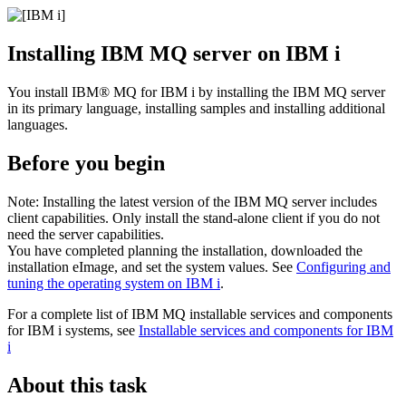
Installing
IBM MQ
server on
IBM i
You install
IBM® MQ for IBM i
by installing the
IBM MQ
server
in its primary language, installing samples and installing additional
languages.
Before you begin
Note:
Installing the latest version of the
IBM MQ
server includes
client capabilities. Only install the stand-alone client if you do not
need the server capabilities.
You have completed planning the installation, downloaded the
installation eImage, and set the system values. See
Configuring and
tuning the operating system on IBM i
.
For a complete list of
IBM MQ
installable services and components
for
IBM i
systems, see
Installable services and components for
IBM
i
About this task