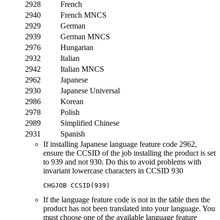
2928
French
2940
French MNCS
2929
German
2939
German MNCS
2976
Hungarian
2932
Italian
2942
Italian MNCS
2962
Japanese
2930
Japanese Universal
2986
Korean
2978
Polish
2989
Simplified Chinese
2931
Spanish
If installing Japanese language feature code 2962,
ensure the CCSID of the job installing the product is set
to 939 and not 930. Do this to avoid problems with
invariant lowercase characters in CCSID 930
If the language feature code is not in the table then the
product has not been translated into your language. You
must choose one of the available language feature