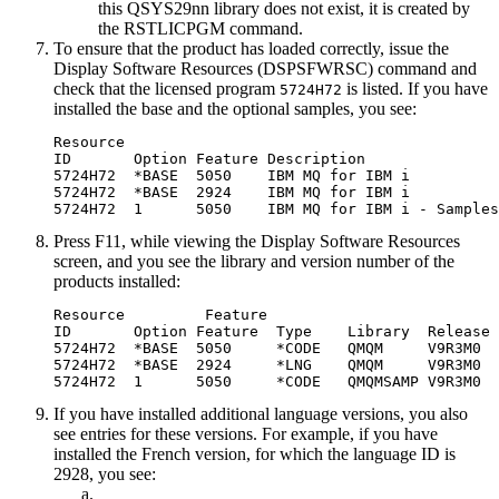
this QSYS29nn library does not exist, it is created by
the RSTLICPGM command.
To ensure that the product has loaded correctly, issue the
Display Software Resources (DSPSFWRSC) command and
check that the licensed program
is listed. If you have
5724H72
installed the base and the optional samples, you see:
Resource

ID       Option Feature Description

5724H72  *BASE  5050    IBM MQ for IBM i

5724H72  *BASE  2924    IBM MQ for IBM i

Press F11, while viewing the Display Software Resources
screen, and you see the library and version number of the
products installed:
Resource         Feature

ID       Option Feature  Type    Library  Release

5724H72  *BASE  5050     *CODE   QMQM     
V9R3M0
5724H72  *BASE  2924     *LNG    QMQM     
V9R3M0
5724H72  1      5050     *CODE   QMQMSAMP 
V9R3M0
If you have installed additional language versions, you also
see entries for these versions. For example, if you have
installed the French version, for which the language ID is
2928, you see: