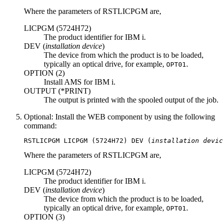
Where the parameters of
RSTLICPGM
are,
LICPGM (
5724H72
)
The product identifier for
IBM i
.
DEV (
installation device
)
The device from which the product is to be loaded,
typically an optical drive, for example,
.
OPT01
OPTION (
2
)
Install AMS for
IBM i
.
OUTPUT (
*PRINT
)
The output is printed with the spooled output of the job.
Optional:
Install the WEB component by using the following
command:
RSTLICPGM 
LICPGM
 (
5724H72
) 
DEV
 (
installation devic
Where the parameters of
RSTLICPGM
are,
LICPGM (
5724H72
)
The product identifier for
IBM i
.
DEV (
installation device
)
The device from which the product is to be loaded,
typically an optical drive, for example,
.
OPT01
OPTION (
3
)