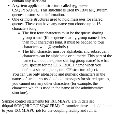
contain any user data.
A system application structure called
qsg-name
CSQSYSAPPL. This structure is used by
IBM MQ
system
queues to store state information.
One or more structures used to hold messages for shared
queues. These can have any name you choose up to 16
characters long.
The first four characters must be the queue sharing
group name. (If the queue sharing group name is less
than four characters long, it must be padded to four
characters with @ symbols.)
The fifth character must be alphabetic and subsequent
characters can be alphabetic or numeric. This part of the
name (without the queue sharing group name) is what
you specify for the CFSTRUCT name when you
define a shared queue, or a CF structure object.
You can use only alphabetic and numeric characters in the
names of structures used to hold messages for shared queues,
you cannot use any other characters (for example, the _
character, which is used in the name of the administrative
structure).
Sample control statements for IXCMIAPU are in data set
thlqual.SCSQPROC(CSQ4CFRM). Customize these and add them
to your IXCMIAPU job for the coupling facility and run it.