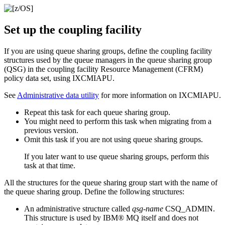
Set up the coupling facility
If you are using queue sharing groups, define the coupling facility
structures used by the queue managers in the queue sharing group
(QSG) in the coupling facility Resource Management (CFRM)
policy data set, using IXCMIAPU.
See
Administrative data utility
for more information on IXCMIAPU.
Repeat this task for each queue sharing group.
You might need to perform this task when migrating from a
previous version.
Omit this task if you are not using queue sharing groups.
If you later want to use queue sharing groups, perform this
task at that time.
All the structures for the queue sharing group start with the name of
the queue sharing group. Define the following structures:
An administrative structure called
qsg-name
CSQ_ADMIN.
This structure is used by
IBM® MQ
itself and does not