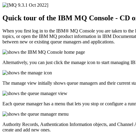
Quick tour of the
IBM MQ Console
- CD o
When you first log in to the
IBM® MQ Console
you are taken to the
topics, or open the
IBM MQ
product information in
IBM Documentat
between new or existing queue managers and applications.
Alternatively, you can just click the manage icon to start managing
I
The manage view initially shows queue managers and their current s
Each queue manager has a menu that lets you stop or configure a runn
Authority Records, Authentication Information objects, and Channel 
create and add new ones.