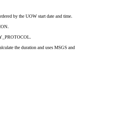
 ordered by the UOW start date and time.
SION.
ECURITY_PROTOCOL.
 calculate the duration and uses MSGS and