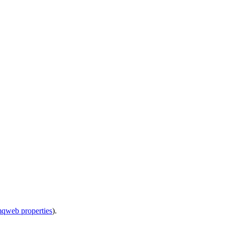
mqweb properties
).