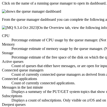
Click on the name of a running queue manager to open its dashboard.
From the queue manager dashboard you can complete the following a
On the
Overview
tab, view the following inf
CPU
Percentage estimate of CPU usage by the queue manager. (Not
Memory
Percentage estimate of memory usage by the queue manager. (
Storage
Percentage estimate of the free space of the disk on which the
Active queues
Count of queues that either have messages, or are open for inpu
Connected queue managers
Count of currently connected queue managers as derived from a
Connected applications
Count of currently connected applications.
Messages in the last minute
Displays a summary of the PUT/GET system topics that show m
Subscriptions
Displays a count of subscriptions. Only visible on
z/OS
and on 
Deepest queues