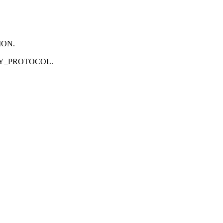
SION.
ECURITY_PROTOCOL.