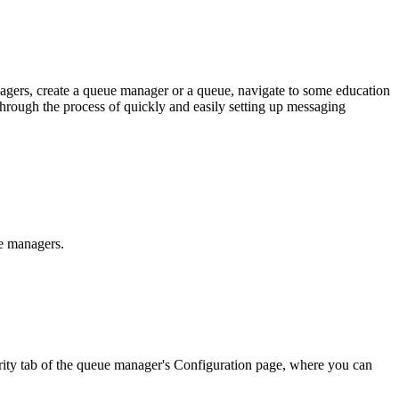
gers, create a queue manager or a queue, navigate to some education
through the process of quickly and easily setting up messaging
e managers.
ity
tab of the queue manager's
Configuration
page, where you can