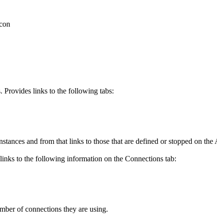
 Provides links to the following tabs:
nces and from that links to those that are defined or stopped on the
links to the following information on the
Connections
tab:
umber of connections they are using.