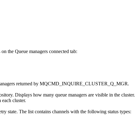
s on the
Queue managers connected
tab:
ueue managers returned by MQCMD_INQUIRE_CLUSTER_Q_MGR.
pository. Displays how many queue managers are visible in the cluster.
 each cluster.
etry state. The list contains channels with the following status types: