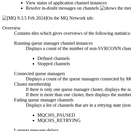
View status of application channel instances
Resolve in-doubt messages on channels
On the
MQ Network
tab:
Overview
Contains tiles which gives overviews of the following statistics:
Running queue manager channel instances
Displays a count of the number of non-SVRCONN channel 
Defined channels
Stopped channels
Connected queue managers
Displays a count of the queue managers connec
Cluster membership
If there is only one queue manager cluster, displays the 
If there is more than one cluster, then displays the number
Failing queue manager channels
Displays a list of channels that are in a retrying state (n
MQCHS_PAUSED
MQCHS_RETRYING
Longest message delays