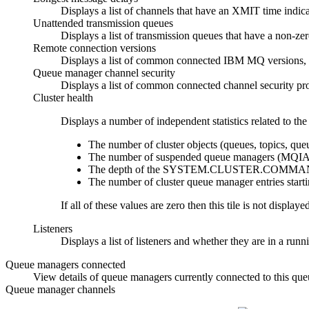
Displays a list of channels that have an XMIT time indica
Unattended transmission queues
Displays a list of transmission queues that have a non-z
Remote connection versions
Displays a list of common connected
IBM MQ
versions,
Queue manager channel security
Displays a list of common connected channel security 
Cluster health
Displays a number of independent statistics related to the 
The number of cluster objects (queues, topics, qu
The number of suspended queue managers (MQ
The depth of the SYSTEM.CLUSTER.COMMA
The number of cluster queue manager entries st
If all of these values are zero then this tile is not display
Listeners
Displays a list of listeners and whether they are in a run
Queue managers connected
View details of queue managers currently connected to this qu
Queue manager channels