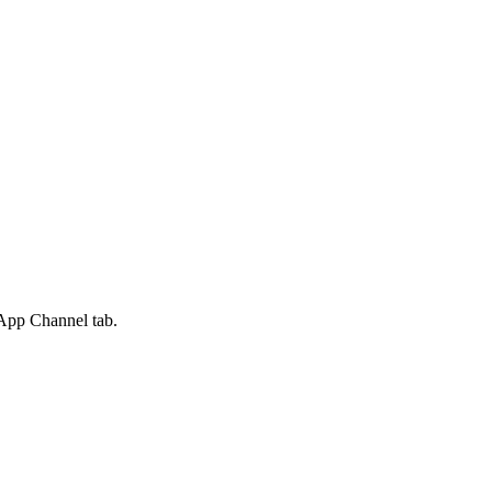
App Channel
tab.