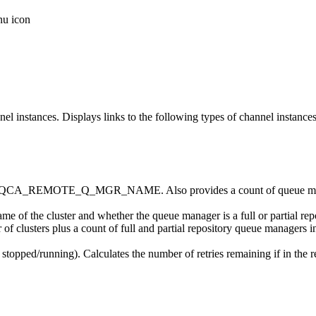
instances. Displays links to the following types of channel instance
ted by MQCA_REMOTE_Q_MGR_NAME. Also provides a count of q
name of the cluster and whether the queue manager is a full or partial re
 of clusters plus a count of full and partial repository queue managers in
on stopped/running). Calculates the number of retries remaining if in the r