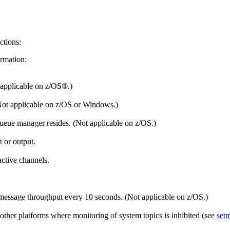
ctions:
ormation:
 applicable on
z/OS®
.)
Not applicable on
z/OS
or
Windows
.)
 queue manager resides. (Not applicable on
z/OS
.)
t or output.
ctive channels.
essage throughput every 10 seconds. (Not applicable on
z/OS
.)
other platforms where monitoring of system topics is inhibited (see
set