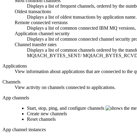
Most common channels
Displays a list of frequent channels, ordered by the numbe
Oldest transactions
Displays a list of oldest transactions by application na
Remote connected versions
Displays a list of common connected
IBM MQ
versions,
Application channel security
Displays a list of common connected channel security 
Channel transfer rates
Displays a list of common channels ordered by the transf
MQIACH_BYTES_SENT/ MQIACH_BYTES_RCVD to cal
Applications
View information about applications that are connected to the 
Channels
View activity on channels connected to applications.
App channels
Start, stop, ping, and configure channels
Create new channels
Reset channels
App channel instances