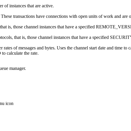
r of instances that are active.
me. These transactions have connections with open units of work and are
 that is, those channel instances that have a specified REMOTE_VER
protocols, that is, those channel instances that have a specified S
er rates of messages and bytes. Uses the channel start date and time to
culate the rate.
queue manager.