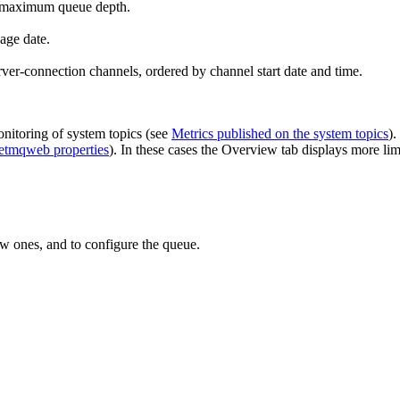
d maximum queue depth.
age date.
rver-connection channels, ordered by channel start date and time.
onitoring of system topics (see
Metrics published on the system topics
).
etmqweb properties
). In these cases the
Overview
tab displays more limi
w ones, and to configure the queue.