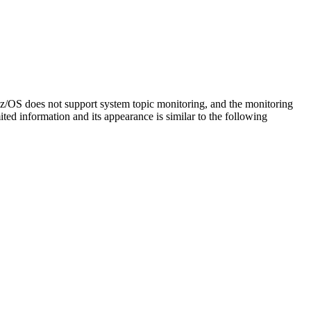
z/OS
does not support system topic monitoring, and the monitoring
ted information and its appearance is similar to the following