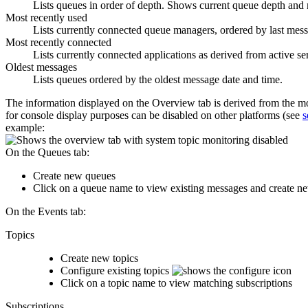
Lists queues in order of depth. Shows current queue depth an
Most recently used
Lists currently connected queue managers, ordered by last mess
Most recently connected
Lists currently connected applications as derived from active se
Oldest messages
Lists queues ordered by the oldest message date and time.
The information displayed on the
Overview
tab is derived from the m
for console display purposes can be disabled on other platforms (see
s
example:
On the
Queues
tab:
Create new queues
Click on a queue name to view existing messages and create ne
On the
Events
tab:
Topics
Create new topics
Configure existing topics
Click on a topic name to view matching subscriptions
Subscriptions