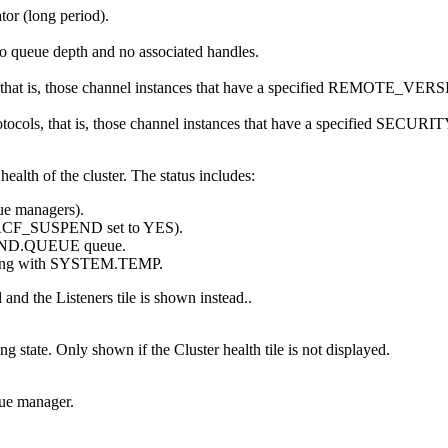
tor (long period).
ero queue depth and no associated handles.
 that is, those channel instances that have a specified REMOTE_VER
protocols, that is, those channel instances that have a specified S
health of the cluster. The status includes:
eue managers).
IACF_SUSPEND set to YES).
ND.QUEUE queue.
arting with SYSTEM.TEMP.
ed and the
Listeners
tile is shown instead..
ning state. Only shown if the
Cluster health
tile is not displayed.
eue manager.