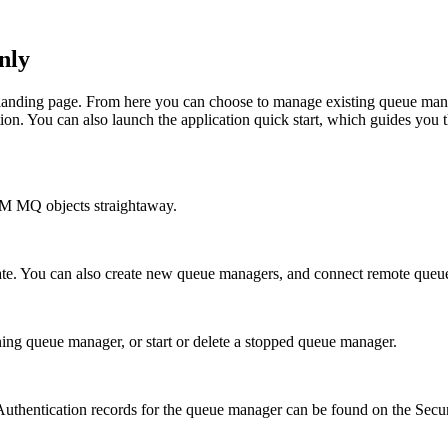
nly
 landing page. From here you can choose to manage existing queue mana
ion
. You can also launch the application quick start, which guides you 
BM MQ
objects straightaway.
tate. You can also create new queue managers, and connect remote queu
ing queue manager, or start or delete a stopped queue manager.
Authentication records for the queue manager can be found on the
Secur