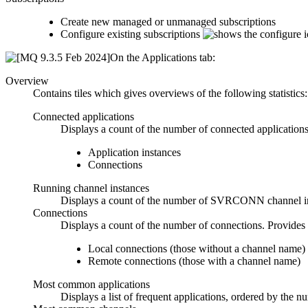
Create new managed or unmanaged subscriptions
Configure existing subscriptions
On the
Applications
tab:
Overview
Contains tiles which gives overviews of the following statistics:
Connected applications
Displays a count of the number of connected applications.
Application instances
Connections
Running channel instances
Displays a count of the number of SVRCONN channel insta
Connections
Displays a count of the number of connections. Provides 
Local connections (those without a channel name)
Remote connections (those with a channel name)
Most common applications
Displays a list of frequent applications, ordered by the n