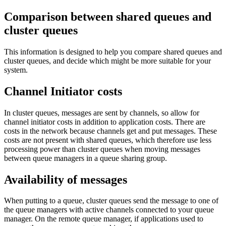
Comparison between shared queues and
cluster queues
This information is designed to help you compare shared queues and
cluster queues, and decide which might be more suitable for your
system.
Channel Initiator costs
In cluster queues, messages are sent by channels, so allow for
channel initiator costs in addition to application costs. There are
costs in the network because channels get and put messages. These
costs are not present with shared queues, which therefore use less
processing power than cluster queues when moving messages
between queue managers in a queue sharing group.
Availability of messages
When putting to a queue, cluster queues send the message to one of
the queue managers with active channels connected to your queue
manager. On the remote queue manager, if applications used to