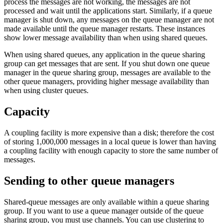
process the messages are not working, the messages are not
processed and wait until the applications start. Similarly, if a queue
manager is shut down, any messages on the queue manager are not
made available until the queue manager restarts. These instances
show lower message availability than when using shared queues.
When using shared queues, any application in the queue sharing
group can get messages that are sent. If you shut down one queue
manager in the queue sharing group, messages are available to the
other queue managers, providing higher message availability than
when using cluster queues.
Capacity
A coupling facility is more expensive than a disk; therefore the cost
of storing 1,000,000 messages in a local queue is lower than having
a coupling facility with enough capacity to store the same number of
messages.
Sending to other queue managers
Shared-queue messages are only available within a queue sharing
group. If you want to use a queue manager outside of the queue
sharing group, you must use channels. You can use clustering to