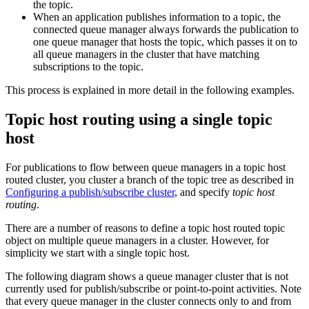
the topic.
When an application publishes information to a topic, the
connected queue manager always forwards the publication to
one queue manager that hosts the topic, which passes it on to
all queue managers in the cluster that have matching
subscriptions to the topic.
This process is explained in more detail in the following examples.
Topic host routing using a single topic
host
For publications to flow between queue managers in a topic host
routed cluster, you cluster a branch of the topic tree as described in
Configuring a publish/subscribe cluster
, and specify
topic host
routing
.
There are a number of reasons to define a topic host routed topic
object on multiple queue managers in a cluster. However, for
simplicity we start with a single topic host.
The following diagram shows a queue manager cluster that is not
currently used for publish/subscribe or point-to-point activities. Note
that every queue manager in the cluster connects only to and from