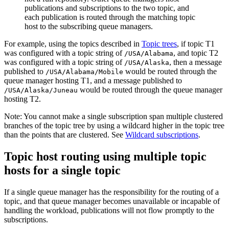
For example, using the topics described in
Topic trees
, if topic
T1
was configured with a topic string of
, and topic
T2
/USA/Alabama
was configured with a topic string of
, then a message
/USA/Alaska
published to
would be routed through the
/USA/Alabama/Mobile
queue manager hosting
T1
, and a message published to
would be routed through the queue manager
/USA/Alaska/Juneau
hosting
T2
.
Note:
You cannot make a single subscription span multiple clustered
branches of the topic tree by using a wildcard higher in the topic tree
than the points that are clustered. See
Wildcard subscriptions
.
Topic host routing using multiple topic
hosts for a single topic
If a single queue manager has the responsibility for the routing of a
topic, and that queue manager becomes unavailable or incapable of
handling the workload, publications will not flow promptly to the
subscriptions.