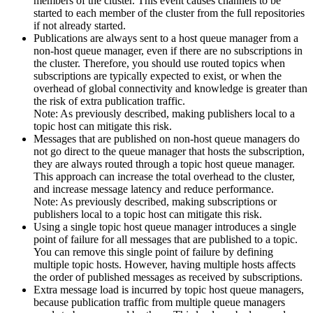
members of the cluster. This event causes channels to be
started to each member of the cluster from the full repositories
if not already started.
Publications are always sent to a host queue manager from a
non-host queue manager, even if there are no subscriptions in
the cluster. Therefore, you should use routed topics when
subscriptions are typically expected to exist, or when the
overhead of global connectivity and knowledge is greater than
the risk of extra publication traffic.
Note:
As previously described, making publishers local to a
topic host can mitigate this risk.
Messages that are published on non-host queue managers do
not go direct to the queue manager that hosts the subscription,
they are always routed through a topic host queue manager.
This approach can increase the total overhead to the cluster,
and increase message latency and reduce performance.
Note:
As previously described, making subscriptions or
publishers local to a topic host can mitigate this risk.
Using a single topic host queue manager introduces a single
point of failure for all messages that are published to a topic.
You can remove this single point of failure by defining
multiple topic hosts. However, having multiple hosts affects
the order of published messages as received by subscriptions.
Extra message load is incurred by topic host queue managers,
because publication traffic from multiple queue managers