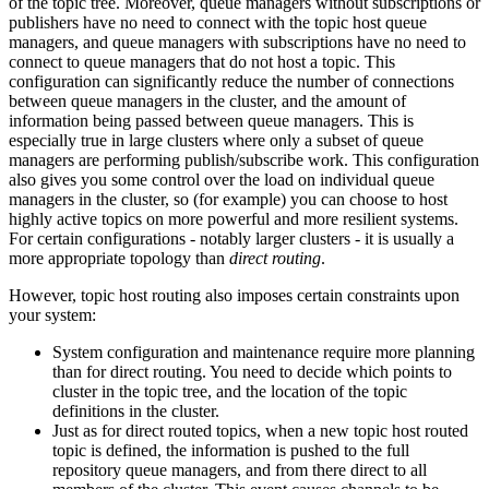
of the topic tree. Moreover, queue managers without subscriptions or
publishers have no need to connect with the topic host queue
managers, and queue managers with subscriptions have no need to
connect to queue managers that do not host a topic. This
configuration can significantly reduce the number of connections
between queue managers in the cluster, and the amount of
information being passed between queue managers. This is
especially true in large clusters where only a subset of queue
managers are performing publish/subscribe work. This configuration
also gives you some control over the load on individual queue
managers in the cluster, so (for example) you can choose to host
highly active topics on more powerful and more resilient systems.
For certain configurations - notably larger clusters - it is usually a
more appropriate topology than
direct routing
.
However, topic host routing also imposes certain constraints upon
your system:
System configuration and maintenance require more planning
than for direct routing. You need to decide which points to
cluster in the topic tree, and the location of the topic
definitions in the cluster.
Just as for direct routed topics, when a new topic host routed
topic is defined, the information is pushed to the full
repository queue managers, and from there direct to all