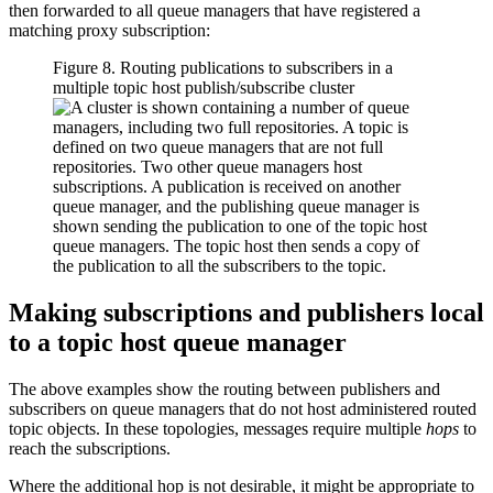
then forwarded to all queue managers that have registered a
matching proxy subscription:
Figure 8. Routing publications to subscribers in a
multiple topic host publish/subscribe cluster
Making subscriptions and publishers local
to a topic host queue manager
The above examples show the routing between publishers and
subscribers on queue managers that do not host administered routed
topic objects. In these topologies, messages require multiple
hops
to
reach the subscriptions.
Where the additional hop is not desirable, it might be appropriate to