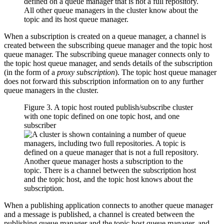
When a subscription is created on a queue manager, a channel is
created between the subscribing queue manager and the topic host
queue manager. The subscribing queue manager connects only to
the topic host queue manager, and sends details of the subscription
(in the form of a
proxy subscription
). The topic host queue manager
does not forward this subscription information on to any further
queue managers in the cluster.
Figure 3. A topic host routed publish/subscribe cluster
with one topic defined on one topic host, and one
subscriber
When a publishing application connects to another queue manager
and a message is published, a channel is created between the
publishing queue manager and the topic host queue manager, and