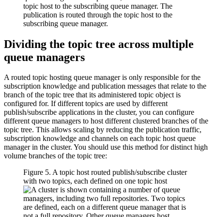
Dividing the topic tree across multiple
queue managers
A routed topic hosting queue manager is only responsible for the
subscription knowledge and publication messages that relate to the
branch of the topic tree that its administered topic object is
configured for. If different topics are used by different
publish/subscribe applications in the cluster, you can configure
different queue managers to host different clustered branches of the
topic tree. This allows scaling by reducing the publication traffic,
subscription knowledge and channels on each topic host queue
manager in the cluster. You should use this method for distinct high
volume branches of the topic tree:
Figure 5. A topic host routed publish/subscribe cluster
with two topics, each defined on one topic host