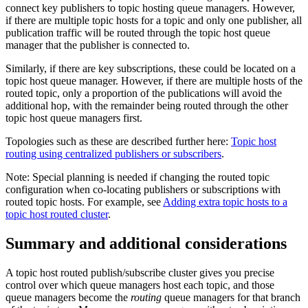
connect key publishers to topic hosting queue managers. However,
if there are multiple topic hosts for a topic and only one publisher, all
publication traffic will be routed through the topic host queue
manager that the publisher is connected to.
Similarly, if there are key subscriptions, these could be located on a
topic host queue manager. However, if there are multiple hosts of the
routed topic, only a proportion of the publications will avoid the
additional hop, with the remainder being routed through the other
topic host queue managers first.
Topologies such as these are described further here:
Topic host
routing using centralized publishers or subscribers
.
Note:
Special planning is needed if changing the routed topic
configuration when co-locating publishers or subscriptions with
routed topic hosts. For example, see
Adding extra topic hosts to a
topic host routed cluster
.
Summary and additional considerations
A topic host routed publish/subscribe cluster gives you precise
control over which queue managers host each topic, and those
queue managers become the
routing
queue managers for that branch