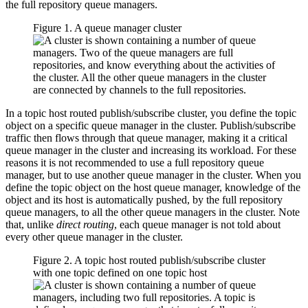
the full repository queue managers.
Figure 1. A queue manager cluster
In a topic host routed publish/subscribe cluster, you define the topic
object on a specific queue manager in the cluster. Publish/subscribe
traffic then flows through that queue manager, making it a critical
queue manager in the cluster and increasing its workload. For these
reasons it is not recommended to use a full repository queue
manager, but to use another queue manager in the cluster. When you
define the topic object on the host queue manager, knowledge of the
object and its host is automatically pushed, by the full repository
queue managers, to all the other queue managers in the cluster. Note
that, unlike
direct routing
, each queue manager is not told about
every other queue manager in the cluster.
Figure 2. A topic host routed publish/subscribe cluster
with one topic defined on one topic host