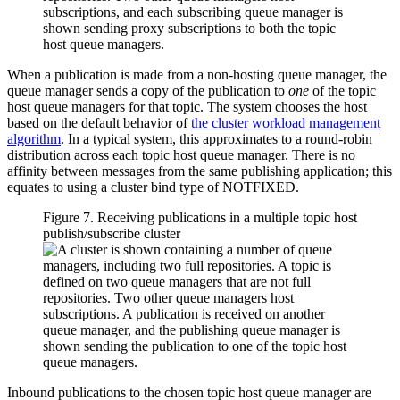
When a publication is made from a non-hosting queue manager, the
queue manager sends a copy of the publication to
one
of the topic
host queue managers for that topic. The system chooses the host
based on the default behavior of
the cluster workload management
algorithm
. In a typical system, this approximates to a round-robin
distribution across each topic host queue manager. There is no
affinity between messages from the same publishing application; this
equates to using a cluster bind type of
NOTFIXED
.
Figure 7. Receiving publications in a multiple topic host
publish/subscribe cluster
Inbound publications to the chosen topic host queue manager are