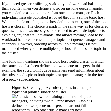
If you need greater resiliency, scalability and workload balancing
than you get when you define a topic on just one queue manager,
you can define a topic on more than one queue manager. Each
individual message published is routed through a single topic host.
When multiple matching topic host definitions exist, one of the topic
hosts is chosen. The choice is made in the same way as for clustered
queues. This allows messages to be routed to available topic hosts,
avoiding any that are unavailable, and allows message load to be
workload balanced across multiple topic host queue managers and
channels. However, ordering across multiple messages is not
maintained when you use multiple topic hosts for the same topic in
the cluster.
The following diagram shows a topic host routed cluster in which
the same topic has been defined on two queue managers. In this
example, the subscribing queue managers send information about
the subscribed topic to both topic host queue managers in the form
of a proxy subscription:
Figure 6. Creating proxy subscriptions in a multiple
topic host publish/subscribe cluster