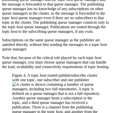
the message is forwarded to that queue manager. The publishing
queue manager has no knowledge of any subscriptions on other
queue managers in the cluster, so the message is forwarded to the
topic host queue manager even if there are no subscribers to that
topic in the cluster. The publishing queue manager connects only to
the topic host queue manager. Publications are routed through the
topic host to the subscribing queue managers, if any exist.
Subscriptions on the same queue manager as the publisher are
satisfied directly, without first sending the messages to a topic host
queue manager.
Note that, because of the critical role played by each topic host
queue manager, you must choose queue managers that can handle
the load, availability and connectivity requirements of topic hosting.
Figure 4. A topic host routed publish/subscribe cluster
with one topic, one subscriber and one publisher