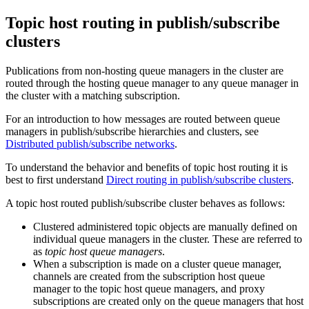
Topic host routing in publish/subscribe
clusters
Publications from non-hosting queue managers in the cluster are
routed through the hosting queue manager to any queue manager in
the cluster with a matching subscription.
For an introduction to how messages are routed between queue
managers in publish/subscribe hierarchies and clusters, see
Distributed publish/subscribe networks
.
To understand the behavior and benefits of topic host routing it is
best to first understand
Direct routing in publish/subscribe clusters
.
A topic host routed publish/subscribe cluster behaves as follows:
Clustered administered topic objects are manually defined on
individual queue managers in the cluster. These are referred to
as
topic host queue managers
.
When a subscription is made on a cluster queue manager,
channels are created from the subscription host queue
manager to the topic host queue managers, and proxy
subscriptions are created only on the queue managers that host