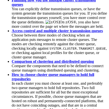
Planning how you use multiple cluster transmission
queues
You can explicitly define transmission queues, or have the
system generate the transmission queues for you. If you define
the transmission queues yourself, you have more control over
the queue definitions.
On
z/OS®
, you also have
more control over the page set where the messages are held.
Access control and multiple cluster transmission queues
Choose between three modes of checking when an
application puts messages to remote cluster queues. The
modes are checking remotely against the cluster queue,
checking locally against
,
SYSTEM.CLUSTER.TRANSMIT.QUEUE
or checking against local profiles for the cluster queue, or
cluster queue manager.
Comparison of clustering and distributed queuing
Compare the components that need to be defined to connect
queue managers using distributed queuing and clustering.
How to choose cluster queue managers to hold full
repositories
In each cluster you must choose at least one, and preferably
two queue managers to hold full repositories. Two full
repositories are sufficient for all but the most exceptional
circumstances. If possible, choose queue managers that are
hosted on robust and permanently-connected platforms, that
do not have coinciding outages, and that are in a central