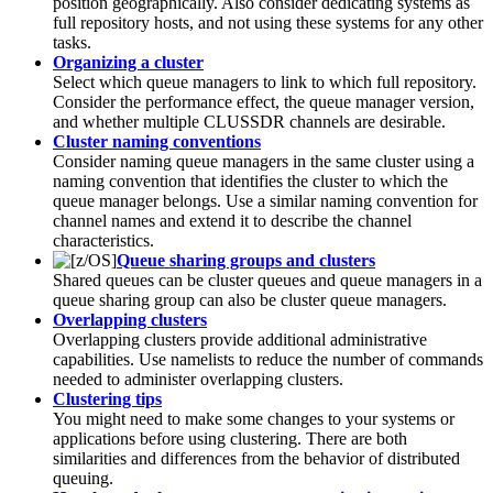
position geographically. Also consider dedicating systems as
full repository hosts, and not using these systems for any other
tasks.
Organizing a cluster
Select which queue managers to link to which full repository.
Consider the performance effect, the queue manager version,
and whether multiple
CLUSSDR
channels are desirable.
Cluster naming conventions
Consider naming queue managers in the same cluster using a
naming convention that identifies the cluster to which the
queue manager belongs. Use a similar naming convention for
channel names and extend it to describe the channel
characteristics.
Queue sharing groups and clusters
Shared queues can be cluster queues and queue managers in a
queue sharing group can also be cluster queue managers.
Overlapping clusters
Overlapping clusters provide additional administrative
capabilities. Use namelists to reduce the number of commands
needed to administer overlapping clusters.
Clustering tips
You might need to make some changes to your systems or
applications before using clustering. There are both
similarities and differences from the behavior of distributed
queuing.