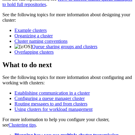
to hold full repositories
.
See the following topics for more information about designing your
cluster:
Example clusters
Organizing a cluster
Cluster naming conventions
Queue sharing groups and clusters
Overlapping clusters
What to do next
See the following topics for more information about configuring and
working with clusters:
Establishing communication in a cluster
Configuring a queue manager cluster
Routing messages to and from clusters
Using clusters for workload management
For more information to help you configure your cluster,
see
Clustering tips
.