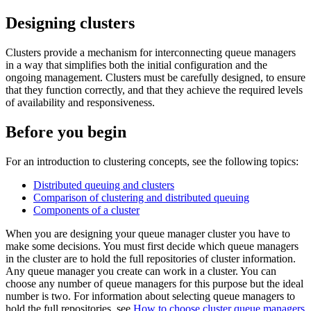
Designing clusters
Clusters provide a mechanism for interconnecting queue managers
in a way that simplifies both the initial configuration and the
ongoing management. Clusters must be carefully designed, to ensure
that they function correctly, and that they achieve the required levels
of availability and responsiveness.
Before you begin
For an introduction to clustering concepts, see the following topics:
Distributed queuing and clusters
Comparison of clustering and distributed queuing
Components of a cluster
When you are designing your queue manager cluster you have to
make some decisions. You must first decide which queue managers
in the cluster are to hold the full repositories of cluster information.
Any queue manager you create can work in a cluster. You can
choose any number of queue managers for this purpose but the ideal
number is two. For information about selecting queue managers to
hold the full repositories, see
How to choose cluster queue managers