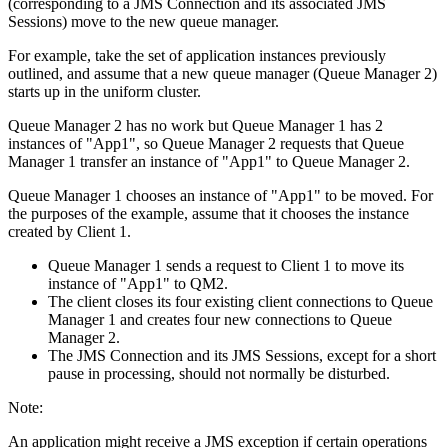
(corresponding to a
JMS
Connection and its associated
JMS
Sessions) move to the new queue manager.
For example, take the set of application instances previously
outlined, and assume that a new queue manager (Queue Manager 2)
starts up in the uniform cluster.
Queue Manager 2 has no work but Queue Manager 1 has 2
instances of "App1", so Queue Manager 2 requests that Queue
Manager 1 transfer an instance of "App1" to Queue Manager 2.
Queue Manager 1 chooses an instance of "App1" to be moved. For
the purposes of the example, assume that it chooses the instance
created by Client 1.
Queue Manager 1 sends a request to Client 1 to move its
instance of "App1" to QM2.
The client closes its four existing client connections to Queue
Manager 1 and creates four new connections to Queue
Manager 2.
The
JMS
Connection and its
JMS
Sessions, except for a short
pause in processing, should not normally be disturbed.
Note:
An application might receive a
JMS
exception if certain operations