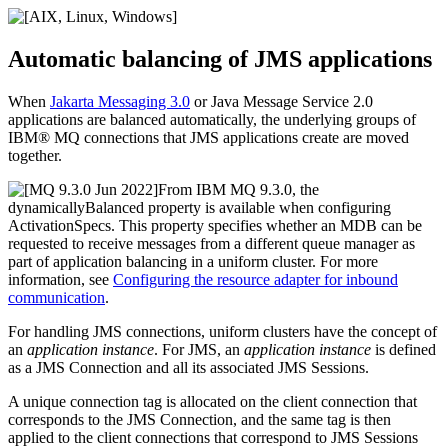
Automatic balancing of
JMS
applications
When
Jakarta Messaging 3.0
or
Java Message Service 2.0
applications are balanced automatically, the underlying groups of
IBM® MQ
connections that
JMS
applications create are moved
together.
From
IBM MQ 9.3.0
, the
dynamicallyBalanced
property is available when configuring
ActivationSpecs. This property specifies whether an MDB can be
requested to receive messages from a different queue manager as
part of application balancing in a uniform cluster. For more
information, see
Configuring the resource adapter for inbound
communication
.
For handling
JMS
connections, uniform clusters have the concept of
an
application instance
. For
JMS
, an
application instance
is defined
as a
JMS
Connection and all its associated
JMS
Sessions.
A unique connection tag is allocated on the client connection that
corresponds to the
JMS
Connection, and the same tag is then
applied to the client connections that correspond to
JMS
Sessions