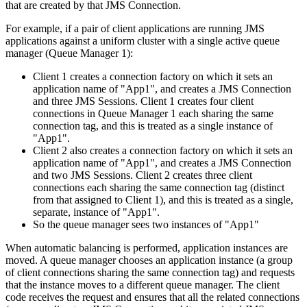
that are created by that
JMS
Connection.
For example, if a pair of client applications are running
JMS
applications against a uniform cluster with a single active queue
manager (Queue Manager 1):
Client 1 creates a connection factory on which it sets an
application name of "App1", and creates a
JMS
Connection
and three
JMS
Sessions. Client 1 creates four client
connections in Queue Manager 1 each sharing the same
connection tag, and this is treated as a single instance of
"App1".
Client 2 also creates a connection factory on which it sets an
application name of "App1", and creates a
JMS
Connection
and two
JMS
Sessions. Client 2 creates three client
connections each sharing the same connection tag (distinct
from that assigned to Client 1), and this is treated as a single,
separate, instance of "App1".
So the queue manager sees two instances of "App1"
When automatic balancing is performed, application instances are
moved. A queue manager chooses an application instance (a group
of client connections sharing the same connection tag) and requests
that the instance moves to a different queue manager. The client
code receives the request and ensures that all the related connections