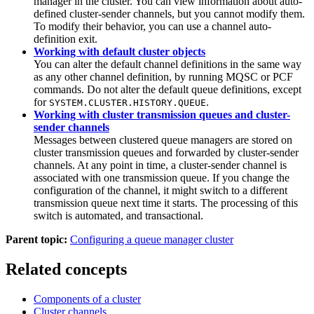
manager in the cluster. You can view information about auto-
defined cluster-sender channels, but you cannot modify them.
To modify their behavior, you can use a channel auto-
definition exit.
Working with default cluster objects
You can alter the default channel definitions in the same way
as any other channel definition, by running MQSC or PCF
commands. Do not alter the default queue definitions, except
for
.
SYSTEM.CLUSTER.HISTORY.QUEUE
Working with cluster transmission queues and cluster-
sender channels
Messages between clustered queue managers are stored on
cluster transmission queues and forwarded by cluster-sender
channels. At any point in time, a cluster-sender channel is
associated with one transmission queue. If you change the
configuration of the channel, it might switch to a different
transmission queue next time it starts. The processing of this
switch is automated, and transactional.
Parent topic:
Configuring a queue manager cluster
Related concepts
Components of a cluster
Cluster channels