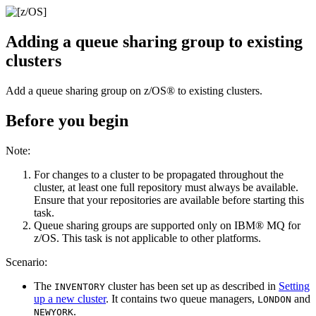
Adding a queue sharing group to existing
clusters
Add a queue sharing group on
z/OS®
to existing clusters.
Before you begin
Note:
For changes to a cluster to be propagated throughout the
cluster, at least one full repository must always be available.
Ensure that your repositories are available before starting this
task.
Queue sharing groups are supported only on
IBM® MQ for
z/OS
. This task is not applicable to other platforms.
Scenario:
The
cluster has been set up as described in
Setting
INVENTORY
up a new cluster
. It contains two queue managers,
and
LONDON
.
NEWYORK