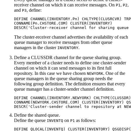
receiver channel on which it can receive messages. On
,
,
P1
P2
and
, define:
P3
DEFINE CHANNEL(INVENTORY.Pn) CHLTYPE(CLUSRCVR) TRP
CONNAME(Pn.CHSTORE.COM) CLUSTER(INVENTORY)

The cluster-receiver channel advertises the availability of each
queue manager to receive messages from other queue
managers in the cluster
.
INVENTORY
Define a
CLUSSDR
channel for the queue sharing group.
Every member of a cluster needs to define one cluster-sender
channel on which it can send messages to its first full
repository. In this case we have chosen
. One of the
NEWYORK
queue managers in the queue sharing group needs the
following group definition. The definition ensures that every
queue manager has a cluster-sender channel definition.
DEFINE CHANNEL(INVENTORY.NEWYORK) CHLTYPE(CLUSSDR)
CONNAME(NEWYORK.CHSTORE.COM) CLUSTER(INVENTORY) QS
Define the shared queue.
Define the queue
on
as follows:
INVENTQ
P1