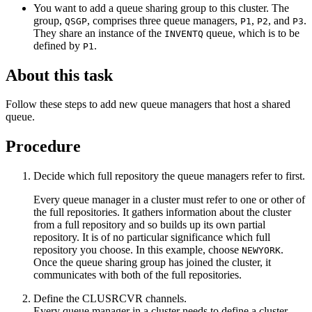
You want to add a queue sharing group to this cluster. The
group,
, comprises three queue managers,
,
, and
.
QSGP
P1
P2
P3
They share an instance of the
queue, which is to be
INVENTQ
defined by
.
P1
About this task
Follow these steps to add new queue managers that host a shared
queue.
Procedure
Decide which full repository the queue managers refer to first.
Every queue manager in a cluster must refer to one or other of
the full repositories. It gathers information about the cluster
from a full repository and so builds up its own partial
repository. It is of no particular significance which full
repository you choose. In this example, choose
.
NEWYORK
Once the queue sharing group has joined the cluster, it
communicates with both of the full repositories.
Define the
CLUSRCVR
channels.
Every queue manager in a cluster needs to define a cluster-