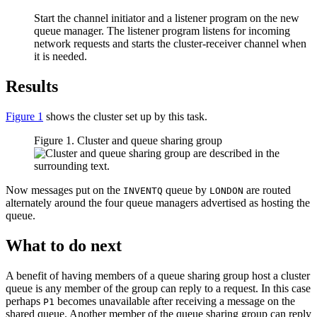
Start the channel initiator and a listener program on the new
queue manager. The listener program listens for incoming
network requests and starts the cluster-receiver channel when
it is needed.
Results
Figure 1
shows the cluster set up by this task.
Figure 1. Cluster and queue sharing group
Now messages put on the
queue by
are routed
INVENTQ
LONDON
alternately around the four queue managers advertised as hosting the
queue.
What to do next
A benefit of having members of a queue sharing group host a cluster
queue is any member of the group can reply to a request. In this case
perhaps
becomes unavailable after receiving a message on the
P1
shared queue. Another member of the queue sharing group can reply