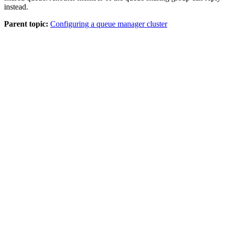
instead.
Parent topic:
Configuring a queue manager cluster