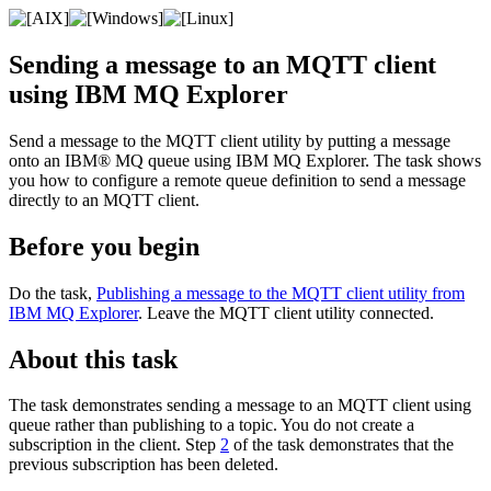
Sending a message to an
MQTT
client
using
IBM MQ Explorer
Send a message to the
MQTT
client utility by putting a message
onto an
IBM® MQ
queue using
IBM MQ Explorer
. The task shows
you how to configure a remote queue definition to send a message
directly to an
MQTT
client.
Before you begin
Do the task,
Publishing a message to the MQTT client utility from
IBM MQ Explorer
. Leave the
MQTT
client utility connected.
About this task
The task demonstrates sending a message to an
MQTT
client using
queue rather than publishing to a topic. You do not create a
subscription in the client. Step
2
of the task demonstrates that the
previous subscription has been deleted.