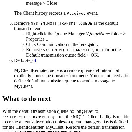
message
>
Close
The
Client history
records a
event.
Received
Remove
as the default
SYSTEM.MQTT.TRANSMIT.QUEUE
transmit queue.
Right-click the
Queue Managers\
QmgrName
folder
>
Properties...
Click
Communication
in the navigator.
Remove
from the
SYSTEM.MQTT.TRANSMIT.QUEUE
Default transmission queue
field >
OK
.
Redo step
4
.
MyClientRemoteQueue
is a remote queue definition that
explicitly names the transmission queue. You do not need a to
define default transmission queue to send a message to
MyClient
.
What to do next
With the default transmission queue no longer set to
, the
MQTT
Client Utility is unable
SYSTEM.MQTT.TRANSMIT.QUEUE
to create a new subscription unless a queue manager alias is defined
for the
ClientIdentifier
,
MyClient
. Restore the default transmission