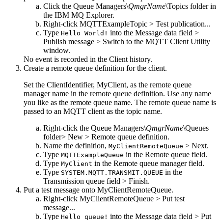
Click the
Queue Managers\
QmgrName
\Topics
folder in
the
IBM MQ Explorer
.
Right-click
MQTT
ExampleTopic
>
Test publication...
Type
into the
Message data
field >
Hello World!
Publish message
> Switch to the
MQTT
Client Utility
window.
No event is recorded in the
Client history
.
Create a remote queue definition for the client.
Set the
ClientIdentifier
,
MyClient
, as the remote queue
manager name in the remote queue definition. Use any name
you like as the remote queue name. The remote queue name is
passed to an
MQTT
client as the topic name.
Right-click the
Queue Managers\
QmgrName
\Queues
folder>
New
>
Remote queue definition
.
Name the definition,
>
Next
.
MyClientRemoteQueue
Type
in the
Remote queue
field.
MQTTExampleQueue
Type
in the
Remote queue manager
field.
MyClient
Type
in the
SYSTEM.MQTT.TRANSMIT.QUEUE
Transmission queue
field >
Finish
.
Put a test message onto
MyClientRemoteQueue
.
Right-click
MyClientRemoteQueue
>
Put test
message...
Type
into the Message data field >
Put
Hello queue!