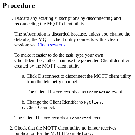
Procedure
Discard any existing subscriptions by disconnecting and
reconnecting the
MQTT
client utility.
The subscription is discarded because, unless you change the
defaults, the
MQTT
client utility connects with a clean
session; see
Clean sessions
.
To make it easier to do the task, type your own
ClientIdentifier
, rather than use the generated
ClientIdentifier
created by the
MQTT
client utility.
Click
Disconnect
to disconnect the
MQTT
client utility
from the telemetry channel.
The
Client History
records a
event
Disconnected
Change the
Client Identifer
to
.
MyClient
Click
Connect
.
The
Client History
records a
event
Connected
Check that the
MQTT
client utility no longer receives
publication for the
MQTTExampleTopic
.