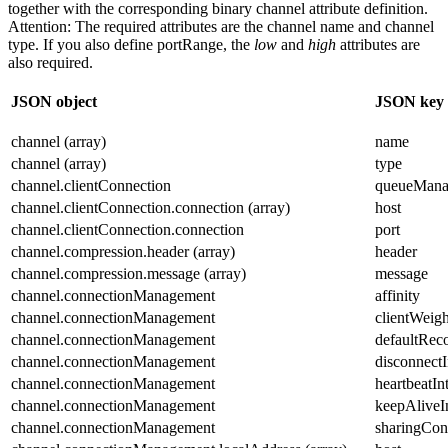
together with the corresponding binary channel attribute definition.
Attention:
The required attributes are the channel
name
and channel
type
. If you also define
portRange
, the
low
and
high
attributes are
also required.
JSON object
JSON key
channel (array)
name
channel (array)
type
channel.clientConnection
queueMana
channel.clientConnection.connection (array)
host
channel.clientConnection.connection
port
channel.compression.header (array)
header
channel.compression.message (array)
message
channel.connectionManagement
affinity
channel.connectionManagement
clientWeigh
channel.connectionManagement
defaultRec
channel.connectionManagement
disconnectI
channel.connectionManagement
heartbeatIn
channel.connectionManagement
keepAliveI
channel.connectionManagement
sharingCon