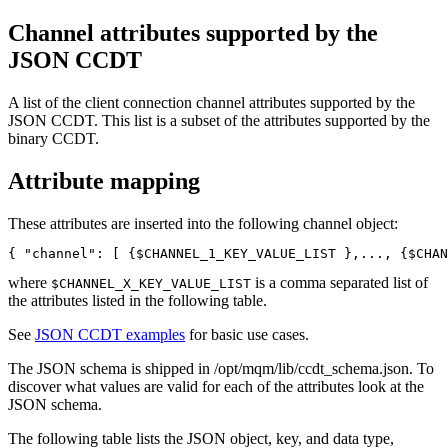
Channel attributes supported by the
JSON CCDT
A list of the client connection channel attributes supported by the
JSON CCDT. This list is a subset of the attributes supported by the
binary CCDT.
Attribute mapping
These attributes are inserted into the following channel object:
{ "channel": [ {$CHANNEL_1_KEY_VALUE_LIST },..., {$CHAN
where
is a comma separated list of
$CHANNEL_X_KEY_VALUE_LIST
the attributes listed in the following table.
See
JSON CCDT examples
for basic use cases.
The JSON schema is shipped in
/opt/mqm/lib/ccdt_schema.json
. To
discover what values are valid for each of the attributes look at the
JSON schema.
The following table lists the JSON object, key, and data type,