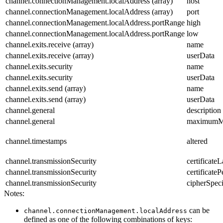
channel.connectionManagement.localAddress (array)
host
channel.connectionManagement.localAddress (array)
port
channel.connectionManagement.localAddress.portRange
high
channel.connectionManagement.localAddress.portRange
low
channel.exits.receive (array)
name
channel.exits.receive (array)
userData
channel.exits.security
name
channel.exits.security
userData
channel.exits.send (array)
name
channel.exits.send (array)
userData
channel.general
description
channel.general
maximumM
channel.timestamps
altered
channel.transmissionSecurity
certificateL
channel.transmissionSecurity
certificat
channel.transmissionSecurity
cipherSpeci
Notes:
can be
channel.connectionManagement.localAddress
defined as one of the following combinations of keys: