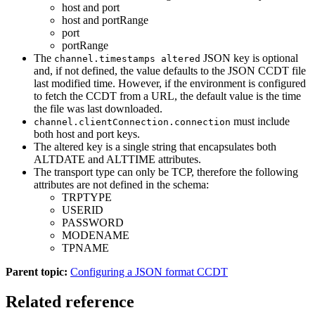
host and port
host and portRange
port
portRange
The
JSON key is optional
channel.timestamps altered
and, if not defined, the value defaults to the JSON CCDT file
last modified time. However, if the environment is configured
to fetch the CCDT from a URL, the default value is the time
the file was last downloaded.
must include
channel.clientConnection.connection
both host and port keys.
The altered key is a single string that encapsulates both
ALTDATE and ALTTIME attributes.
The transport type can only be TCP, therefore the following
attributes are not defined in the schema:
TRPTYPE
USERID
PASSWORD
MODENAME
TPNAME
Parent topic:
Configuring a JSON format CCDT
Related reference