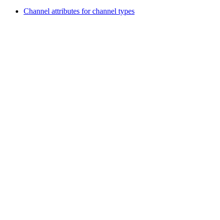
Channel attributes for channel types