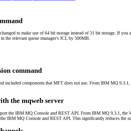
ommand
hanged to make use of 64 bit storage instead of 31 bit storage. If you a
 in the relevant queue manager's JCL by 500MB.
ersion command
 included components that
MFT
does not use. From
IBM MQ 9.3.1
,
.
with the mqweb server
pport the
IBM MQ Console
and
REST API
. From
IBM MQ 9.3.1
, the
 the
IBM MQ Console
and
REST API
. This significantly reduces the si
hannels