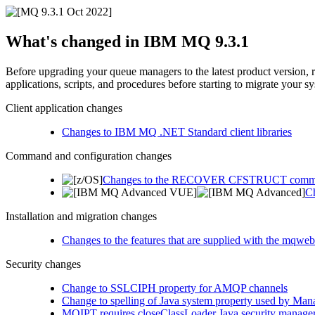
What's changed in
IBM MQ 9.3.1
Before upgrading your queue managers to the latest product version, 
applications, scripts, and procedures before starting to migrate your s
Client application changes
Changes to IBM MQ .NET Standard client libraries
Command and configuration changes
Changes to the RECOVER CFSTRUCT com
Ch
Installation and migration changes
Changes to the features that are supplied with the mqweb
Security changes
Change to SSLCIPH property for AMQP channels
Change to spelling of Java system property used by Mana
MQIPT requires closeClassLoader Java security manager 