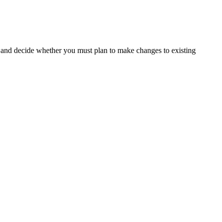
and decide whether you must plan to make changes to existing