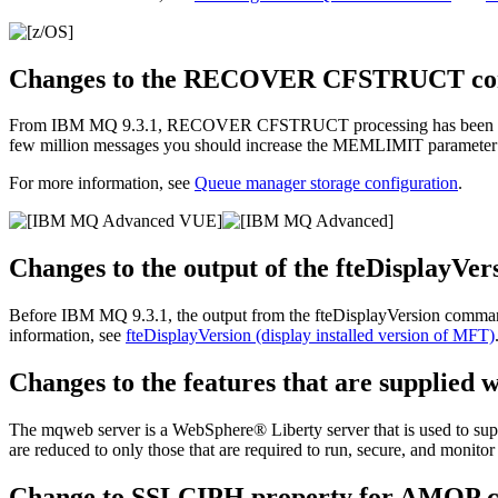
Changes to the RECOVER CFSTRUCT c
From
IBM MQ 9.3.1
,
RECOVER CFSTRUCT
processing has been c
few million messages you should increase the
MEMLIMIT
parameter
For more information, see
Queue manager storage configuration
.
Changes to the output of the fteDisplayV
Before
IBM MQ 9.3.1
, the output from the
fteDisplayVersion
command
information, see
fteDisplayVersion (display installed version of MFT)
Changes to the features that are supplied 
The mqweb server is a
WebSphere® Liberty
server that is used to su
are reduced to only those that are required to run, secure, and monitor
Change to SSLCIPH property for AMQP c