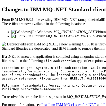
Changes to
IBM MQ
.NET Standard
client
From
IBM MQ 9.3.1
, the existing
IBM MQ
.NET
(
amqmdnetstd.dll
)
These files are now available in the following locations:
On
Windows
:
MQ_INSTALLATION_PATH
\bin\
On
Linux®
:
MQ_INSTALLATION_PATH
\lib64\net
From
IBM MQ 9.3.1
, a new warning
CS0618
is thro
Standard
libraries are deprecated, and
IBM
intends to remove them in
If a
.NET Framework
application is compiled using
amqmdnetstd.dll
libraries, then the following
type of exception w
FileLoadException
Exception caught: System.IO.FileLoadException: Could no
'amqmdnetstd, Version=x.x.x.x, Culture=neutral, PublicK
one of its dependencies. The located assembly's manifes
assembly reference. (Exception from HRESULT: 0x80131040
File name: 'amqmdnetstd, Version=x.x.x.x, Culture=neutr
To resolve this error, the libraries present in
MQ_INSTALLATION_P
For more information, see
Installing IBM MQ classes for .NET
and
I