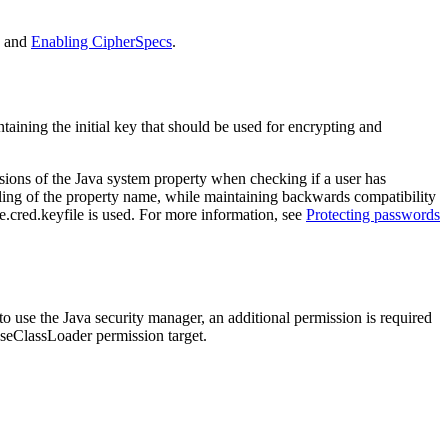
and
Enabling CipherSpecs
.
taining the initial key that should be used for encrypting and
sions of the
Java
system property when checking if a user has
pelling of the property name, while maintaining backwards compatibility
.cred.keyfile
is used. For more information, see
Protecting passwords
 to use the
Java security manager
, an additional permission is required
oseClassLoader
permission target.