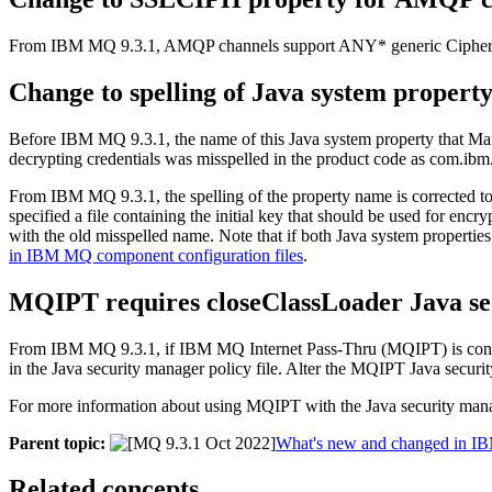
From
IBM MQ 9.3.1
, AMQP channels support ANY* generic CipherS
Change to spelling of
Java
system property
Before
IBM MQ 9.3.1
, the name of this
Java
system property that
Man
decrypting credentials was misspelled in the product code as
com.ibm.
From
IBM MQ 9.3.1
, the spelling of the property name is corrected t
specified a file containing the initial key that should be used for enc
with the old misspelled name. Note that if both
Java
system properties 
in IBM MQ component configuration files
.
MQIPT
requires
closeClassLoader
Java s
From
IBM MQ 9.3.1
, if
IBM MQ Internet Pass-Thru
(
MQIPT
) is co
in the
Java security manager
policy file. Alter the
MQIPT
Java securi
For more information about using
MQIPT
with the
Java security man
Parent topic:
What's new and changed in I
Related concepts