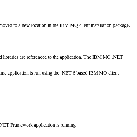
 moved to a new location in the
IBM MQ
client installation package.
d
libraries are referenced to the application. The
IBM MQ
.NET
me application is run using the
.NET 6
based
IBM MQ
client
.NET Framework
application is running.