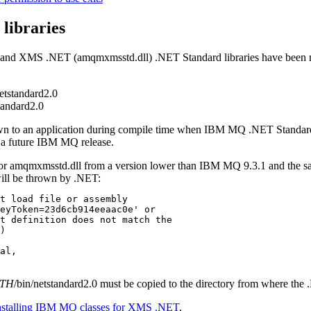
 libraries
 and
XMS
.NET
(
amqmxmsstd.dll
)
.NET Standard
libraries have been
netstandard2.0
standard2.0
wn to an application during compile time when
IBM MQ
.NET Standar
 a future
IBM MQ
release.
or
amqmxmsstd.dll
from a version lower than
IBM MQ 9.3.1
and the sa
ill be thrown by
.NET
:
t load file or assembly 

eyToken=23d6cb914eeaac0e' or 

t definition does not match the 

)

al, 

ATH
/bin/netstandard2.0
must be copied to the directory from where the
nstalling IBM MQ classes for XMS .NET
.