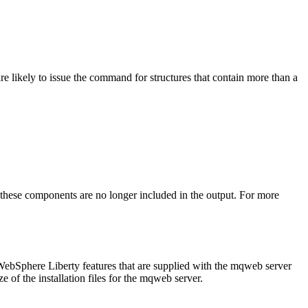
re likely to issue the command for structures that contain more than a
 these components are no longer included in the output. For more
WebSphere Liberty
features that are supplied with the mqweb server
ze of the installation files for the mqweb server.