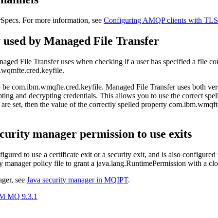
pecs. For more information, see
Configuring AMQP clients with TLS
 used by
Managed File Transfer
aged File Transfer
uses when checking if a user has specified a file con
wqmfte.cred.keyfile
.
o be
com.ibm.wmqfte.cred.keyfile
.
Managed File Transfer
uses both ver
rypting and decrypting credentials. This allows you to use the correct s
are set, then the value of the correctly spelled property
com.ibm.wmqfte
ecurity manager
permission to use exits
nfigured to use a certificate exit or a security exit, and is also configured
ty manager
policy file to grant a
java.lang.RuntimePermission
with a
cl
ager
, see
Java security manager
in
MQIPT
.
BM MQ 9.3.1