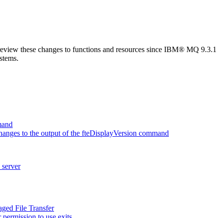
review these changes to functions and resources since
IBM® MQ 9.3.1
ystems.
mand
anges to the output of the fteDisplayVersion command
 server
ged File Transfer
permission to use exits