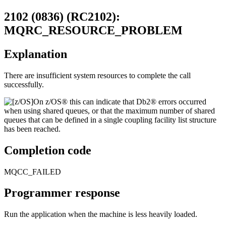
2102 (0836) (RC2102):
MQRC_RESOURCE_PROBLEM
Explanation
There are insufficient system resources to complete the call
successfully.
On
z/OS®
this can indicate that
Db2®
errors occurred
when using shared queues, or that the maximum number of shared
queues that can be defined in a single coupling facility list structure
has been reached.
Completion code
MQCC_FAILED
Programmer response
Run the application when the machine is less heavily loaded.