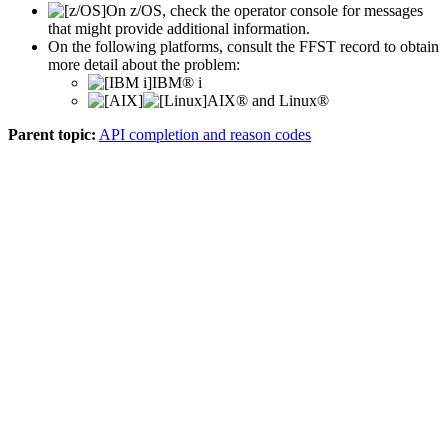
On
z/OS
, check the operator console for messages
that might provide additional information.
On the following platforms, consult the
FFST
record to obtain
more detail about the problem:
IBM® i
AIX® and Linux®
Parent topic:
API completion and reason codes