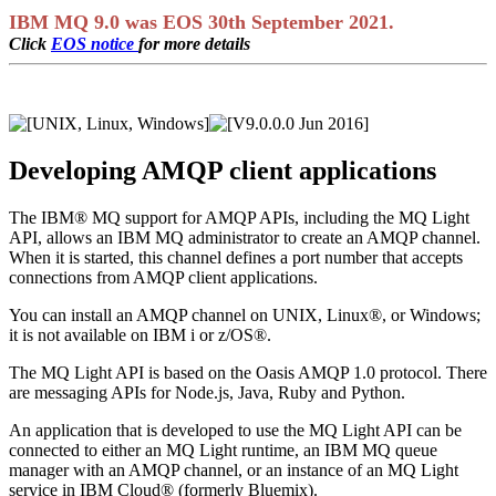
IBM MQ 9.0 was EOS 30th September 2021.
Click
EOS notice
for more details
Developing AMQP client applications
The
IBM® MQ
support for AMQP APIs, including the
MQ Light
API, allows an
IBM MQ
administrator to create an AMQP channel.
When it is started, this channel defines a port number that accepts
connections from AMQP client applications.
You can install an AMQP channel on
UNIX
,
Linux®
, or
Windows
;
it is not available on
IBM i
or
z/OS®
.
The
MQ Light
API is based on the Oasis AMQP 1.0 protocol. There
are messaging APIs for Node.js,
Java
, Ruby and Python.
An application that is developed to use the
MQ Light
API can be
connected to either an
MQ Light
runtime, an
IBM MQ
queue
manager with an AMQP channel, or an instance of an
MQ Light
service in
IBM Cloud® (formerly Bluemix)
.