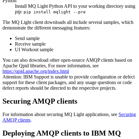
Python
Install
MQ Light
Python API to your working directory using
pip:
pip install mqlight --pre
The
MQ Light
client downloads all include several samples, which
demonstrate the different messaging features:
Send sample
Receive sample
UI Workout sample
You can also download other open-source AMQP clients based on
Apache Qpid libraries, For more information, see
https://qpid.apache.org/index.html
Attention:
IBM
Support is unable to provide configuration or defect
support for these client packages, and any usage questions or code
defect reports should be directed to the respective projects.
Securing AMQP clients
For information about securing
MQ Light
applications, see
Securing
AMQP clients
.
Deploying AMQP clients to
IBM MQ