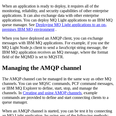
When an application is ready to deploy, it requires all of the
monitoring, reliability, and security capabilities of other enterprise
applications. It can also exchange data with other enterprise
applications. You can deploy
MQ Light
applications to an
IBM MQ
queue manager. See
Deploying MQ Light applications to an on-
premises IBM MQ environment
.
When you have deployed an AMQP client, you can exchange
messages with
IBM MQ
applications. For example, if you use the
MQ Light
Node.js client to send a
JavaScript
string message, the
IBM MQ
application receives an MQ message, where the format
field of the MQMD is set to MQSTR.
Managing the AMQP channel
The AMQP channel can be managed in the same way as other MQ
channels. You can use MQSC commands, PCF command messages,
or
IBM MQ Explorer
to define, start, stop, and manage the
channels. In
Creating and using AMQP channels
, example
commands are provided to define and start connecting clients to a
queue manager.
When an AMQP channel is started, you can be test it by connecting
an
MQ Light
application, by using any of the following methods: