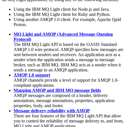
Using the
IBM MQ Light
client for Node.js and
Java
.
Using the
IBM MQ Light
client for Ruby and Python.
Using another AMQP 1.0 client. For example, Apache Qpid
Proton.
MQ Light and AMQP (Advanced Message Queuing
Protocol)
The
IBM MQ Light
API is based on the OASIS Standard
AMQP 1.0 wire protocol. AMQP specifies how messages are
sent between senders and receivers. An application acts as a
sender when the application sends a message to message
broker, such as
IBM MQ
.
IBM MQ
acts as a sender when it
sends a message to an AMQP application.
AMQP 1.0 support
AMQP channels provide a level of support for AMQP 1.0-
compliant applications.
Mapping AMQP and IBM MQ message fields
AMQP messages are composed of a header, delivery
annotations, message annotations, properties, application
properties, body, and footer.
Message delivery reliability with AMQP
There are four features of the
IBM MQ
Light API that allow
you to control the reliability of message delivery to, and from,
MQ Light and AMQP applications.