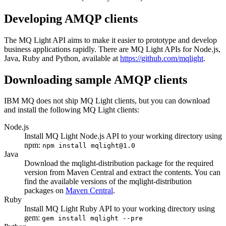
Developing AMQP clients
The
MQ Light
API aims to make it easier to prototype and develop
business applications rapidly. There are
MQ Light
APIs for Node.js,
Java
, Ruby and Python, available at
https://github.com/mqlight
.
Downloading sample AMQP clients
IBM MQ
does not ship
MQ Light
clients, but you can download
and install the following
MQ Light
clients:
Node.js
Install
MQ Light
Node.js API to your working directory using
npm:
npm install mqlight@1.0
Java
Download the mqlight-distribution package for the required
version from Maven Central and extract the contents. You can
find the available versions of the mqlight-distribution
packages on
Maven Central
.
Ruby
Install
MQ Light
Ruby API to your working directory using
gem:
gem install mqlight --pre