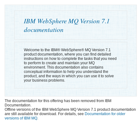
IBM WebSphere MQ
Version 7.1
documentation
Welcome to the
IBM® WebSphere® MQ
Version 7.1
product documentation, where you can find detailed
instructions on how to complete the tasks that you need
to perform to create and maintain your MQ
environment. This documentation also contains
conceptual information to help you understand the
product, and the ways in which you can use it to solve
your business problems.
The documentation for this offering has been removed from IBM
Documentation.
Offline versions of the IBM WebSphere MQ Version 7.1 product documentation
are still available for download. For details, see
Documentation for older
versions of IBM MQ
.