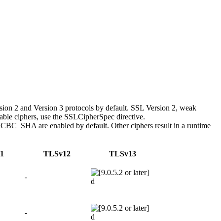
ion 2 and Version 3 protocols by default. SSL Version 2, weak
nable ciphers, use the SSLCipherSpec directive.
 are enabled by default. Other ciphers result in a runtime
1
TLSv12
TLSv13
-
d
-
d