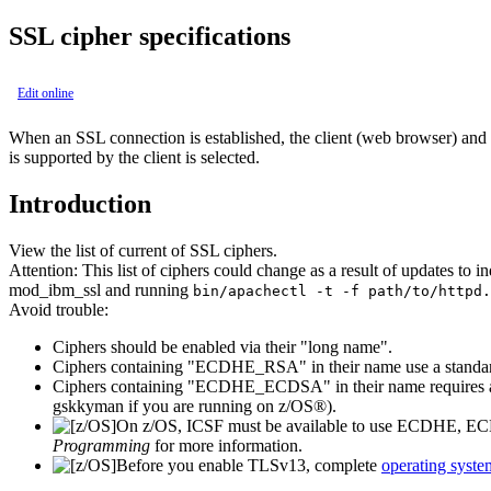
SSL cipher specifications
Edit online
When an SSL connection is established, the client (web browser) and the
is supported by the client is selected.
Introduction
View the list of current of SSL ciphers.
Attention:
This list of ciphers could change as a result of updates to 
mod_ibm_ssl and running
bin/apachectl -t -f path/to/httpd.
Avoid trouble:
Ciphers should be enabled via their "long name".
Ciphers containing "ECDHE_RSA" in their name use a standard 
Ciphers containing "ECDHE_ECDSA" in their name requires an 
gskkyman
if you are running on z/OS®).
On z/OS, ICSF must be available to use ECDHE, 
Programming
for more information.
Before you enable TLSv13, complete
operating syste