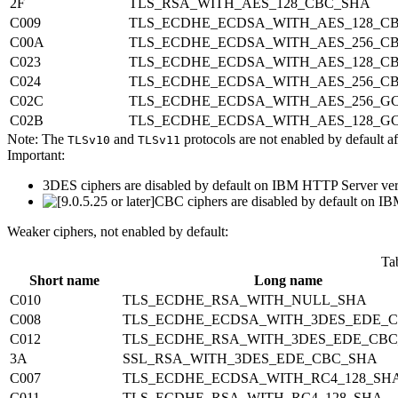
2F
TLS_RSA_WITH_AES_128_CBC_SHA
C009
TLS_ECDHE_ECDSA_WITH_AES_128_C
C00A
TLS_ECDHE_ECDSA_WITH_AES_256_C
C023
TLS_ECDHE_ECDSA_WITH_AES_128_CB
C024
TLS_ECDHE_ECDSA_WITH_AES_256_CB
C02C
TLS_ECDHE_ECDSA_WITH_AES_256_G
C02B
TLS_ECDHE_ECDSA_WITH_AES_128_G
Note:
The
and
protocols are not enabled by default a
TLSv10
TLSv11
Important:
3DES ciphers are disabled by default on IBM HTTP Server versi
CBC ciphers are disabled by default on IB
Weaker ciphers, not enabled by default:
Ta
Short name
Long name
C010
TLS_ECDHE_RSA_WITH_NULL_SHA
C008
TLS_ECDHE_ECDSA_WITH_3DES_EDE_
C012
TLS_ECDHE_RSA_WITH_3DES_EDE_CB
3A
SSL_RSA_WITH_3DES_EDE_CBC_SHA
C007
TLS_ECDHE_ECDSA_WITH_RC4_128_SH
C011
TLS_ECDHE_RSA_WITH_RC4_128_SHA