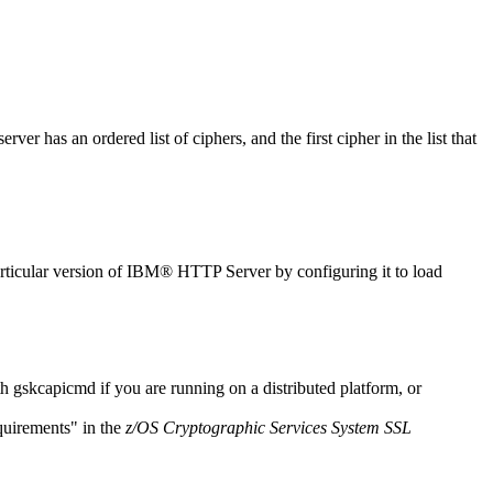
r has an ordered list of ciphers, and the first cipher in the list that
 particular version of IBM® HTTP Server by configuring it to load
th
gskcapicmd
if you are running on a distributed platform, or
irements
in the
z/OS Cryptographic Services System SSL