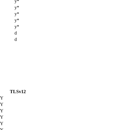
y*
y*
y*
y*
y*
d
d
TLSv12
Y
Y
Y
Y
Y
Y