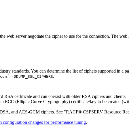
 web server negotiate the cipher to use for the connection. The web serve
industry standards. You can determine the list of ciphers supported in a
.
conf -DDUMP_SSL_CIPHERS
RSA certificate and can coexist with older RSA ciphers and clients.
ECC (Elliptic Curve Cryptography) certificate/key to be created (wi
ECDSA, and AES-GCM ciphers. See
RACF® CSFSERV Resource Requ
m configuration changes for performance tuning
.