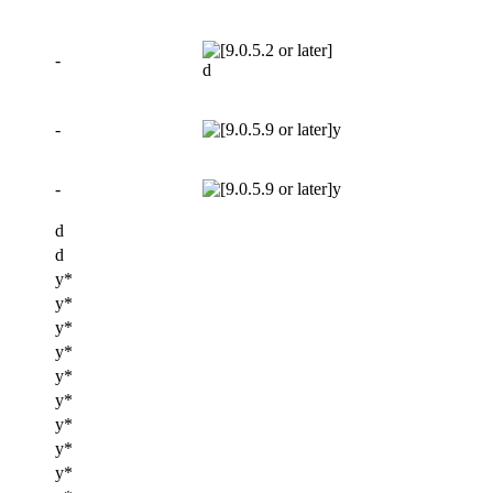
-
d
-
y
-
y
d
d
y*
y*
y*
y*
y*
y*
y*
y*
y*