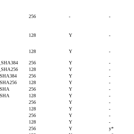
256
-
-
128
Y
-
128
Y
-
_SHA384
256
Y
-
_SHA256
128
Y
-
SHA384
256
Y
-
SHA256
128
Y
-
_SHA
256
Y
-
_SHA
128
Y
-
256
Y
-
128
Y
-
256
Y
-
128
Y
-
256
Y
y*