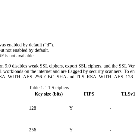
was enabled by default ("d").
but not enabled by default.
SF is not available.
 9.0 disables weak SSL ciphers, export SSL ciphers, and the SSL Vers
SL workloads on the internet and are flagged by security scanners. To e
LS_RSA_WITH_AES_256_CBC_SHA and TLS_RSA_WITH_AES_128_CBC_SHA
Table 1.
TLS ciphers
Key size (bits)
FIPS
TLSv1
128
Y
-
256
Y
-