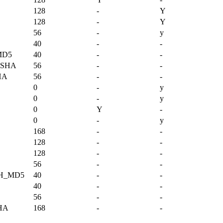
128
-
Y
128
-
Y
56
-
y
40
-
-
MD5
40
-
-
_SHA
56
-
-
HA
56
-
-
0
-
y
0
-
y
0
Y
-
0
-
y
168
-
-
128
-
-
128
-
-
56
-
-
TH_MD5
40
-
-
40
-
-
56
-
-
HA
168
-
-