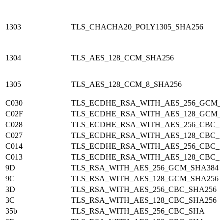
1303
TLS_CHACHA20_POLY1305_SHA256
1304
TLS_AES_128_CCM_SHA256
1305
TLS_AES_128_CCM_8_SHA256
C030
TLS_ECDHE_RSA_WITH_AES_256_GCM
C02F
TLS_ECDHE_RSA_WITH_AES_128_GCM
C028
TLS_ECDHE_RSA_WITH_AES_256_CBC_
C027
TLS_ECDHE_RSA_WITH_AES_128_CBC_
C014
TLS_ECDHE_RSA_WITH_AES_256_CBC
C013
TLS_ECDHE_RSA_WITH_AES_128_CBC
9D
TLS_RSA_WITH_AES_256_GCM_SHA384
9C
TLS_RSA_WITH_AES_128_GCM_SHA256
3D
TLS_RSA_WITH_AES_256_CBC_SHA256
3C
TLS_RSA_WITH_AES_128_CBC_SHA256
35b
TLS_RSA_WITH_AES_256_CBC_SHA