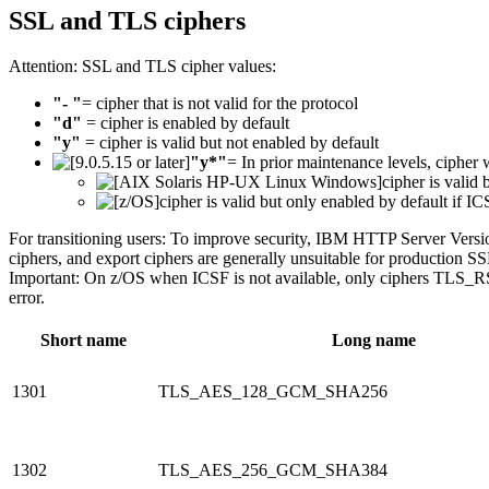
SSL and TLS ciphers
Attention:
SSL and TLS cipher values:
"- "
= cipher that is not valid for the protocol
"d"
= cipher is enabled by default
"y"
= cipher is valid but not enabled by default
"y*"
= In prior maintenance levels, cipher 
cipher is valid 
cipher is valid but only enabled by default if IC
For transitioning users:
To improve security, IBM HTTP Server Version
ciphers, and export ciphers are generally unsuitable for production S
Important:
On z/OS when ICSF is not available, only ciphers T
error.
Short name
Long name
1301
TLS_AES_128_GCM_SHA256
1302
TLS_AES_256_GCM_SHA384