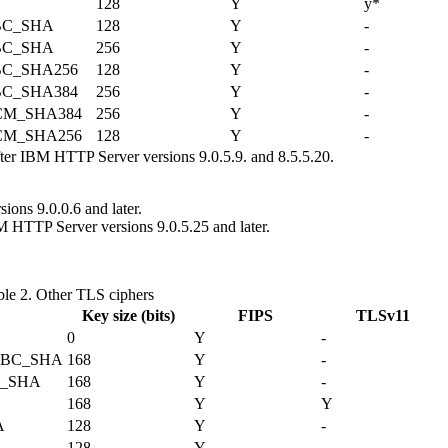
128
Y
y*
BC_SHA
128
Y
-
BC_SHA
256
Y
-
C_SHA256
128
Y
-
C_SHA384
256
Y
-
CM_SHA384
256
Y
-
CM_SHA256
128
Y
-
fter IBM HTTP Server versions 9.0.5.9. and 8.5.5.20.
ons 9.0.0.6 and later.
M HTTP Server versions 9.0.5.25 and later.
ble 2.
Other TLS ciphers
Key size (bits)
FIPS
TLSv11
0
Y
-
CBC_SHA
168
Y
-
C_SHA
168
Y
-
168
Y
Y
A
128
Y
-
128
Y
-