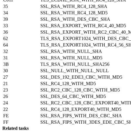
35
SSL_RSA_WITH_RC4_128_SHA
34
SSL_RSA_WITH_RC4_128_MD5
39
SSL_RSA_WITH_DES_CBC_SHA
33
SSL_RSA_EXPORT_WITH_RC4_40_MD5
36
SSL_RSA_EXPORT_WITH_RC2_CBC_40_
62
TLS_RSA_EXPORT1024_WITH_DES_CBC
64
TLS_RSA_EXPORT1024_WITH_RC4_56_S
32
SSL_RSA_WITH_NULL_SHA
31
SSL_RSA_WITH_NULL_MD5
3B
TLS_RSA_WITH_NULL_SHA256
30
SSL_NULL_WITH_NULL_NULL
27
SSL_DES_192_EDE3_CBC_WITH_MD5
21
SSL_RC4_128_WITH_MD5
23
SSL_RC2_CBC_128_CBC_WITH_MD5
26
SSL_DES_64_CBC_WITH_MD5
24
SSL_RC2_CBC_128_CBC_EXPORT40_WI
22
SSL_RC4_128_EXPORT40_WITH_MD5
FE
SSL_RSA_FIPS_WITH_DES_CBC_SHA
FF
SSL_RSA_FIPS_WITH_3DES_EDE_CBC_S
Related tasks