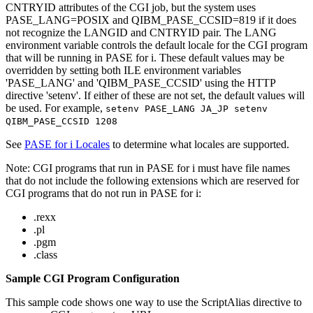
CNTRYID attributes of the CGI job, but the system uses
PASE_LANG=POSIX and QIBM_PASE_CCSID=819 if it does
not recognize the LANGID and CNTRYID pair. The LANG
environment variable controls the default locale for the CGI program
that will be running in
PASE for i
. These default values may be
overridden by setting both ILE environment variables
'PASE_LANG' and 'QIBM_PASE_CCSID' using the HTTP
directive 'setenv'. If either of these are not set, the default values will
be used. For example,
setenv PASE_LANG JA_JP setenv
QIBM_PASE_CCSID 1208
See
PASE for i
Locales
to determine what locales are supported.
Note:
CGI programs that run in
PASE for i
must have file names
that do not include the following extensions which are reserved for
CGI programs that do not run in
PASE for i
:
.rexx
.pl
.pgm
.class
Sample CGI Program Configuration
This sample code shows one way to use the ScriptAlias directive to