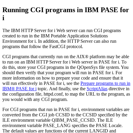
Running CGI programs in IBM
PASE for
i
The
IBM HTTP Server for i
Web server can run CGI programs
created to run in the
IBM Portable Application Solutions
Environment for i
. In addition, the HTTP Server can also run
programs that follow the FastCGI protocol.
CGI programs that currently run on the AIX® platform may be able
to run on an
IBM HTTP Server for i
Web server in
PASE for i
. To
do this, store your CGI programs in the QOpenSys file system. You
should then verify that your program will run in
PASE for i
. For
more information on how to prepare your code and ensure that it
will run effectively in
PASE for i
, see the
Prepare programs to run in
IBM®
PASE for i
topic. And finally, use the
ScriptAlias
directive in
the configuration file, httpd.conf, to map the URL to the program, as
you would with any CGI program.
For CGI programs that run in
PASE for i
, environment variables are
converted from the CGI job CCSID to the CCSID specified by the
ILE environment variable QIBM_PASE_CCSID. The ILE
environment variable PASE_LANG specifies the PASE Locale.
The default values are functions of the current LANGID and