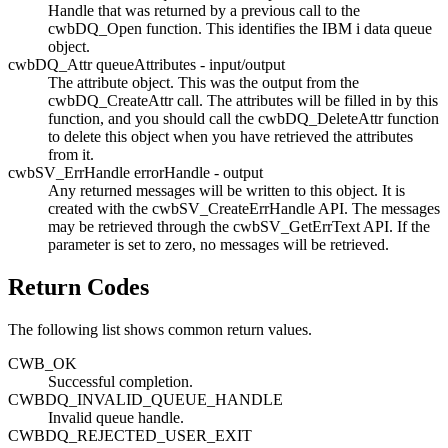
Handle that was returned by a previous call to the
cwbDQ_Open
function. This identifies the
IBM i
data queue
object.
cwbDQ_Attr queueAttributes - input/output
The attribute object. This was the output from the
cwbDQ_CreateAttr
call. The attributes will be filled in by this
function, and you should call the
cwbDQ_DeleteAttr
function
to delete this object when you have retrieved the attributes
from it.
cwbSV_ErrHandle errorHandle - output
Any returned messages will be written to this object. It is
created with the
cwbSV_CreateErrHandle
API. The messages
may be retrieved through the
cwbSV_GetErrText
API. If the
parameter is set to zero, no messages will be retrieved.
Return Codes
The following list shows common return values.
CWB_OK
Successful completion.
CWBDQ_INVALID_QUEUE_HANDLE
Invalid queue handle.
CWBDQ_REJECTED_USER_EXIT