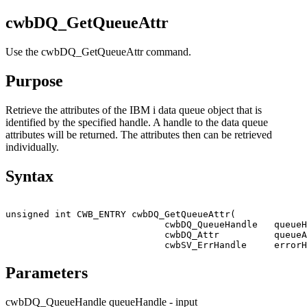
cwbDQ_GetQueueAttr
Use the cwbDQ_GetQueueAttr command.
Purpose
Retrieve the attributes of the
IBM i
data queue object that is
identified by the specified handle. A handle to the data queue
attributes will be returned. The attributes then can be retrieved
individually.
Syntax
unsigned int CWB_ENTRY cwbDQ_GetQueueAttr(

                             cwbDQ_QueueHandle   queueH
                             cwbDQ_Attr          queueA
                             cwbSV_ErrHandle     errorH
Parameters
cwbDQ_QueueHandle queueHandle - input