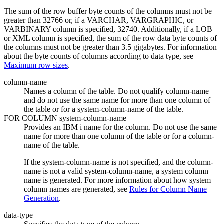
The sum of the row buffer byte counts of the columns must not be
greater than 32766 or, if a VARCHAR, VARGRAPHIC, or
VARBINARY column is specified, 32740. Additionally, if a LOB
or XML column is specified, the sum of the row data byte counts of
the columns must not be greater than 3.5 gigabytes. For information
about the byte counts of columns according to data type, see
Maximum row sizes
.
column-name
Names a column of the table. Do not qualify
column-name
and do not use the same name for more than one column of
the table or for a system-column-name of the table.
FOR COLUMN
system-column-name
Provides an
IBM i
name for the column. Do not use the same
name for more than one column of the table or for a column-
name of the table.
If the system-column-name is not specified, and the column-
name is not a valid system-column-name, a system column
name is generated. For more information about how system
column names are generated, see
Rules for Column Name
Generation
.
data-type