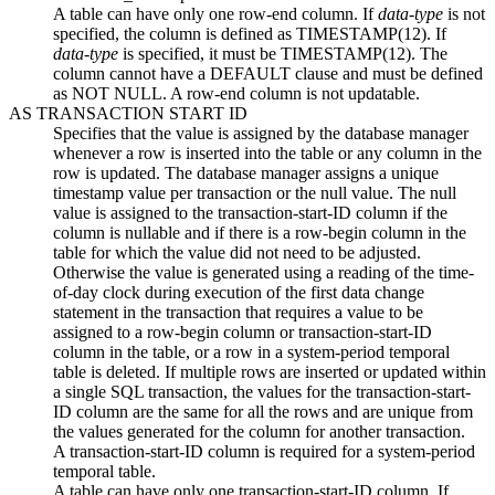
A table can have only one row-end column. If
data-type
is not
specified, the column is defined as TIMESTAMP(12). If
data-type
is specified, it must be TIMESTAMP(12). The
column cannot have a DEFAULT clause and must be defined
as NOT NULL. A row-end column is not updatable.
AS TRANSACTION START ID
Specifies that the value is assigned by the database manager
whenever a row is inserted into the table or any column in the
row is updated. The database manager assigns a unique
timestamp value per transaction or the null value. The null
value is assigned to the transaction-start-ID column if the
column is nullable and if there is a row-begin column in the
table for which the value did not need to be adjusted.
Otherwise the value is generated using a reading of the time-
of-day clock during execution of the first data change
statement in the transaction that requires a value to be
assigned to a row-begin column or transaction-start-ID
column in the table, or a row in a system-period temporal
table is deleted. If multiple rows are inserted or updated within
a single SQL transaction, the values for the transaction-start-
ID column are the same for all the rows and are unique from
the values generated for the column for another transaction.
A transaction-start-ID column is required for a system-period
temporal table.
A table can have only one transaction-start-ID column. If