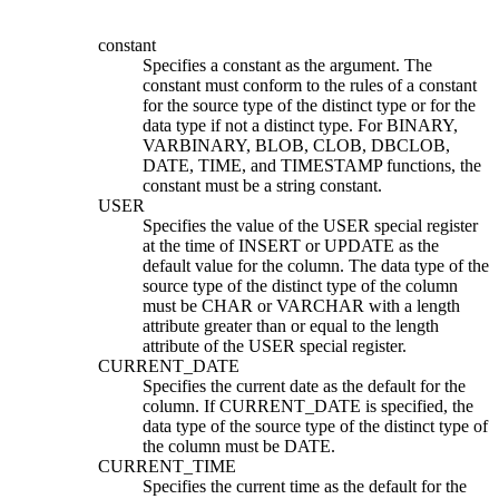
constant
Specifies a constant as the argument. The
constant must conform to the rules of a constant
for the source type of the distinct type or for the
data type if not a distinct type. For
BINARY,
VARBINARY,
BLOB, CLOB, DBCLOB,
DATE, TIME, and TIMESTAMP functions, the
constant must be a string constant.
USER
Specifies the value of the USER special register
at the time of INSERT or UPDATE as the
default value for the column. The data type of the
source type of the distinct type of the column
must be CHAR or VARCHAR with a length
attribute greater than or equal to the length
attribute of the USER special register.
CURRENT_DATE
Specifies the current date as the default for the
column. If CURRENT_DATE is specified, the
data type of the source type of the distinct type of
the column must be DATE.
CURRENT_TIME
Specifies the current time as the default for the