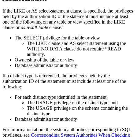
If the LIKE or AS
select-statement
clause is specified, the privileges
held by the authorization ID of the statement must include at least
one of the following on any table or view specified in the LIKE
clause or
as-result-table
clause:
The SELECT privilege for the table or view
The LIKE clause and AS
select-statement
using the
WITH NO DATA clause do not require *READ
authority.
Ownership of the table or view
Database administrator authority
If a distinct type is referenced, the privileges held by the
authorization ID of the statement must include at least one of the
following:
For each distinct type identified in the statement:
The USAGE privilege on the distinct type, and
The USAGE privilege on the schema containing the
distinct type
Database administrator authority
For information about the system authorities corresponding to SQL
privileges, see
Corresponding System Authorities When Checking