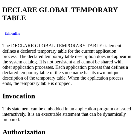
DECLARE GLOBAL TEMPORARY
TABLE
Edit online
The DECLARE GLOBAL TEMPORARY TABLE statement
defines a declared temporary table for the current application
process. The declared temporary table description does not appear in
the system catalog. It is not persistent and cannot be shared with
other application processes. Each application process that defines a
declared temporary table of the same name has its own unique
description of the temporary table. When the application process
ends, the temporary table is dropped.
Invocation
This statement can be embedded in an application program or issued
interactively. It is an executable statement that can be dynamically
prepared.
Authorization