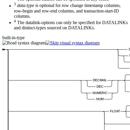
3
data-type
is optional for row change timestamp columns,
row-begin and row-end columns, and transaction-start-ID
columns.
4
The datalink-options can only be specified for DATALINKs
and distinct-types sourced on DATALINKs.
built-in-type
DECIMAL
DEC
NUMERIC
NUM
FLOAT