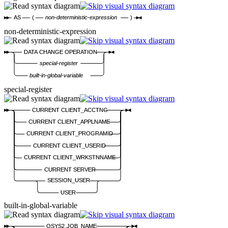
AS
(
non-deterministic-expression
)
non-deterministic-expression
DATA CHANGE OPERATION
special-register
built-in-global-variable
special-register
CURRENT CLIENT_ACCTNG
CURRENT CLIENT_APPLNAME
CURRENT CLIENT_PROGRAMID
CURRENT CLIENT_USERID
CURRENT CLIENT_WRKSTNNAME
CURRENT SERVER
SESSION_USER
USER
built-in-global-variable
QSYS2.JOB_NAME