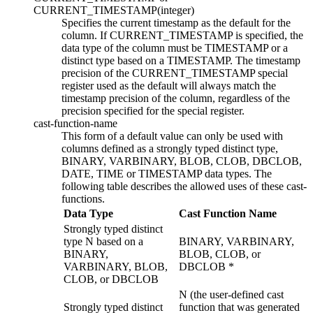
CURRENT_TIMESTAMP(
integer
)
Specifies the current timestamp as the default for the
column. If CURRENT_TIMESTAMP is specified, the
data type of the column must be TIMESTAMP or a
distinct type based on a TIMESTAMP.
The timestamp
precision of the CURRENT_TIMESTAMP special
register used as the default will always match the
timestamp precision of the column, regardless of the
precision specified for the special register.
cast-function-name
This form of a default value can only be used with
columns defined as a
strongly typed
distinct type,
BINARY, VARBINARY,
BLOB, CLOB, DBCLOB,
DATE, TIME or TIMESTAMP data types. The
following table describes the allowed uses of these
cast-
functions
.
Data Type
Cast Function Name
Strongly typed
distinct
type N based on a
BINARY, VARBINARY,
BINARY,
BLOB, CLOB, or
VARBINARY,
BLOB,
DBCLOB *
CLOB, or DBCLOB
N (the user-defined cast
Strongly typed
distinct
function that was generated