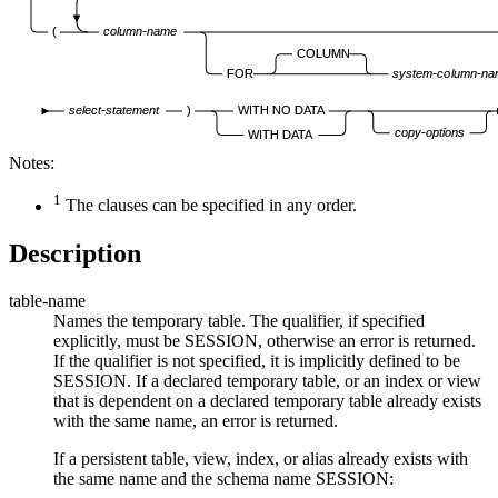
(
column-name
COLUMN
FOR
system-column-na
select-statement
)
WITH NO DATA
copy-options
WITH DATA
Notes:
1
The clauses can be specified in any order.
Description
table-name
Names the temporary table. The qualifier, if specified
explicitly, must be SESSION, otherwise an error is returned.
If the qualifier is not specified, it is implicitly defined to be
SESSION. If a declared temporary table, or an index or view
that is dependent on a declared temporary table already exists
with the same name, an error is returned.
If a persistent table, view, index, or alias already exists with
the same name and the schema name SESSION: