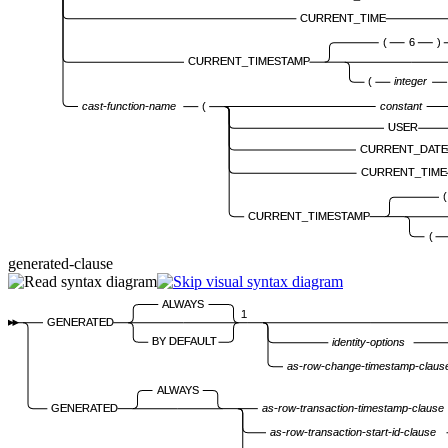
CURRENT_TIME
(
6
)
CURRENT_TIMESTAMP
(
integer
cast-function-name
(
constant
USER
CURRENT_DATE
CURRENT_TIME
(
CURRENT_TIMESTAMP
(
generated-clause
ALWAYS
1
GENERATED
BY DEFAULT
identity-options
as-row-change-timestamp-claus
ALWAYS
GENERATED
as-row-transaction-timestamp-clause
as-row-transaction-start-id-clause