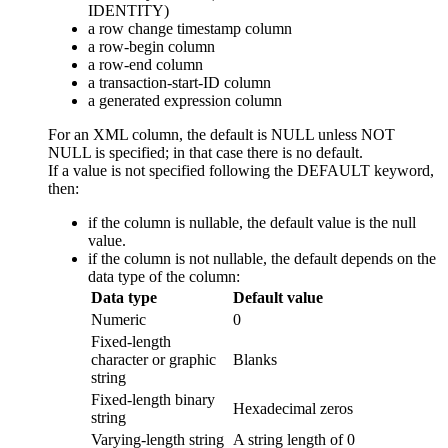
IDENTITY)
a row change timestamp column
a row-begin column
a row-end column
a transaction-start-ID column
a generated expression column
For an XML column, the default is NULL unless NOT
NULL is specified; in that case there is no default.
If a value is not specified following the DEFAULT keyword,
then:
if the column is nullable, the default value is the null
value.
if the column is not nullable, the default depends on the
data type of the column:
Data type
Default value
Numeric
0
Fixed-length
character or graphic
Blanks
string
Fixed-length binary
Hexadecimal zeros
string
Varying-length string
A string length of 0