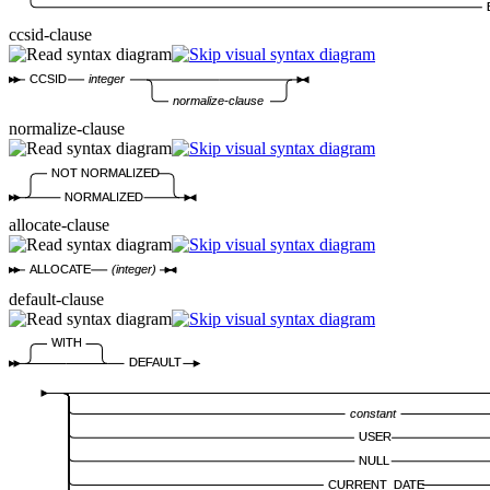
ccsid-clause
CCSID
integer
normalize-clause
normalize-clause
NOT NORMALIZED
NORMALIZED
allocate-clause
ALLOCATE
(integer)
default-clause
WITH
DEFAULT
constant
USER
NULL
CURRENT_DATE