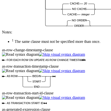
CACHE
20
NO CACHE
CACHE
integer
NO ORDER
ORDER
Notes:
1
The same clause must not be specified more than once.
as-row-change-timestamp-clause
FOR EACH ROW ON UPDATE AS ROW CHANGE TIMESTAMP
as-row-transaction-timestamp-clause
AS ROW
BEGIN
START
END
as-row-transaction-start-id-clause
AS TRANSACTION START ID
as-generated-expression-clause