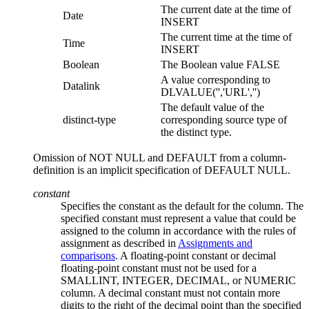
The current date at the time of
Date
INSERT
The current time at the time of
Time
INSERT
Boolean
The Boolean value FALSE
A value corresponding to
Datalink
DLVALUE('','URL','')
The default value of the
distinct-type
corresponding source type of
the distinct type.
Omission of NOT NULL and DEFAULT from a
column-
definition
is an implicit specification of DEFAULT NULL.
constant
Specifies the constant as the default for the column. The
specified constant must represent a value that could be
assigned to the column in accordance with the rules of
assignment as described in
Assignments and
comparisons
. A floating-point constant or decimal
floating-point constant must not be used for a
SMALLINT, INTEGER, DECIMAL, or NUMERIC
column. A decimal constant must not contain more
digits to the right of the decimal point than the specified