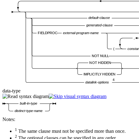
default-clause
generated-clause
FIELDPROC
external-program-name
,
(
consta
NOT NULL
NOT HIDDEN
IMPLICITLY HIDDEN
4
datalink-options
data-type
built-in-type
distinct-type-name
Notes:
1
The same clause must not be specified more than once.
2
The optional clauses can be specified in any order.