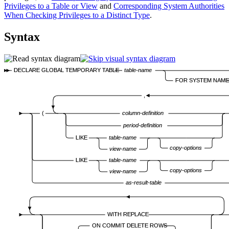
Privileges to a Table or View
and
Corresponding System Authorities
When Checking Privileges to a Distinct Type
.
Syntax
DECLARE GLOBAL TEMPORARY TABLE
table-name
FOR SYSTEM NAME
,
(
column-definition
period-definition
LIKE
table-name
copy-options
view-name
LIKE
table-name
copy-options
view-name
as-result-table
WITH REPLACE
ON COMMIT DELETE ROWS