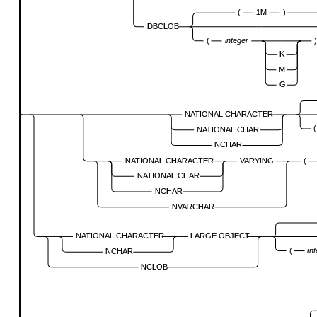
(
1M
)
DBCLOB
(
integer
K
M
G
NATIONAL CHARACTER
(
NATIONAL CHAR
NCHAR
NATIONAL CHARACTER
VARYING
(
NATIONAL CHAR
NCHAR
NVARCHAR
NATIONAL CHARACTER
LARGE OBJECT
(
in
NCHAR
NCLOB