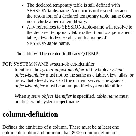
The declared temporary table is still defined with
SESSION.
table-name
. An error is not issued because
the resolution of a declared temporary table name does
not include a permanent library.
Any references to SESSION.
table-name
will resolve to
the declared temporary table rather than to a permanent
table, view, index, or alias with a name of
SESSION.
table-name
.
The table will be created in library QTEMP.
FOR SYSTEM NAME
system-object-identifier
Identifies the
system-object-identifier
of the table.
system-
object-identifier
must not be the same as a table, view, alias, or
index that already exists at the current server. The
system-
object-identifier
must be an unqualified system identifier.
When
system-object-identifier
is specified,
table-name
must
not be a valid system object name.
column-definition
Defines the attributes of a column. There must be at least one
column definition and no more than 8000 column definitions.