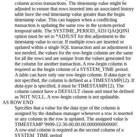
column across transactions. The timestamp value might be
adjusted to ensure that rows inserted into an associated history
table have the end timestamp value greater than the begin
timestamp value. This can happen when a conflicting
transaction is updating the same row in the system-period
temporal table. The SYSTIME_PERIOD_ADJ QAQQINI
option must be set to *ADJUST for this adjustment to the
timestamp value to occur. If multiple rows are inserted or
updated within a single SQL transaction and an adjustment is
not needed, the values for the row-begin column are the same
for all the rows and are unique from the values generated for
the column for another transaction. A row-begin column is
required as the begin column of a SYSTEM_TIME period.
A table can have only one row-begin column. If
data-type
is
not specified, the column is defined as a TIMESTAMP(12). If
data-type
is specified, it must be TIMESTAMP(12). The
column cannot have a DEFAULT clause and must be defined
as NOT NULL. A row-begin column is not updatable.
AS ROW END
Specifies that a value for the data type of the column is
assigned by the database manager whenever a row is inserted
or any column in the row is updated. The assigned value is
TIMESTAMP '9999-12-30-00.00.00.000000000000'.
A row-end column is required as the second column of a
SYSTEM_TIME period