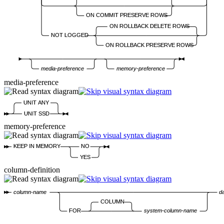
ON COMMIT PRESERVE ROWS
ON ROLLBACK DELETE ROWS
NOT LOGGED
ON ROLLBACK PRESERVE ROWS
media-preference
memory-preference
media-preference
UNIT ANY
UNIT SSD
memory-preference
KEEP IN MEMORY
NO
YES
column-definition
column-name
d
COLUMN
FOR
system-column-name