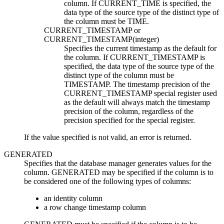
column. If CURRENT_TIME is specified, the
data type of the source type of the distinct type of
the column must be TIME.
CURRENT_TIMESTAMP
or
CURRENT_TIMESTAMP(
integer
)
Specifies the current timestamp as the default for
the column. If CURRENT_TIMESTAMP is
specified, the data type of the source type of the
distinct type of the column must be
TIMESTAMP.
The timestamp precision of the
CURRENT_TIMESTAMP special register used
as the default will always match the timestamp
precision of the column, regardless of the
precision specified for the special register.
If the value specified is not valid, an error is returned.
GENERATED
Specifies that the database manager generates values for the
column. GENERATED may be specified if the column is to
be considered one of the following types of columns:
an identity column
a row change timestamp column