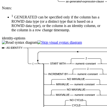
as-generated-expression-clause
Notes:
1
GENERATED can be specified only if the column has a
ROWID data type (or a distinct type that is based on a
ROWID data type), or the column is an identity column, or
the column is a row change timestamp.
identity-options
AS IDENTITY
1
(
START WITH
numeric-constant
1
INCREMENT BY
numeric-constant
NO MINVALUE
MINVALUE
numeric-constant
NO MAXVALUE
MAXVALUE
numeric-constant
NO CYCLE
CYCLE