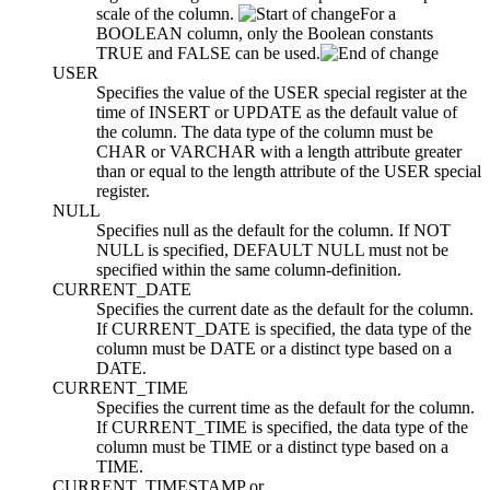
scale of the column.
For a
BOOLEAN column, only the Boolean constants
TRUE and FALSE can be used.
USER
Specifies the value of the USER special register at the
time of INSERT or UPDATE as the default value of
the column. The data type of the column must be
CHAR or VARCHAR with a length attribute greater
than or equal to the length attribute of the USER special
register.
NULL
Specifies null as the default for the column. If NOT
NULL is specified, DEFAULT NULL must not be
specified within the same
column-definition
.
CURRENT_DATE
Specifies the current date as the default for the column.
If CURRENT_DATE is specified, the data type of the
column must be DATE or a distinct type based on a
DATE.
CURRENT_TIME
Specifies the current time as the default for the column.
If CURRENT_TIME is specified, the data type of the
column must be TIME or a distinct type based on a
TIME.
CURRENT_TIMESTAMP
or