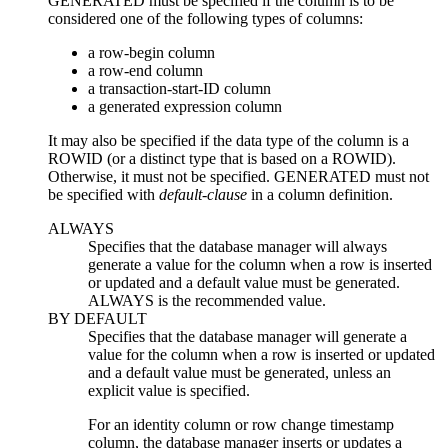
GENERATED must be specified if the column is to be
considered one of the following types of columns:
a row-begin column
a row-end column
a transaction-start-ID column
a generated expression column
It may also be specified if the data type of the column is a
ROWID (or a distinct type that is based on a ROWID).
Otherwise, it must not be specified. GENERATED must not
be specified with
default-clause
in a column definition.
ALWAYS
Specifies that the database manager will always
generate a value for the column when a row is inserted
or updated and a default value must be generated.
ALWAYS is the recommended value.
BY DEFAULT
Specifies that the database manager will generate a
value for the column when a row is inserted
or updated
and a default value must be generated, unless an
explicit value is specified.
For an identity column or row change timestamp
column, the database manager inserts or updates a