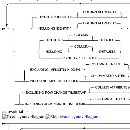
COLUMN ATTRIBUTES
EXCLUDING IDENTITY
COLUMN ATTRIBUTES
INCLUDING IDENTITY
COLUMN
EXCLUDING
DEFAULTS
COLUMN
INCLUDING
DEFAULTS
USING TYPE DEFAULTS
COLUMN ATTRIBUTES
EXCLUDING IMPLICITLY HIDDEN
COLUMN ATTRIBUTES
INCLUDING IMPLICITLY HIDDEN
COLUMN ATTRIBUTES
EXCLUDING ROW CHANGE TIMESTAMP
COLUMN ATTRIBUTES
INCLUDING ROW CHANGE TIMESTAMP
as-result-table