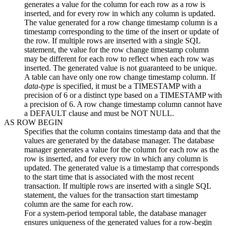
generates a value for the column for each row as a row is
inserted, and for every row in which any column is updated.
The value generated for a row change timestamp column is a
timestamp corresponding to the time of the insert or update of
the row. If multiple rows are inserted with a single SQL
statement, the value for the row change timestamp column
may be different for each row to reflect when each row was
inserted. The generated value is not guaranteed to be unique.
A table can have only one row change timestamp column. If
data-type
is specified, it must be a TIMESTAMP
with a
precision of 6
or a distinct type based on a TIMESTAMP
with
a precision of 6
. A row change timestamp column cannot have
a DEFAULT clause and must be NOT NULL.
AS ROW BEGIN
Specifies that the column contains timestamp data and that the
values are generated by the database manager. The database
manager generates a value for the column for each row as the
row is inserted, and for every row in which any column is
updated. The generated value is a timestamp that corresponds
to the start time that is associated with the most recent
transaction. If multiple rows are inserted with a single SQL
statement, the values for the transaction start timestamp
column are the same for each row.
For a system-period temporal table, the database manager
ensures uniqueness of the generated values for a row-begin