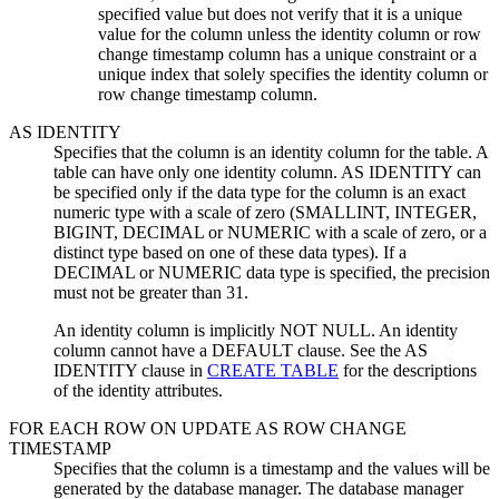
specified value but does not verify that it is a unique
value for the column unless the identity column or row
change timestamp column has a unique constraint or a
unique index that solely specifies the identity column or
row change timestamp column.
AS IDENTITY
Specifies that the column is an identity column for the table. A
table can have only one identity column. AS IDENTITY can
be specified only if the data type for the column is an exact
numeric type with a scale of zero (SMALLINT, INTEGER,
BIGINT, DECIMAL or NUMERIC with a scale of zero, or a
distinct type based on one of these data types). If a
DECIMAL or NUMERIC data type is specified, the precision
must not be greater than 31.
An identity column is implicitly NOT NULL. An identity
column cannot have a DEFAULT clause. See the AS
IDENTITY clause in
CREATE TABLE
for the descriptions
of the identity attributes.
FOR EACH ROW ON UPDATE AS ROW CHANGE
TIMESTAMP
Specifies that the column is a timestamp and the values will be
generated by the database manager. The database manager