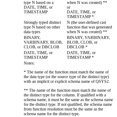
type N based on a
when N was created) **
DATE, TIME, or
or
TIMESTAMP
DATE, TIME, or
TIMESTAMP *
Strongly typed
distinct
N (the user-defined cast
type N based on other
function that was generated
data types
when N was created) **
BINARY,
BINARY, VARBINARY,
VARBINARY,
BLOB,
BLOB, CLOB, or
CLOB, or DBCLOB
DBCLOB *
DATE, TIME, or
DATE, TIME, or
TIMESTAMP
TIMESTAMP *
Notes:
* The name of the function must match the name of
the data type (or the source type of the distinct type)
with an implicit or explicit schema name of QSYS2.
** The name of the function must match the name of
the distinct type for the column. If qualified with a
schema name, it must be the same as the schema name
for the distinct type. If not qualified, the schema name
from function resolution must be the same as the
schema name for the distinct type.