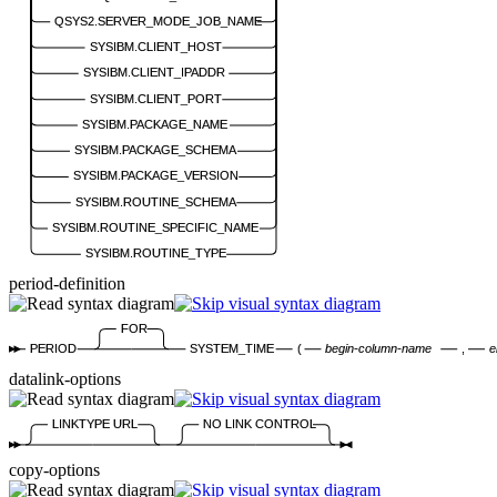
QSYS2.SERVER_MODE_JOB_NAME
SYSIBM.CLIENT_HOST
SYSIBM.CLIENT_IPADDR
SYSIBM.CLIENT_PORT
SYSIBM.PACKAGE_NAME
SYSIBM.PACKAGE_SCHEMA
SYSIBM.PACKAGE_VERSION
SYSIBM.ROUTINE_SCHEMA
SYSIBM.ROUTINE_SPECIFIC_NAME
SYSIBM.ROUTINE_TYPE
period-definition
FOR
PERIOD
SYSTEM_TIME
(
begin-column-name
,
e
datalink-options
LINKTYPE URL
NO LINK CONTROL
copy-options