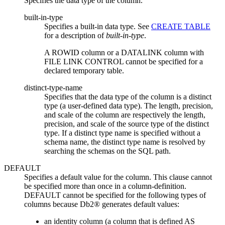
Specifies the data type of the column.
built-in-type
Specifies a built-in data type. See
CREATE TABLE
for a description of
built-in-type
.
A ROWID column or a DATALINK column with
FILE LINK CONTROL cannot be specified for a
declared temporary table.
distinct-type-name
Specifies that the data type of the column is a distinct
type (a user-defined data type). The length, precision,
and scale of the column are respectively the length,
precision, and scale of the source type of the distinct
type. If a distinct type name is specified without a
schema name, the distinct type name is resolved by
searching the schemas on the SQL path.
DEFAULT
Specifies a default value for the column. This clause cannot
be specified more than once in a
column-definition
.
DEFAULT cannot be specified for the following types of
columns because Db2® generates default values:
an identity column (a column that is defined AS