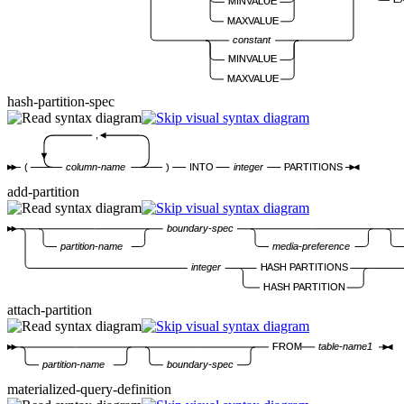
MINVALUE
MAXVALUE
constant
MINVALUE
MAXVALUE
hash-partition-spec
,
(
column-name
)
INTO
integer
PARTITIONS
add-partition
boundary-spec
partition-name
media-preference
integer
HASH PARTITIONS
HASH PARTITION
attach-partition
FROM
table-name1
partition-name
boundary-spec
materialized-query-definition