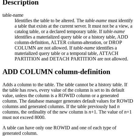
Description
table-name
Identifies the table to be altered. The
table-name
must identify
a table that exists at the current server. It must not be a view, a
catalog table, or a declared temporary table. If
table-name
identifies a materialized query table
or a history table
, ADD
column-definition
, ALTER
column-alteration
, or DROP
COLUMN are not allowed.
If
table-name
identifies a
materialized query table or a temporal table, ATTACH
PARTITION and DETACH PARTITION
are not allowed.
ADD COLUMN
column-definition
Adds a column to the table.
The table cannot be a history table.
If
the table has rows, every value of the column is set to its default
value, unless the column is a ROWID column
or a generated
column
. The database manager generates default values for ROWID
columns and
generated
columns. If the table previously had
n
columns, the ordinality of the new column is
n
+1. The value of
n
+1
must not exceed 8000.
A table can have only one ROWID
and one of each type of
generated column
.