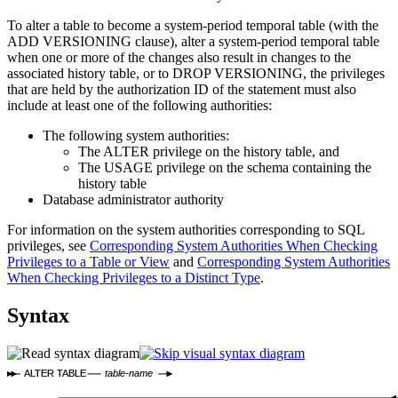
To alter a table to become a system-period temporal table (with the
ADD VERSIONING clause), alter a system-period temporal table
when one or more of the changes also result in changes to the
associated history table, or to DROP VERSIONING, the privileges
that are held by the authorization ID of the statement must also
include at least one of the following authorities:
The following system authorities:
The ALTER privilege on the history table, and
The USAGE privilege on the schema containing the
history table
Database administrator authority
For information on the system authorities corresponding to SQL
privileges, see
Corresponding System Authorities When Checking
Privileges to a Table or View
and
Corresponding System Authorities
When Checking Privileges to a Distinct Type
.
Syntax
ALTER TABLE
table-name