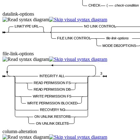
CHECK
(
check-condition
datalink-options
LINKTYPE URL
NO LINK CONTROL
FILE LINK CONTROL
file-link-options
MODE DB2OPTIONS
file-link-options
3
INTEGRITY ALL
READ PERMISSION FS
READ PERMISSION DB
WRITE PERMISSION FS
WRITE PERMISSION BLOCKED
RECOVERY NO
ON UNLINK RESTORE
ON UNLINK DELETE
column-alteration