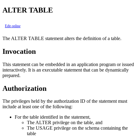
ALTER TABLE
Edit online
The ALTER TABLE statement alters the definition of a table.
Invocation
This statement can be embedded in an application program or issued
interactively. It is an executable statement that can be dynamically
prepared.
Authorization
The privileges held by the authorization ID of the statement must
include at least one of the following:
For the table identified in the statement,
The ALTER privilege on the table, and
The USAGE privilege on the schema containing the
table