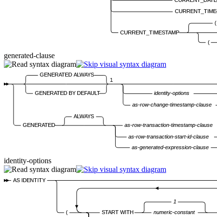
CURRENT_TIME
(
CURRENT_TIMESTAMP
(
generated-clause
GENERATED ALWAYS
1
GENERATED BY DEFAULT
identity-options
as-row-change-timestamp-clause
ALWAYS
GENERATED
as-row-transaction-timestamp-clause
as-row-transaction-start-id-clause
as-generated-expression-clause
identity-options
AS IDENTITY
1
(
START WITH
numeric-constant