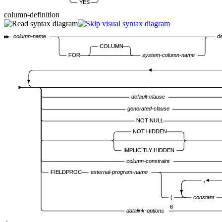
YES
column-definition
column-name
d
COLUMN
FOR
system-column-name
default-clause
generated-clause
NOT NULL
NOT HIDDEN
IMPLICITLY HIDDEN
column-constraint
FIELDPROC
external-program-name
,
(
constant
6
datalink-options