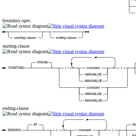
boundary-spec
starting-clause
ending-clause
starting-clause
,
FROM
STARTING
(
constant
)
MINVALUE
MAXVALUE
constant
MINVALUE
MAXVALUE
ending-clause
,
I
AT
ENDING
(
constant
)
E