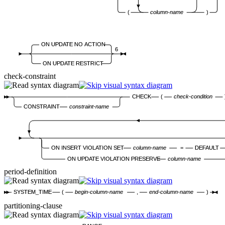
(
column-name
)
ON UPDATE NO ACTION
6
ON UPDATE RESTRICT
check-constraint
CHECK
(
check-condition
CONSTRAINT
constraint-name
ON INSERT VIOLATION SET
column-name
=
DEFAULT
ON UPDATE VIOLATION PRESERVE
column-name
period-definition
SYSTEM_TIME
(
begin-column-name
,
end-column-name
)
partitioning-clause