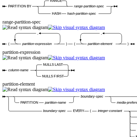
RANGE
PARTITION BY
range-partition-spec
HASH
hash-partition-spec
range-partition-spec
,
,
(
partition-expression
)
(
partition-element
)
partition-expression
NULLS LAST
column-name
NULLS FIRST
partition-element
boundary-spec
PARTITION
partition-name
media-prefer
boundary-spec
EVERY
(
integer-constant