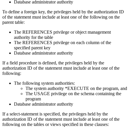
Database administrator authority
To define a foreign key, the privileges held by the authorization ID
of the statement must include at least one of the following on the
parent table:
The REFERENCES privilege or object management
authority for the table
The REFERENCES privilege on each column of the
specified parent key
Database administrator authority
If a field procedure is defined, the privileges held by the
authorization ID of the statement must include at least one of the
following:
The following system authorities:
The system authority *EXECUTE on the program, and
The USAGE privilege on the schema containing the
program
Database administrator authority
If a
select-statement
is specified, the privileges held by the
authorization ID of the statement must include at least one of the
following on the tables or views specified in these clauses: