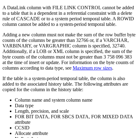
A DataLink column with FILE LINK CONTROL cannot be added
to a table that is a dependent in a referential constraint with a delete
rule of CASCADE
or to a system period temporal table
.
A ROWID
column cannot be added to a system-period temporal table.
Adding a new column must not make the sum of the row buffer byte
counts of the columns be greater than 32766 or, if a VARCHAR,
VARBINARY, or VARGRAPHIC column is specified, 32740.
Additionally, if a LOB or XML column is specified, the sum of the
byte counts of the columns must not be greater than 3 758 096 383
at the time of insert or update. For information on the byte counts of
columns according to data type, see
Maximum row sizes
.
If the table is a system-period temporal table, the column is also
added to the associated history table. The following attributes are
copied for the column in the history table:
Column name and system column name
Data type
Length, precision, and scale
FOR BIT DATA, FOR SBCS DATA, FOR MIXED DATA
attribute
CCSID
Allocate attribute