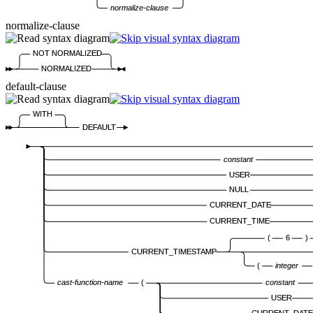
normalize-clause
normalize-clause
NOT NORMALIZED
NORMALIZED
default-clause
WITH
DEFAULT
constant
USER
NULL
CURRENT_DATE
CURRENT_TIME
(
6
)
CURRENT_TIMESTAMP
(
integer
cast-function-name
(
constant
USER
CURRENT_DATE