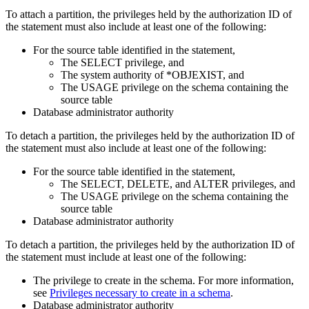
To attach a partition, the privileges held by the authorization ID of
the statement must also include at least one of the following:
For the source table identified in the statement,
The SELECT privilege, and
The system authority of *OBJEXIST, and
The USAGE privilege on the schema containing the
source table
Database administrator authority
To detach a partition, the privileges held by the authorization ID of
the statement must also include at least one of the following:
For the source table identified in the statement,
The SELECT, DELETE, and ALTER privileges, and
The USAGE privilege on the schema containing the
source table
Database administrator authority
To detach a partition, the privileges held by the authorization ID of
the statement must include at least one of the following:
The privilege to create in the schema. For more information,
see
Privileges necessary to create in a schema
.
Database administrator authority