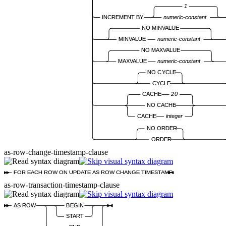
1
INCREMENT BY
numeric-constant
NO MINVALUE
MINVALUE
numeric-constant
NO MAXVALUE
MAXVALUE
numeric-constant
NO CYCLE
CYCLE
CACHE
20
NO CACHE
CACHE
integer
NO ORDER
ORDER
as-row-change-timestamp-clause
FOR EACH ROW ON UPDATE AS ROW CHANGE TIMESTAMP
as-row-transaction-timestamp-clause
AS ROW
BEGIN
START