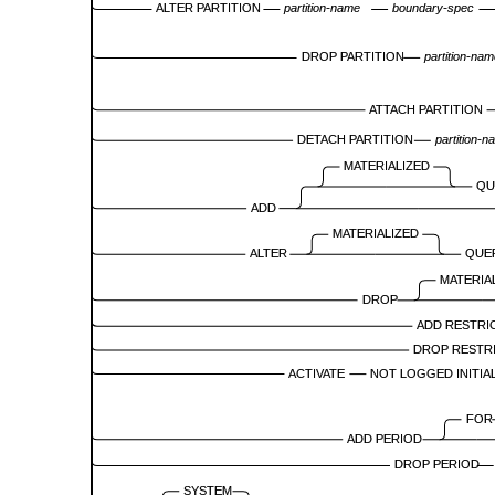
ALTER PARTITION
partition-name
boundary-spec
DROP PARTITION
partition-na
ATTACH PARTITION
DETACH PARTITION
partition-n
MATERIALIZED
QU
ADD
MATERIALIZED
ALTER
QUE
MATERIA
DROP
ADD RESTRI
DROP RESTR
ACTIVATE
NOT LOGGED INITIA
FOR
ADD PERIOD
DROP PERIOD
SYSTEM