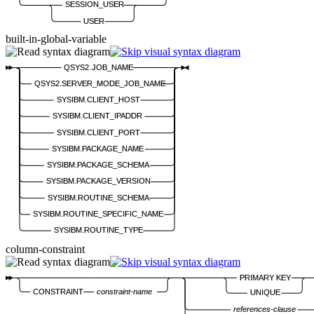
SESSION_USER
USER
built-in-global-variable
QSYS2.JOB_NAME
QSYS2.SERVER_MODE_JOB_NAME
SYSIBM.CLIENT_HOST
SYSIBM.CLIENT_IPADDR
SYSIBM.CLIENT_PORT
SYSIBM.PACKAGE_NAME
SYSIBM.PACKAGE_SCHEMA
SYSIBM.PACKAGE_VERSION
SYSIBM.ROUTINE_SCHEMA
SYSIBM.ROUTINE_SPECIFIC_NAME
SYSIBM.ROUTINE_TYPE
column-constraint
PRIMARY KEY
CONSTRAINT
constraint-name
UNIQUE
references-clause