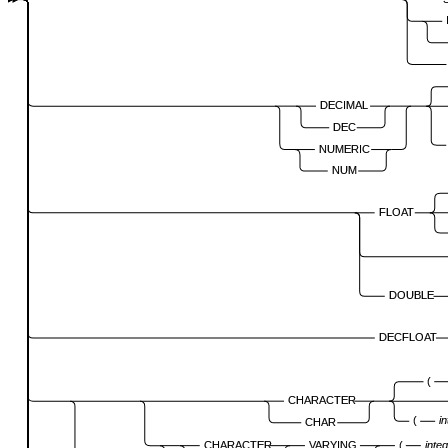
DECIMAL
DEC
NUMERIC
NUM
FLOAT
DOUBLE
DECFLOAT
(
CHARACTER
(
i
CHAR
CHARACTER
VARYING
(
inte