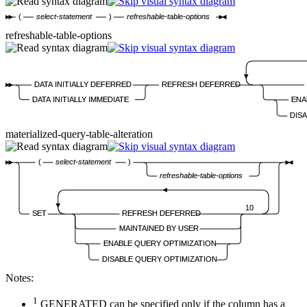
(
select-statement
)
refreshable-table-options
refreshable-table-options
DATA INITIALLY DEFERRED
REFRESH DEFERRED
DATA INITIALLY IMMEDIATE
ENA
DIS
materialized-query-table-alteration
(
select-statement
)
refreshable-table-options
10
SET
REFRESH DEFERRED
MAINTAINED BY USER
ENABLE QUERY OPTIMIZATION
DISABLE QUERY OPTIMIZATION
Notes:
1
GENERATED can be specified only if the column has a