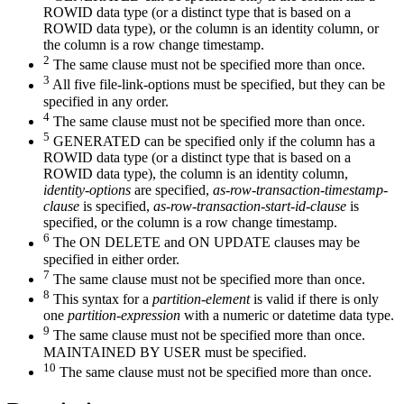
ROWID data type (or a distinct type that is based on a
ROWID data type), or the column is an identity column, or
the column is a row change timestamp.
2
The same clause must not be specified more than once.
3
All five
file-link-options
must be specified, but they can be
specified in any order.
4
The same clause must not be specified more than once.
5
GENERATED can be specified only if the column has a
ROWID data type (or a distinct type that is based on a
ROWID data type), the column is an identity column,
identity-options
are specified,
as-row-transaction-timestamp-
clause
is specified,
as-row-transaction-start-id-clause
is
specified,
or the column is a row change timestamp.
6
The ON DELETE and ON UPDATE clauses may be
specified in either order.
7
The same clause must not be specified more than once.
8
This syntax for a
partition-element
is valid if there is only
one
partition-expression
with a numeric or datetime data type.
9
The same clause must not be specified more than once.
MAINTAINED BY USER must be specified.
10
The same clause must not be specified more than once.