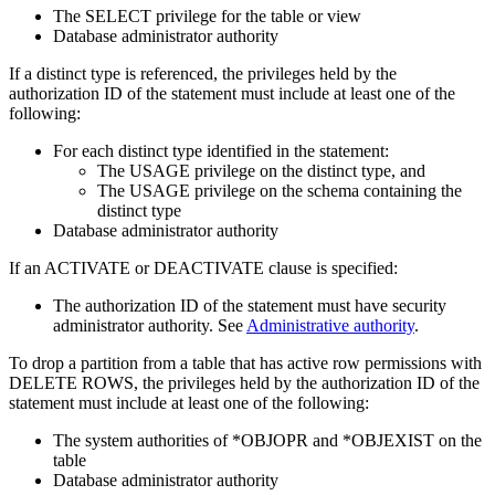
The SELECT privilege for the table or view
Database administrator authority
If a distinct type is referenced, the privileges held by the
authorization ID of the statement must include at least one of the
following:
For each distinct type identified in the statement:
The USAGE privilege on the distinct type, and
The USAGE privilege on the schema containing the
distinct type
Database administrator authority
If an ACTIVATE or DEACTIVATE clause is specified:
The authorization ID of the statement must have
security
administrator authority
. See
Administrative authority
.
To drop a partition from a table that has active row permissions with
DELETE ROWS, the privileges held by the authorization ID of the
statement must include at least one of the following:
The system authorities of *OBJOPR and *OBJEXIST on the
table
Database administrator authority