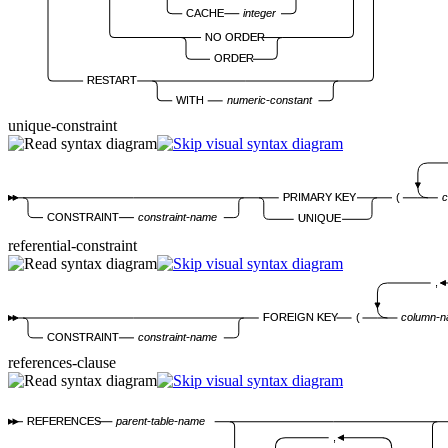
CACHE
integer
NO ORDER
ORDER
RESTART
WITH
numeric-constant
unique-constraint
PRIMARY KEY
(
c
CONSTRAINT
constraint-name
UNIQUE
referential-constraint
,
FOREIGN KEY
(
column-
CONSTRAINT
constraint-name
references-clause
REFERENCES
parent-table-name
,