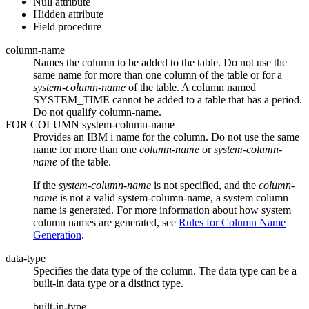
Null attribute
Hidden attribute
Field procedure
column-name
Names the column to be added to the table. Do not use the
same name for more than one column of the table or for a
system-column-name
of the table.
A column named
SYSTEM_TIME cannot be added to a table that has a period.
Do not qualify
column-name
.
FOR COLUMN
system-column-name
Provides an
IBM i
name for the column. Do not use the same
name for more than one
column-name
or
system-column-
name
of the table.
If the
system-column-name
is not specified, and the
column-
name
is not a valid
system-column-name
, a system column
name is generated. For more information about how system
column names are generated, see
Rules for Column Name
Generation
.
data-type
Specifies the data type of the column. The data type can be a
built-in data type or a distinct type.
built-in-type