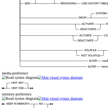
ADD
VERSIONING
USE HISTORY TABL
SYSTEM
DROP
ACTIVATE
R
DEACTIVATE
ACTIVATE
CO
DEACTIVATE
VOLATILE
NOT VOLATILE
ALTER
medi
ALTER
memo
media-preference
UNIT ANY
UNIT SSD
memory-preference
KEEP IN MEMORY
NO