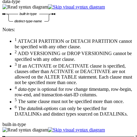
data-type
built-in-type
distinct-type-name
Notes:
1
ATTACH PARTITION or DETACH PARTITION cannot
be specified with any other clause.
2
ADD VERSIONING or DROP VERSIONING cannot be
specified with any other clause.
3
If an ACTIVATE or DEACTIVATE clause is specified,
clauses other than ACTIVATE or DEACTIVATE are not
allowed on the ALTER TABLE statement. Each clause must
not be specified more than once.
4
data-type
is optional for row change timestamp, row-begin,
row-end, and transaction-start-ID columns.
5
The same clause must not be specified more than once.
6
The
datalink-options
can only be specified for
DATALINKs and distinct types sourced on DATALINKs.
built-in-type