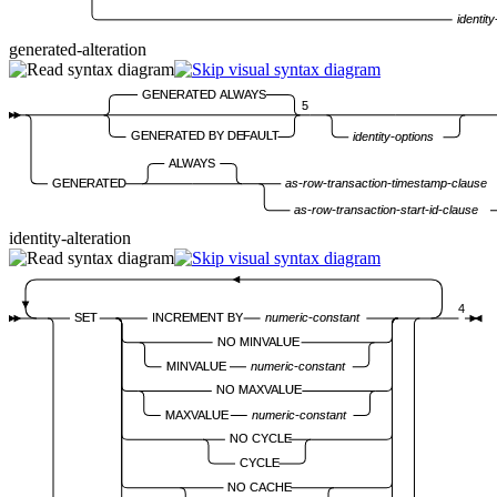
identity
generated-alteration
GENERATED ALWAYS
5
GENERATED BY DEFAULT
identity-options
ALWAYS
GENERATED
as-row-transaction-timestamp-clause
as-row-transaction-start-id-clause
identity-alteration
4
SET
INCREMENT BY
numeric-constant
NO MINVALUE
MINVALUE
numeric-constant
NO MAXVALUE
MAXVALUE
numeric-constant
NO CYCLE
CYCLE
NO CACHE