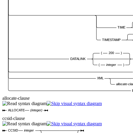
TIME
TIMESTAMP
(
200
)
DATALINK
(
integer
)
XML
allocate-cl
allocate-clause
ALLOCATE
(integer)
ccsid-clause
CCSID
integer