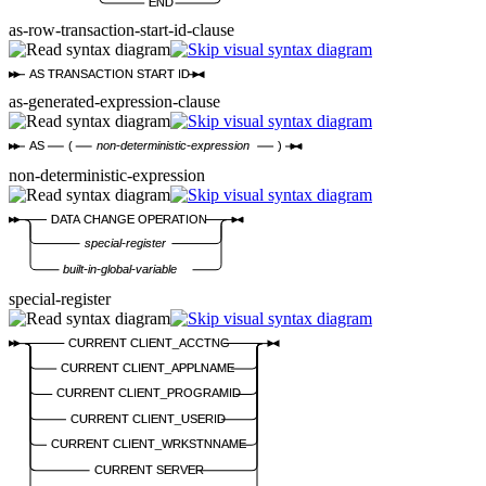
END
as-row-transaction-start-id-clause
AS TRANSACTION START ID
as-generated-expression-clause
AS
(
non-deterministic-expression
)
non-deterministic-expression
DATA CHANGE OPERATION
special-register
built-in-global-variable
special-register
CURRENT CLIENT_ACCTNG
CURRENT CLIENT_APPLNAME
CURRENT CLIENT_PROGRAMID
CURRENT CLIENT_USERID
CURRENT CLIENT_WRKSTNNAME
CURRENT SERVER