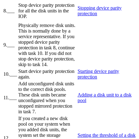
Stop device parity protection
Stopping device parity
8.___
for all the disk units in the
protection
IOP.
Physically remove disk units.
This is normally done by a
service representative. If you
stopped device parity
9.___
protection in task 8, continue
with task 10. If you did not
stop device parity protection,
skip to task 14.
Start device parity protection
Starting device parity
10.___
again.
protection
Add unconfigured disk units
to the correct disk pools.
These disk units became
Adding a disk unit to a disk
11.___
unconfigured when you
pool
stopped mirrored protection
in task 7.
If you created a new disk
pool on your system when
you added disk units, the
system set the storage
Setting the threshold of a disk
12.___