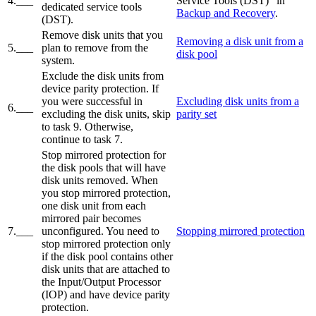
4.___
Service Tools (DST)" in
dedicated service tools
Backup and Recovery
.
(DST).
Remove disk units that you
Removing a disk unit from a
5.___
plan to remove from the
disk pool
system.
Exclude the disk units from
device parity protection. If
you were successful in
Excluding disk units from a
6.___
excluding the disk units, skip
parity set
to task 9. Otherwise,
continue to task 7.
Stop mirrored protection for
the disk pools that will have
disk units removed. When
you stop mirrored protection,
one disk unit from each
mirrored pair becomes
7.___
unconfigured. You need to
Stopping mirrored protection
stop mirrored protection only
if the disk pool contains other
disk units that are attached to
the Input/Output Processor
(IOP) and have device parity
protection.