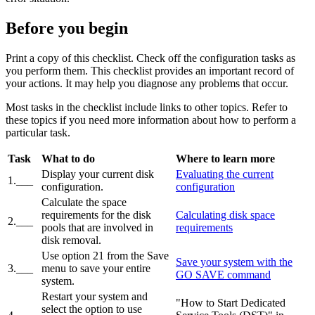
Before you begin
Print a copy of this checklist. Check off the configuration tasks as
you perform them. This checklist provides an important record of
your actions. It may help you diagnose any problems that occur.
Most tasks in the checklist include links to other topics. Refer to
these topics if you need more information about how to perform a
particular task.
Task
What to do
Where to learn more
Display your current disk
Evaluating the current
1.___
configuration.
configuration
Calculate the space
requirements for the disk
Calculating disk space
2.___
pools that are involved in
requirements
disk removal.
Use option 21 from the Save
Save your system with the
3.___
menu to save your entire
GO SAVE command
system.
Restart your system and
"How to Start Dedicated
select the option to use