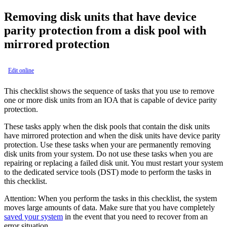
Removing disk units that have device
parity protection from a disk pool with
mirrored protection
Edit online
This checklist shows the sequence of tasks that you use to remove
one or more disk units from an IOA that is capable of device parity
protection.
These tasks apply when the disk pools that contain the disk units
have mirrored protection and when the disk units have device parity
protection. Use these tasks when your are permanently removing
disk units from your system. Do not use these tasks when you are
repairing or replacing a failed disk unit. You must restart your system
to the dedicated service tools (DST) mode to perform the tasks in
this checklist.
Attention:
When you perform the tasks in this checklist, the system
moves large amounts of data. Make sure that you have completely
saved your system
in the event that you need to recover from an
error situation.