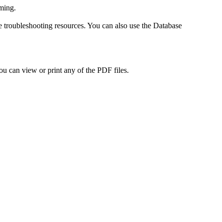
ming.
roubleshooting resources. You can also use the Database
ou can view or print any of the PDF files.