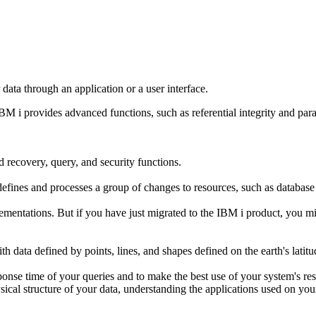
ata through an application or a user interface.
IBM i
provides advanced functions, such as referential integrity and para
recovery, query, and security functions.
defines and processes a group of changes to resources, such as database fi
ementations. But if you have just migrated to the IBM i product, you 
h data defined by points, lines, and shapes defined on the earth's latitu
ponse time of your queries and to make the best use of your system's re
sical structure of your data, understanding the applications used on y