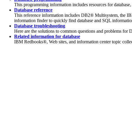
This programming information includes resources for databas
Database reference
This reference information includes DB2® Multisystem, the I
information finder to quickly find database and SQL informati
Database troubleshooting
Here are the solutions to common questions and problems for 
Related information for database
IBM Redbooks®, Web sites, and information center topic collecti