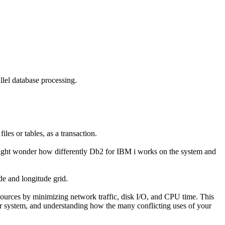
llel database processing.
les or tables, as a transaction.
might wonder how differently Db2 for IBM i works on the system and
de and longitude grid.
sources by minimizing network traffic, disk I/O, and CPU time. This
our system, and understanding how the many conflicting uses of your