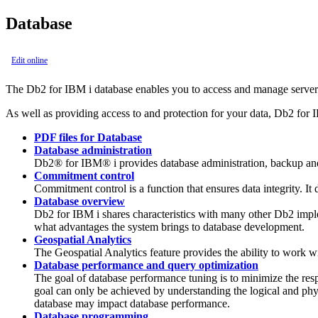
Database
Edit online
The
Db2 for IBM i
database enables you to access and manage server d
As well as providing access to and protection for your data,
Db2 for 
PDF files for Database
Database administration
Db2® for IBM® i provides database administration, backup and 
Commitment control
Commitment control is a function that ensures data integrity. It 
Database overview
Db2 for IBM i shares characteristics with many other Db2 impl
what advantages the system brings to database development.
Geospatial Analytics
The Geospatial Analytics feature provides the ability to work wit
Database performance and query optimization
The goal of database performance tuning is to minimize the res
goal can only be achieved by understanding the logical and phy
database may impact database performance.
Database programming