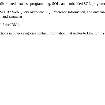
e, distributed database programming, SQL, and embedded SQL program
BM DB2 Web Query overview, SQL reference information, and database t
on and examples.
Db2 for IBM i.
ons in other categories contain information that relates to
Db2 for i
. Y