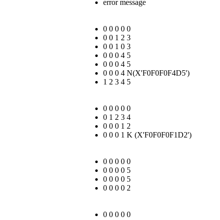
error message
0 0 0 0 0
0 0 1 2 3
0 0 1 0 3
0 0 0 4 5
0 0 0 4 5
0 0 0 4 N(
X'F0F0F0F4D5'
)
1 2 3 4 5
0 0 0 0 0
0 1 2 3 4
0 0 0 1 2
0 0 0 1 K (
X'F0F0F0F1D2'
)
0 0 0 0 0
0 0 0 0 5
0 0 0 0 5
0 0 0 0 2
0 0 0 0 0