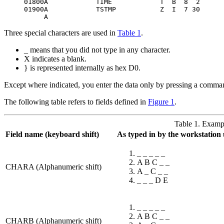
01800A            TIME            T  B  8  2

01900A            TSTMP           Z  I  7 30

     A
Three special characters are used in
Table 1
.
_ means that you did not type in any character.
X indicates a blank.
} is represented internally as hex D0.
Except where indicated, you enter the data only by pressing a comman
The following table refers to fields defined in
Figure 1
.
Table 1. Exampl
Field name (keyboard shift)
As typed in by the workstation 
_ _ _ _ _
A B C _ _
CHARA (Alphanumeric shift)
A _ C _ _
_ _ _ D E
_ _ _ _ _
A B C _ _
CHARB (Alphanumeric shift)