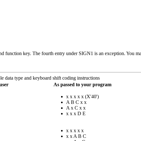
d function key. The fourth entry under SIGN1 is an exception. You make
e data type and keyboard shift coding instructions
user
As passed to your program
x x x x x (
X'40'
)
A B C x x
A x C x x
x x x D E
x x x x x
x x A B C