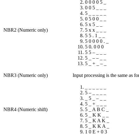
0 0 0 0 5 _
0 0 5 _ _ _
5 _ _ _ _ _
0 5 0 0 _ _
5 x 5 _ _
NBR2 (Numeric only)
5 x x _ _ _
5 5 . 1 _ _
5 0 0 0 0 . _
5 0. 0 0 0
5 5 – _ _ _
5 _ – – _ _
5 _ + _ – _
NBR3 (Numeric only)
Input processing is the same as 
_ _ _ _ _ _
5 – _ _ _ _
_ 5 _ – _ _
5 _ + _ _ _
NBR4 (Numeric shift)
5 _ A B C _
5 _ K K _ _
5 _ K A K _
5 _ K K A _
1 0 E + 0 3