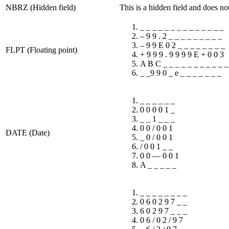
NBRZ (Hidden field)
This is a hidden field and does no
_ _ _ _ _ _ _ _ _ _ _ _ _ _
– 9 9 . 2 _ _ _ _ _ _ _ _ _
– 9 9 E 0 2 _ _ _ _ _ _ _ _
FLPT (Floating point)
+ 9 9 9 . 9 9 9 9 E + 0 0 3
A B C _ _ _ _ _ _ _ _ _ _ _
_ _9 9 0 _ e _ _ _ _ _ _ _
_ _ _ _ _ _
0 0 0 0 1 _
_ _ 1 _ _ _
0 0 / 0 0 1
DATE (Date)
_ 0 / 0 0 1
/ 0 0 1 _ _
0 0 — 0 0 1
A _ _ _ _ _
_ _ _ _ _ _ _ _
0 6 0 2 9 7 _ _
6 0 2 9 7 _ _ _
0 6 / 0 2 / 9 7