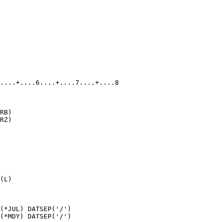
....+....6....+....7....+....8

RB)

RZ)

(L)

(*JUL) DATSEP('/')

(*MDY) DATSEP('/')
