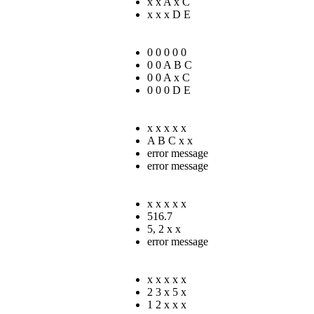
x x A x C
x x x D E
0 0 0 0 0
0 0 A B C
0 0 A x C
0 0 0 D E
x x x x x
A B C x x
error message
error message
x x x x x
516.7
5, 2 x x
error message
x x x x x
2 3 x 5 x
1 2 x x x