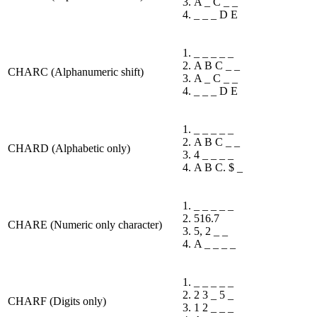
A _ C _ _
_ _ _ D E
_ _ _ _ _
A B C _ _
CHARC (Alphanumeric shift)
A _ C _ _
_ _ _ D E
_ _ _ _ _
A B C _ _
CHARD (Alphabetic only)
4 _ _ _ _
A B C. $ _
_ _ _ _ _
516.7
CHARE (Numeric only character)
5, 2 _ _
A _ _ _ _
_ _ _ _ _
2 3 _ 5 _
CHARF (Digits only)
1 2 _ _ _