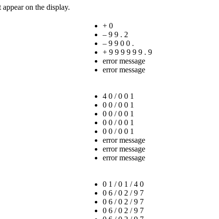
t appear on the display.
+ 0
– 9 9 . 2
– 9 9 0 0 .
+ 9 9 9 9 9 9 . 9
error message
error message
4 0 / 0 0 1
0 0 / 0 0 1
0 0 / 0 0 1
0 0 / 0 0 1
0 0 / 0 0 1
error message
error message
error message
0 1 / 0 1 / 4 0
0 6 / 0 2 / 9 7
0 6 / 0 2 / 9 7
0 6 / 0 2 / 9 7