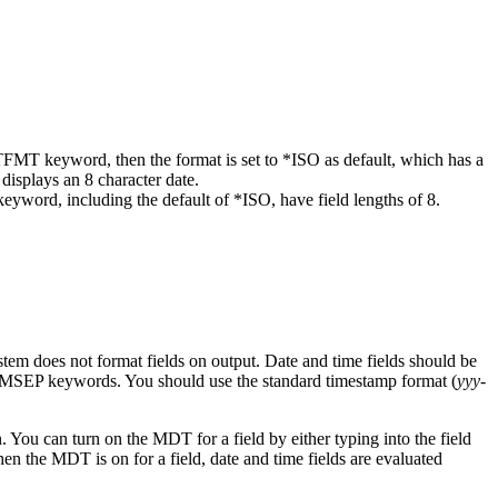
ATFMT keyword, then the format is set to *ISO as default, which has a
displays an 8 character date.
eyword, including the default of *ISO, have field lengths of 8.
system does not format fields on output. Date and time fields should be
MSEP keywords. You should use the standard timestamp format (
yyy-
. You can turn on the MDT for a field by either typing into the field
en the MDT is on for a field, date and time fields are evaluated