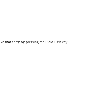
 that entry by pressing the Field Exit key.