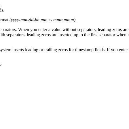
.
ds.
format
(yyyy-mm-dd-hh.mm.ss.mmmmmm)
.
eparators. When you enter a value without separators, leading zeros are
th separators, leading zeros are inserted up to the first separator when n
stem inserts leading or trailing zeros for timestamp fields. If you enter 
: