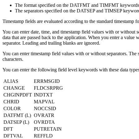
The format specified on the DATFMT and TIMFMT keywords
The separators specified on the DATSEP and TIMSEP keywor
Timestamp fields are evaluated according to the standard timestamp 
You can enter date, time, and timestamp field values with or without s
data that are passed back to the application. When you enter a value wi
separator. Leading and trailing blanks are ignored.
You can enter timestamp field values with or without separators. The sy
characters.
You can enter the following field level keywords with these data types
ALIAS
ERRMSGID
CHANGE
FLDCSRPRG
CHGINPDFT
INDTXT
CHRID
MAPVAL
COLOR
NOCCSID
DATFMT (L)
OVRATR
DATSEP (L)
OVRDTA
DFT
PUTRETAIN
DFTVAL
REFFLD