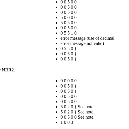
0 0 5 0 0
0 0 5 0 0
0 0 5 0 0
5 0 0 0 0
5 0 5 0 0
0 0 5 0 0
0 5 5 1 0
error message (use of decimal
error message not valid)
0 5 5 0 }
0 0 5 0 }
0 0 5 0 }
for NBR2.
0 0 0 0 0
0 0 5 0 }
0 0 5 0 }
0 0 5 0 0
0 0 5 0 0
5 0 2 0 } See note.
5 0 2 0 } See note.
0 0 5 0 0 See note.
1 0 0 3