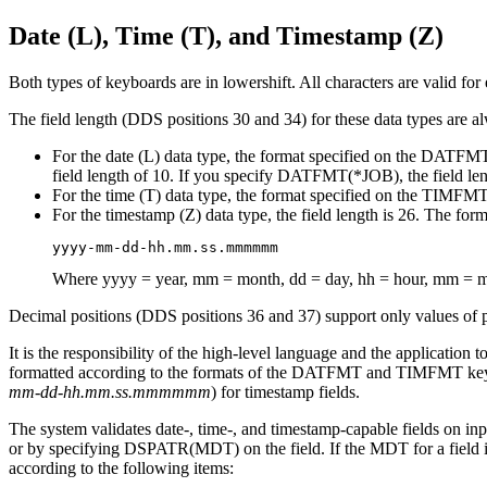
Date (L), Time (T), and Timestamp (Z)
Both types of keyboards are in lowershift. All characters are valid for 
The field length (DDS positions 30 and 34) for these data types are al
For the date (L) data type, the format specified on the DATFMT
field length of 10. If you specify DATFMT(*JOB), the field leng
For the time (T) data type, the format specified on the TIMFMT 
For the timestamp (Z) data type, the field length is 26. The form
yyyy-mm-dd-hh.mm.ss.mmmmmm
Where yyyy = year, mm = month, dd = day, hh = hour, mm =
Decimal positions (DDS positions 36 and 37) support only values of pe
It is the responsibility of the high-level language and the application
formatted according to the formats of the DATFMT and TIMFMT keyw
mm-dd-hh.mm.ss.mmmmmm
) for timestamp fields.
The system validates date-, time-, and timestamp-capable fields on inpu
or by specifying DSPATR(MDT) on the field. If the MDT for a field is t
according to the following items: