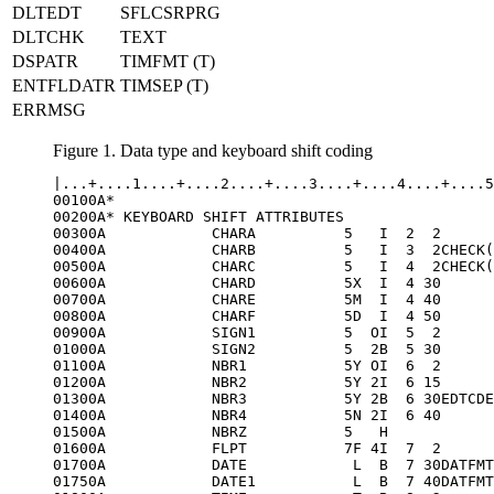
DLTEDT
SFLCSRPRG
DLTCHK
TEXT
DSPATR
TIMFMT (T)
ENTFLDATR
TIMSEP (T)
ERRMSG
Figure 1. Data type and keyboard shift coding
|...+....1....+....2....+....3....+....4....+....5
00100A*

00200A* KEYBOARD SHIFT ATTRIBUTES

00300A            CHARA          5   I  2  2

00400A            CHARB          5   I  3  2CHECK(
00500A            CHARC          5   I  4  2CHECK(
00600A            CHARD          5X  I  4 30

00700A            CHARE          5M  I  4 40

00800A            CHARF          5D  I  4 50

00900A            SIGN1          5  OI  5  2

01000A            SIGN2          5  2B  5 30

01100A            NBR1           5Y OI  6  2

01200A            NBR2           5Y 2I  6 15

01300A            NBR3           5Y 2B  6 30EDTCDE
01400A            NBR4           5N 2I  6 40

01500A            NBRZ           5   H

01600A            FLPT           7F 4I  7  2

01700A            DATE            L  B  7 30DATFMT
01750A            DATE1           L  B  7 40DATFMT