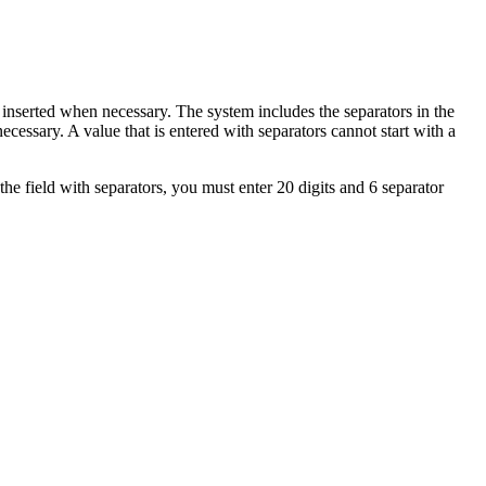
 inserted when necessary. The system includes the separators in the
ecessary. A value that is entered with separators cannot start with a
the field with separators, you must enter 20 digits and 6 separator