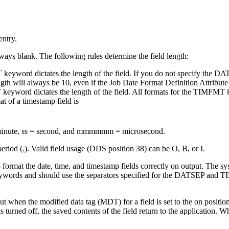
entry.
ways blank. The following rules determine the field length:
 keyword dictates the length of the field. If you do not specify the D
th will always be 10, even if the Job Date Format Definition Attribute 
keyword dictates the length of the field. All formats for the TIMFMT k
at of a timestamp field is
 minute, ss = second, and mmmmmm = microsecond.
riod (.). Valid field usage (DDS position 38) can be O, B, or I.
 to format the date, time, and timestamp fields correctly on output. The 
ords and should use the separators specified for the DATSEP and TI
t when the modified data tag (MDT) for a field is set to the on position
urned off, the saved contents of the field return to the application. Wh