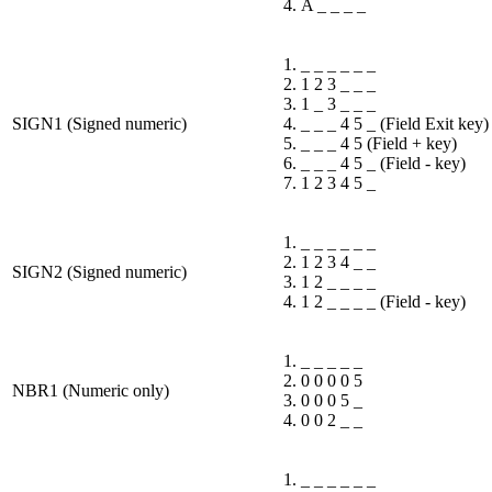
A _ _ _ _
_ _ _ _ _ _
1 2 3 _ _ _
1 _ 3 _ _ _
SIGN1 (Signed numeric)
_ _ _ 4 5 _ (Field Exit key)
_ _ _ 4 5 (Field + key)
_ _ _ 4 5 _ (Field - key)
1 2 3 4 5 _
_ _ _ _ _ _
1 2 3 4 _ _
SIGN2 (Signed numeric)
1 2 _ _ _ _
1 2 _ _ _ _ (Field - key)
_ _ _ _ _
0 0 0 0 5
NBR1 (Numeric only)
0 0 0 5 _
0 0 2 _ _
_ _ _ _ _ _