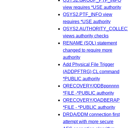
QSYS2.GROUP_PTF_INFO
view requires *USE authority
QSYS2.PTF_INFO view
requires *USE authority
QSYS2.AUTHORITY_COLLEC
views authority checks
RENAME (SQL) statement
changed to require more
authority
Add Physical File Trigger
(ADDPFTRG) CL command
*PUBLIC authority
QRECOVERY/QDBppnnnn
*FILE -*PUBLIC authority
QRECOVERY/QADBERAP
*FILE - *PUBLIC authority
DRDA/DDM connection first
attempt with more secure