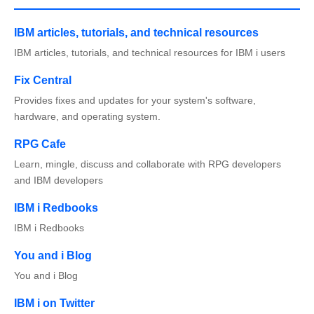
IBM articles, tutorials, and technical resources
IBM articles, tutorials, and technical resources for IBM i users
Fix Central
Provides fixes and updates for your system's software,
hardware, and operating system.
RPG Cafe
Learn, mingle, discuss and collaborate with RPG developers
and IBM developers
IBM i Redbooks
IBM i Redbooks
You and i Blog
You and i Blog
IBM i on Twitter