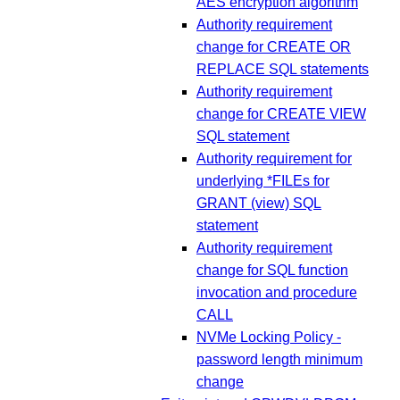
AES encryption algorithm
Authority requirement
change for CREATE OR
REPLACE SQL statements
Authority requirement
change for CREATE VIEW
SQL statement
Authority requirement for
underlying *FILEs for
GRANT (view) SQL
statement
Authority requirement
change for SQL function
invocation and procedure
CALL
NVMe Locking Policy -
password length minimum
change