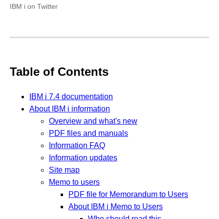
IBM i on Twitter
Table of Contents
IBM i 7.4 documentation
About IBM i information
Overview and what's new
PDF files and manuals
Information FAQ
Information updates
Site map
Memo to users
PDF file for Memorandum to Users
About IBM i Memo to Users
Who should read this