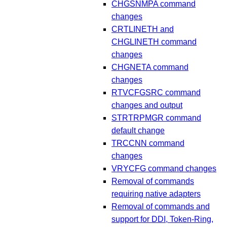
CHGSNMPA command
changes
CRTLINETH and
CHGLINETH command
changes
CHGNETA command
changes
RTVCFGSRC command
changes and output
STRTRPMGR command
default change
TRCCNN command
changes
VRYCFG command changes
Removal of commands
requiring native adapters
Removal of commands and
support for DDI, Token-Ring,