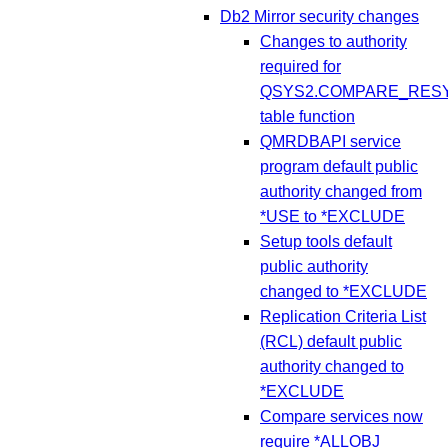
Db2 Mirror security changes
Changes to authority
required for
QSYS2.COMPARE_RESY
table function
QMRDBAPI service
program default public
authority changed from
*USE to *EXCLUDE
Setup tools default
public authority
changed to *EXCLUDE
Replication Criteria List
(RCL) default public
authority changed to
*EXCLUDE
Compare services now
require *ALLOBJ