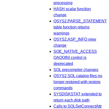
processing
HASH scalar function
change
QSYS2.PARSE_STATEMENT
table function returns
warnings
QSYS2.ASP_INFO view
change
SQE_NATIVE_ACCESS
QAQQINI control is
deprecated
SQL precompiler changes
QSYS2 SQL catalog files no
longer restored with restore
commands
SYSDISKSTAT extended to
return each disk path
Calls to SQLSetConnectAttr