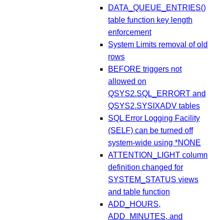
DATA_QUEUE_ENTRIES()
table function key length
enforcement
System Limits removal of old
rows
BEFORE triggers not
allowed on
QSYS2.SQL_ERRORT and
QSYS2.SYSIXADV tables
SQL Error Logging Facility
(SELF) can be turned off
system-wide using *NONE
ATTENTION_LIGHT column
definition changed for
SYSTEM_STATUS views
and table function
ADD_HOURS,
ADD_MINUTES, and