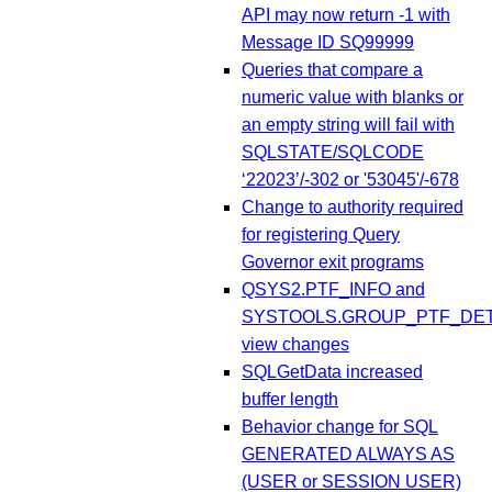
API may now return -1 with
Message ID SQ99999
Queries that compare a
numeric value with blanks or
an empty string will fail with
SQLSTATE/SQLCODE
‘22023’/-302 or '53045'/-678
Change to authority required
for registering Query
Governor exit programs
QSYS2.PTF_INFO and
SYSTOOLS.GROUP_PTF_DET
view changes
SQLGetData increased
buffer length
Behavior change for SQL
GENERATED ALWAYS AS
(USER or SESSION USER)