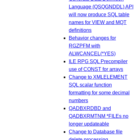
Language (QSQGNDDL) API
will now produce SQL table
names for VIEW and MQT
definitions
Behavior changes for
RGZPFM with
ALWCANCEL(*YES)
ILE RPG SQL Precompiler
use of CONST for arrays
Change to XMLELEMENT
SQL scalar function
formatting for some decimal
numbers
QADBXRDBD and
QADBXRMTNM *FILEs no
longer updateable
Change to Database file
delete processing