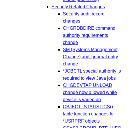
Security Related Changes
Security audit record
changes
CHGRDBDIRE command
authority requirements
change
SM (Systems Management
Change) audit journal entry
change
*JOBCTL special authority is
required to view Java jobs
CHGDEVTAP UNLOAD
change now allowed while
device is varied on
OBJECT_STATISTICS()
table function changes for
*USRPRF objects