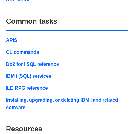
Common tasks
APIS
CL commands
Db2 for i SQL reference
IBM i (SQL) services
ILE RPG reference
Installing, upgrading, or deleting IBM i and related
software
Resources