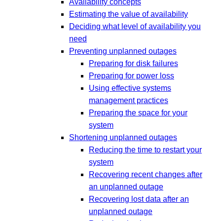
Availability concepts
Estimating the value of availability
Deciding what level of availability you
need
Preventing unplanned outages
Preparing for disk failures
Preparing for power loss
Using effective systems
management practices
Preparing the space for your
system
Shortening unplanned outages
Reducing the time to restart your
system
Recovering recent changes after
an unplanned outage
Recovering lost data after an
unplanned outage