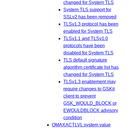
changed for System TLS
System TLS support for
SSLv2 has been removed
TLSv1.3 protocol has been
enabled for System TLS
TLSv1.1 and TLSv1.0
protocols have been
disabled for System TLS
TLS default signature
algorithm certificate list has
changed for System TLS
TLSv1.3 enablement may
require changes to GSKit
client to prevent
GSK_WOULD_BLOCK or
EWOULDBLOCK advisory
condition
QMAXACTLVL system value