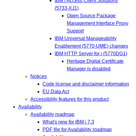
IBM i Access Client Solutions
(5733-XJ1)
Open Source Package
Management Interface Proxy
Support
IBM Universal Manageability
Enablement (5770-UME) changes
IBM HTTP Server for i (5770DG1)
Heritage Digital Certificate
Manager is disabled
Notices
Code license and disclaimer information
EU Data Act
Accessibility features for this product
Availability
Availability roadmap
What's new for IBM i 7.3
PDF file for Availability roadmap