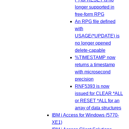
longer supported in
free-form RPG
An RPG file defined
with
USAGE(*UPDATE) is
no longer opened
delete-capable
%TIMESTAMP now
returns a timestamp
with microsecond
precision
RNF5393 is now
issued for CLEAR *ALL
or RESET *ALL for an
array of data structures
IBM i Access for Windows (5770-
XE1)