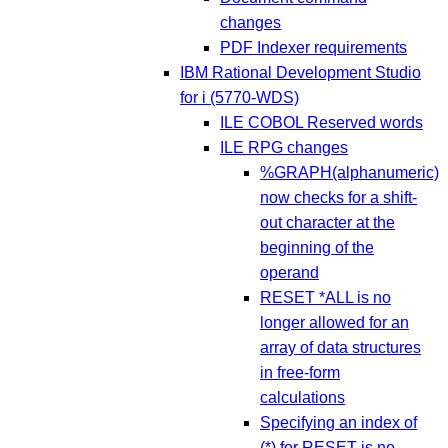
changes
PDF Indexer requirements
IBM Rational Development Studio
for i (5770-WDS)
ILE COBOL Reserved words
ILE RPG changes
%GRAPH(alphanumeric)
now checks for a shift-
out character at the
beginning of the
operand
RESET *ALL is no
longer allowed for an
array of data structures
in free-form
calculations
Specifying an index of
(*) for RESET is no