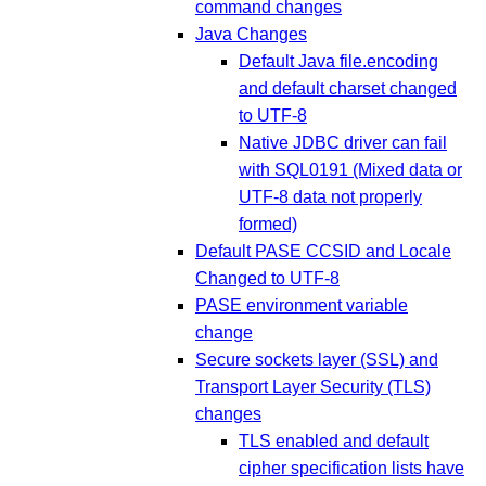
command changes
Java Changes
Default Java file.encoding
and default charset changed
to UTF-8
Native JDBC driver can fail
with SQL0191 (Mixed data or
UTF-8 data not properly
formed)
Default PASE CCSID and Locale
Changed to UTF-8
PASE environment variable
change
Secure sockets layer (SSL) and
Transport Layer Security (TLS)
changes
TLS enabled and default
cipher specification lists have