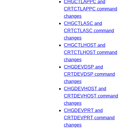
CHGCTLAPPC and
CRTCTLAPPC command
changes
CHGCTLASC and
CRTCTLASC command
changes
CHGCTLHOST and
CRTCTLHOST command
changes
CHGDEVDSP and
CRTDEVDSP command
changes
CHGDEVHOST and
CRTDEVHOST command
changes
CHGDEVPRT and
CRTDEVPRT command
changes