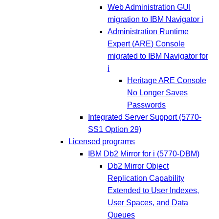
Web Administration GUI
migration to IBM Navigator i
Administration Runtime
Expert (ARE) Console
migrated to IBM Navigator for
i
Heritage ARE Console
No Longer Saves
Passwords
Integrated Server Support (5770-
SS1 Option 29)
Licensed programs
IBM Db2 Mirror for i (5770-DBM)
Db2 Mirror Object
Replication Capability
Extended to User Indexes,
User Spaces, and Data
Queues