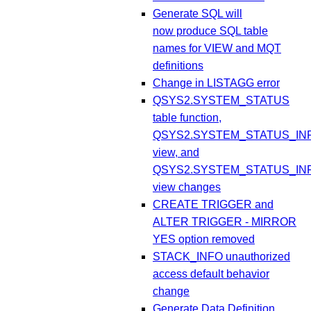
Generate SQL will
now produce SQL table
names for VIEW and MQT
definitions
Change in LISTAGG error
QSYS2.SYSTEM_STATUS
table function,
QSYS2.SYSTEM_STATUS_IN
view, and
QSYS2.SYSTEM_STATUS_IN
view changes
CREATE TRIGGER and
ALTER TRIGGER - MIRROR
YES option removed
STACK_INFO unauthorized
access default behavior
change
Generate Data Definition