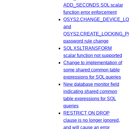
ADD_SECONDS SQL scalar
function error enforcement
QSYS2.CHANGE_DEVICE_LO
and
QSYS2.CREATE_LOCKING_P
password rule change
SQL XSLTRANSFORM
scalar function not supported
Change to implementation of
some shared common table
expressions for SQL queries
New database monitor field
indicating shared common
table expressions for SQL
queries
RESTRICT ON DROP
clause is no longer ignored,
and will cause an error