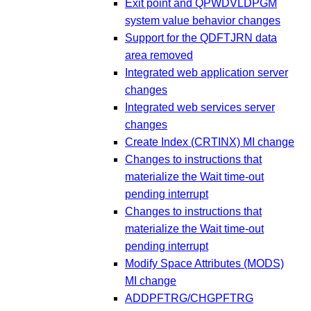
Exit point and QPWDVLDPGM
system value behavior changes
Support for the QDFTJRN data
area removed
Integrated web application server
changes
Integrated web services server
changes
Create Index (CRTINX) MI change
Changes to instructions that
materialize the Wait time-out
pending interrupt
Changes to instructions that
materialize the Wait time-out
pending interrupt
Modify Space Attributes (MODS)
MI change
ADDPFTRG/CHGPFTRG