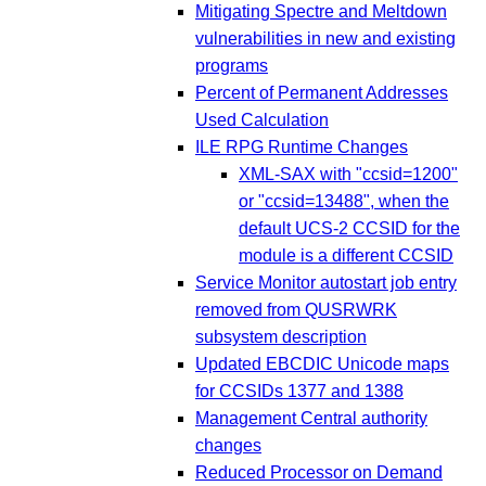
Mitigating Spectre and Meltdown
vulnerabilities in new and existing
programs
Percent of Permanent Addresses
Used Calculation
ILE RPG Runtime Changes
XML-SAX with "ccsid=1200"
or "ccsid=13488", when the
default UCS-2 CCSID for the
module is a different CCSID
Service Monitor autostart job entry
removed from QUSRWRK
subsystem description
Updated EBCDIC Unicode maps
for CCSIDs 1377 and 1388
Management Central authority
changes
Reduced Processor on Demand