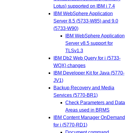
Lotus) supported on IBM i 7.4
IBM WebSphere Application
Server 8.5 (5733-W85) and 9.0
(5733-W90)
IBM WebSphere Application
Server v8.5 support for
TLSv1.3
IBM Db2 Web Query for i (5733-
WQX) changes
IBM Developer Kit for Java (5770-
JV1)
Backup Recovery and Media
Services (5770-BR1)
Check Parameters and Data
Areas used in BRMS
IBM Content Manager OnDemand
for i (5770-RD1)
Document command