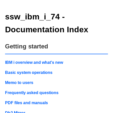
ssw_ibm_i_74 -
Documentation Index
Getting started
IBM i overview and what's new
Basic system operations
Memo to users
Frequently asked questions
PDF files and manuals
Db2 Mirror