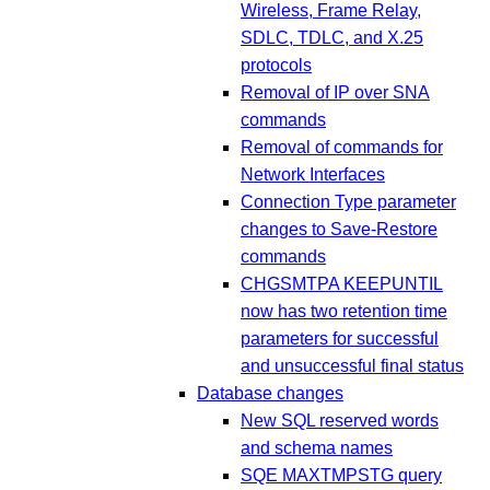
Wireless, Frame Relay,
SDLC, TDLC, and X.25
protocols
Removal of IP over SNA
commands
Removal of commands for
Network Interfaces
Connection Type parameter
changes to Save-Restore
commands
CHGSMTPA KEEPUNTIL
now has two retention time
parameters for successful
and unsuccessful final status
Database changes
New SQL reserved words
and schema names
SQE MAXTMPSTG query