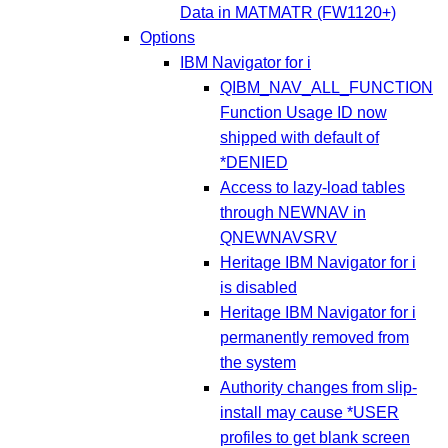
Data in MATMATR (FW1120+)
Options
IBM Navigator for i
QIBM_NAV_ALL_FUNCTION
Function Usage ID now
shipped with default of
*DENIED
Access to lazy-load tables
through NEWNAV in
QNEWNAVSRV
Heritage IBM Navigator for i
is disabled
Heritage IBM Navigator for i
permanently removed from
the system
Authority changes from slip-
install may cause *USER
profiles to get blank screen