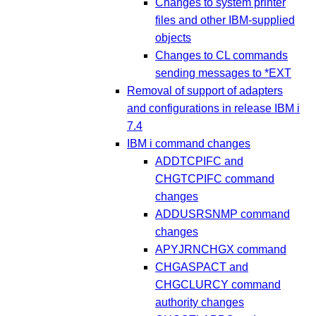
Changes to system printer
files and other IBM-supplied
objects
Changes to CL commands
sending messages to *EXT
Removal of support of adapters
and configurations in release IBM i
7.4
IBM i command changes
ADDTCPIFC and
CHGTCPIFC command
changes
ADDUSRSNMP command
changes
APYJRNCHGX command
CHGASPACT and
CHGCLURCY command
authority changes