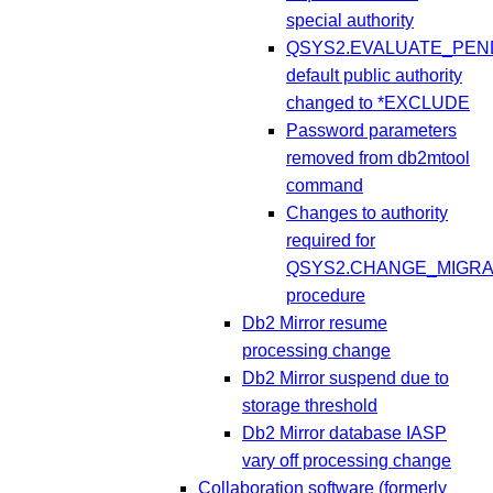
special authority
QSYS2.EVALUATE_PEN
default public authority
changed to *EXCLUDE
Password parameters
removed from db2mtool
command
Changes to authority
required for
QSYS2.CHANGE_MIGR
procedure
Db2 Mirror resume
processing change
Db2 Mirror suspend due to
storage threshold
Db2 Mirror database IASP
vary off processing change
Collaboration software (formerly