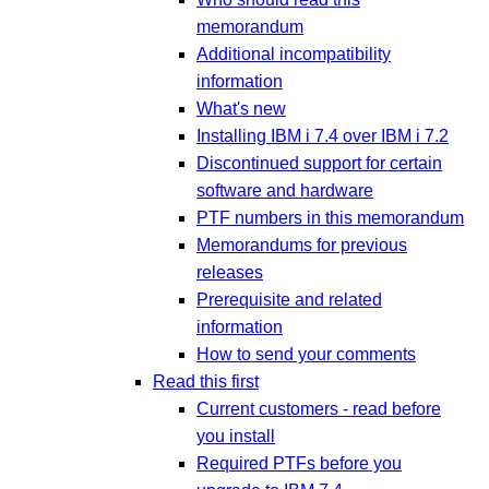
memorandum
Additional incompatibility
information
What's new
Installing IBM i 7.4 over IBM i 7.2
Discontinued support for certain
software and hardware
PTF numbers in this memorandum
Memorandums for previous
releases
Prerequisite and related
information
How to send your comments
Read this first
Current customers - read before
you install
Required PTFs before you