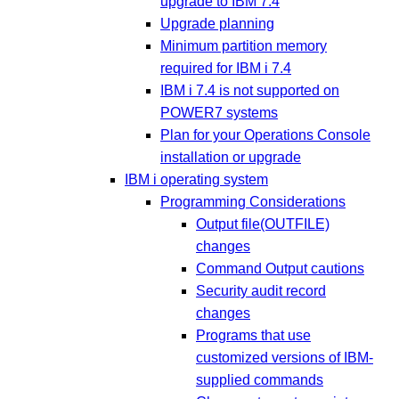
upgrade to IBM 7.4
Upgrade planning
Minimum partition memory
required for IBM i 7.4
IBM i 7.4 is not supported on
POWER7 systems
Plan for your Operations Console
installation or upgrade
IBM i operating system
Programming Considerations
Output file(OUTFILE)
changes
Command Output cautions
Security audit record
changes
Programs that use
customized versions of IBM-
supplied commands