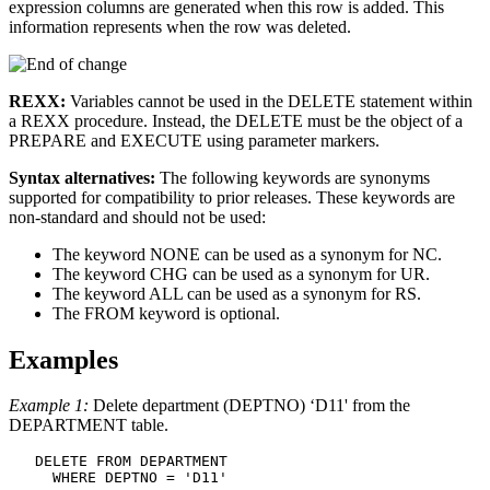
expression columns are generated when this row is added. This
information represents when the row was deleted.
REXX:
Variables cannot be used in the DELETE statement within
a REXX procedure. Instead, the DELETE must be the object of a
PREPARE and EXECUTE using parameter markers.
Syntax alternatives:
The following keywords are synonyms
supported for compatibility to prior releases. These keywords are
non-standard and should not be used:
The keyword NONE can be used as a synonym for NC.
The keyword CHG can be used as a synonym for UR.
The keyword ALL can be used as a synonym for RS.
The FROM keyword is optional.
Examples
Example 1:
Delete department (DEPTNO) ‘D11' from the
DEPARTMENT table.
DELETE FROM
 DEPARTMENT

WHERE
 DEPTNO = 'D11'