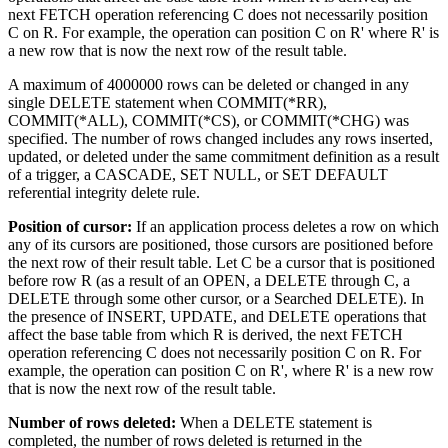
next FETCH operation referencing C does not necessarily position
C on R. For example, the operation can position C on R' where R' is
a new row that is now the next row of the result table.
A maximum of 4000000 rows can be deleted or changed in any
single DELETE statement when COMMIT(*RR),
COMMIT(*ALL), COMMIT(*CS), or COMMIT(*CHG) was
specified. The number of rows changed includes any rows inserted,
updated, or deleted under the same commitment definition as a result
of a trigger, a CASCADE, SET NULL, or SET DEFAULT
referential integrity delete rule.
Position of cursor:
If an application process deletes a row on which
any of its cursors are positioned, those cursors are positioned before
the next row of their result table. Let C be a cursor that is positioned
before row R (as a result of an OPEN, a DELETE through C, a
DELETE through some other cursor, or a Searched DELETE). In
the presence of INSERT, UPDATE, and DELETE operations that
affect the base table from which R is derived, the next FETCH
operation referencing C does not necessarily position C on R. For
example, the operation can position C on R', where R' is a new row
that is now the next row of the result table.
Number of rows deleted:
When a DELETE statement is
completed, the number of rows deleted is returned in the