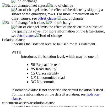
offset-clause
Limits the effect of the delete by skipping a
subset of the qualifying rows. For more information on the
offset-clause
, see
offset-clause
.
fetch-clause
Limits the effect of the delete to a subset of
the qualifying rows. For more information on the
fetch-clause
,
see
fetch-clause
.
isolation-clause
Specifies the isolation level to be used for this statement.
WITH
Introduces the isolation level, which may be one of:
RR
Repeatable read
RS
Read stability
CS
Cursor stability
UR
Uncommitted read
NC
No commit
If
isolation-clause
is not specified the default isolation is used.
For more information on the default isolation, see
isolation-
clause
.
concurrent-access-resolution-clause