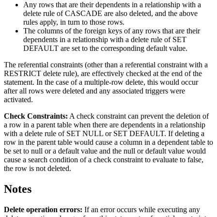
Any rows that are their dependents in a relationship with a
delete rule of CASCADE are also deleted, and the above
rules apply, in turn to those rows.
The columns of the foreign keys of any rows that are their
dependents in a relationship with a delete rule of SET
DEFAULT are set to the corresponding default value.
The referential constraints (other than a referential constraint with a
RESTRICT delete rule), are effectively checked at the end of the
statement. In the case of a multiple-row delete, this would occur
after all rows were deleted and any associated triggers were
activated.
Check Constraints:
A check constraint can prevent the deletion of
a row in a parent table when there are dependents in a relationship
with a delete rule of SET NULL or SET DEFAULT. If deleting a
row in the parent table would cause a column in a dependent table to
be set to null or a default value and the null or default value would
cause a search condition of a check constraint to evaluate to false,
the row is not deleted.
Notes
Delete operation errors:
If an error occurs while executing any