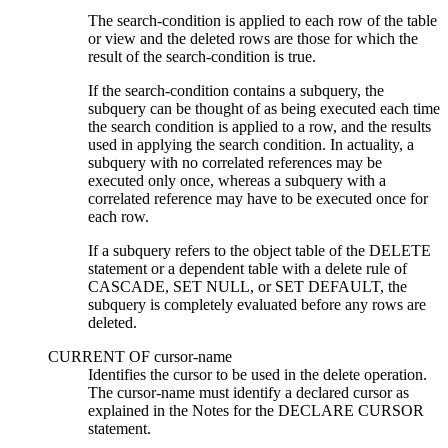
The
search-condition
is applied to each row of the table
or view and the deleted rows are those for which the
result of the
search-condition
is true.
If the
search-condition
contains a subquery, the
subquery can be thought of as being executed each time
the
search condition
is applied to a row, and the results
used in applying the
search condition
. In actuality, a
subquery with no correlated references may be
executed only once, whereas a subquery with a
correlated reference may have to be executed once for
each row.
If a subquery refers to the object table of the DELETE
statement or a dependent table with a delete rule of
CASCADE, SET NULL, or SET DEFAULT, the
subquery is completely evaluated before any rows are
deleted.
CURRENT OF
cursor-name
Identifies the cursor to be used in the delete operation.
The
cursor-name
must identify a declared cursor as
explained in the Notes for the DECLARE CURSOR
statement.