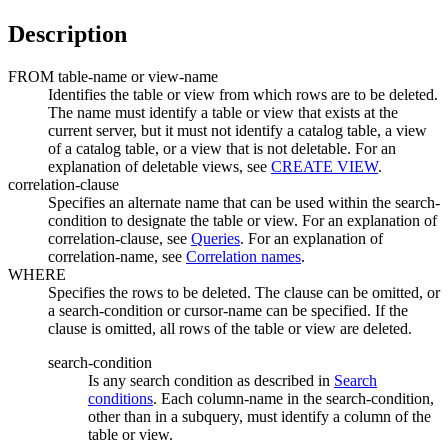
Description
FROM
table-name
or
view-name
Identifies the table or view from which rows are to be deleted.
The name must identify a table or view that exists at the
current server, but it must not identify a catalog table, a view
of a catalog table, or a view that is not deletable. For an
explanation of deletable views, see
CREATE VIEW
.
correlation-clause
Specifies an alternate name that can be used within the
search-
condition
to designate the table or view. For an explanation of
correlation-clause
, see
Queries
. For an explanation of
correlation-name
, see
Correlation names
.
WHERE
Specifies the rows to be deleted. The clause can be omitted, or
a
search-condition
or
cursor-name
can be specified. If the
clause is omitted, all rows of the table or view are deleted.
search-condition
Is any search condition as described in
Search
conditions
. Each
column-name
in the
search-condition
,
other than in a subquery, must identify a column of the
table or view.