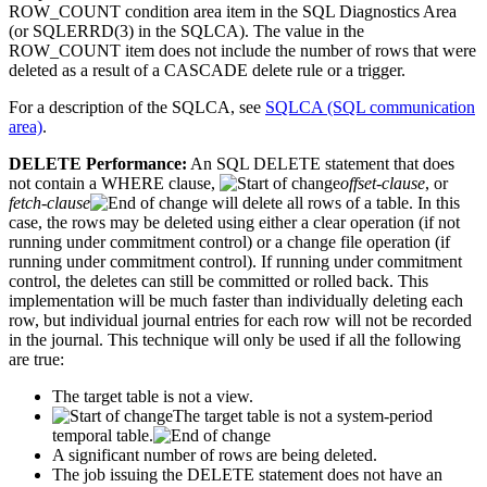
ROW_COUNT condition area item in the SQL Diagnostics Area
(or SQLERRD(3) in the SQLCA). The value in the
ROW_COUNT item does not include the number of rows that were
deleted as a result of a CASCADE delete rule or a trigger.
For a description of the SQLCA, see
SQLCA (SQL communication
area)
.
DELETE Performance:
An SQL DELETE statement that does
not contain a WHERE clause,
offset-clause
, or
fetch-clause
will delete all rows of a table. In this
case, the rows may be deleted using either a clear operation (if not
running under commitment control) or a change file operation (if
running under commitment control). If running under commitment
control, the deletes can still be committed or rolled back. This
implementation will be much faster than individually deleting each
row, but individual journal entries for each row will not be recorded
in the journal. This technique will only be used if all the following
are true:
The target table is not a view.
The target table is not a system-period
temporal table.
A significant number of rows are being deleted.
The job issuing the DELETE statement does not have an