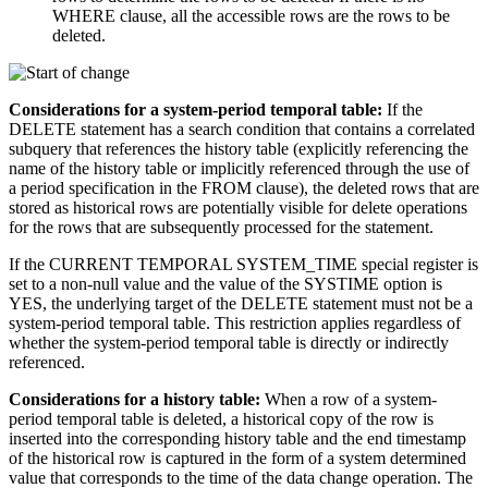
WHERE clause, all the accessible rows are the rows to be
deleted.
Considerations for a system-period temporal table:
If the
DELETE statement has a search condition that contains a correlated
subquery that references the history table (explicitly referencing the
name of the history table or implicitly referenced through the use of
a period specification in the FROM clause), the deleted rows that are
stored as historical rows are potentially visible for delete operations
for the rows that are subsequently processed for the statement.
If the CURRENT TEMPORAL SYSTEM_TIME special register is
set to a non-null value and the value of the SYSTIME option is
YES, the underlying target of the DELETE statement must not be a
system-period temporal table. This restriction applies regardless of
whether the system-period temporal table is directly or indirectly
referenced.
Considerations for a history table:
When a row of a system-
period temporal table is deleted, a historical copy of the row is
inserted into the corresponding history table and the end timestamp
of the historical row is captured in the form of a system determined
value that corresponds to the time of the data change operation. The