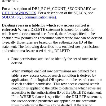
delete rule.
For a description of DB2_ROW_COUNT_SECONDARY, see
GET DIAGNOSTICS
. For a description of the SQLCA, see
SQLCA (SQL communication area)
.
Deleting rows in a table for which row access control is
enforced:
When a DELETE statement is issued for a table for
which row access control is enforced, the rules specified in the
enabled row permissions determine whether the row can be deleted.
Typically those rules are based on the authorization ID of the
statement. The following describes how enabled row permissions
and column masks are used during DELETE:
Row permissions are used to identify the set of rows to be
deleted.
When multiple enabled row permissions are defined for a
table, a row access control search condition is derived by
application of the logical OR operator to the search condition
in each enabled permission. This row access control search
condition is applied to the table to determine which rows are
accessible to the authorization ID of the DELETE statement.
If the WHERE clause is specified in the DELETE statement,
the user-specified predicates are applied on the accessible
rows to determine the rows to be deleted. If there is no