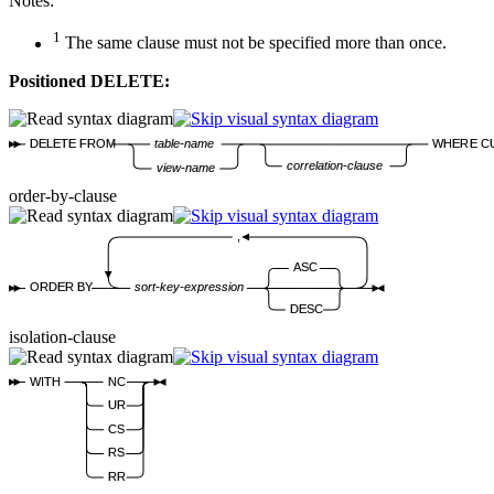
Notes:
1
The same clause must not be specified more than once.
Positioned DELETE:
DELETE FROM
table-name
WHERE C
correlation-clause
view-name
order-by-clause
,
ASC
ORDER BY
sort-key-expression
DESC
isolation-clause
WITH
NC
UR
CS
RS
RR