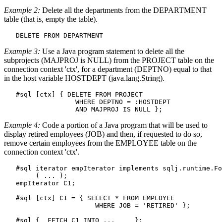
Example 2:
Delete all the departments from the DEPARTMENT
table (that is, empty the table).
DELETE FROM
 DEPARTMENT
Example 3:
Use a Java program statement to delete all the
subprojects (MAJPROJ is NULL) from the PROJECT table on the
connection context 'ctx', for a department (DEPTNO) equal to that
in the host variable HOSTDEPT (java.lang.String).
   #sql [ctx] { 
DELETE FROM
 PROJECT

WHERE
 DEPTNO = :HOSTDEPT 

AND
 MAJPROJ 
IS NULL
 };
Example 4:
Code a portion of a Java program that will be used to
display retired employees (JOB) and then, if requested to do so,
remove certain employees from the EMPLOYEE table on the
connection context 'ctx'.
   #sql iterator empIterator implements sqlj.runtime.Fo
        ( ... );

   empIterator C1;

   #sql [ctx] C1 = { 
SELECT * FROM
 EMPLOYEE

WHERE
 JOB = 'RETIRED' };

   #sql {  
FETCH
 C1 
INTO
 ...     };
