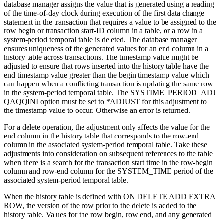
database manager assigns the value that is generated using a reading
of the time-of-day clock during execution of the first data change
statement in the transaction that requires a value to be assigned to the
row begin or transaction start-ID column in a table, or a row in a
system-period temporal table is deleted. The database manager
ensures uniqueness of the generated values for an end column in a
history table across transactions. The timestamp value might be
adjusted to ensure that rows inserted into the history table have the
end timestamp value greater than the begin timestamp value which
can happen when a conflicting transaction is updating the same row
in the system-period temporal table. The SYSTIME_PERIOD_ADJ
QAQQINI option must be set to *ADJUST for this adjustment to
the timestamp value to occur. Otherwise an error is returned.
For a delete operation, the adjustment only affects the value for the
end column in the history table that corresponds to the row-end
column in the associated system-period temporal table. Take these
adjustments into consideration on subsequent references to the table
when there is a search for the transaction start time in the row-begin
column and row-end column for the SYSTEM_TIME period of the
associated system-period temporal table.
When the history table is defined with ON DELETE ADD EXTRA
ROW, the version of the row prior to the delete is added to the
history table. Values for the row begin, row end, and any generated