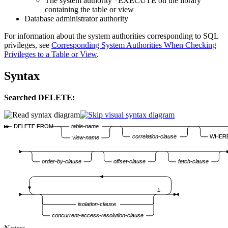
The system authority *EXECUTE on the library
containing the table or view
Database administrator authority
For information about the system authorities corresponding to SQL
privileges, see
Corresponding System Authorities When Checking
Privileges to a Table or View
.
Syntax
Searched DELETE:
DELETE FROM
table-name
correlation-clause
WHER
view-name
order-by-clause
offset-clause
fetch-clause
1
isolation-clause
concurrent-access-resolution-clause