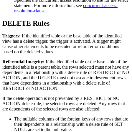
Specifies the concurrent access resolution to use for the select
statement. For more information, see
concurrent-access-
resolution-clause
.
DELETE Rules
Triggers:
If the identified table or the base table of the identified
view has a delete trigger, the trigger is activated. A trigger might
cause other statements to be executed or return error conditions
based on the deleted values.
Referential Integrity:
If the identified table or the base table of the
identified table is a parent table, the rows selected must not have any
dependents in a relationship with a delete rule of RESTRICT or NO
ACTION, and the DELETE must not cascade to descendent rows
that have dependents in a relationship with a delete rule of
RESTRICT or NO ACTION.
If the delete operation is not prevented by a RESTRICT or NO
ACTION delete rule, the selected rows are deleted. Any rows that
are dependents of the selected rows are also affected:
The nullable columns of the foreign keys of any rows that are
their dependents in a relationship with a delete rule of SET
NULL are set to the null value.