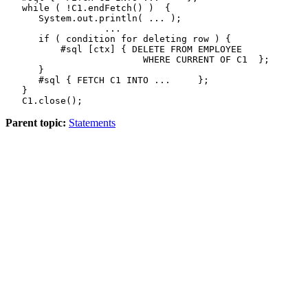
   while ( !C1.endFetch() )  {

      System.out.println( ... );

                  ...

      if ( condition for deleting row ) {

          #sql [ctx] { 
DELETE FROM
 EMPLOYEE

WHERE CURRENT OF
 C1  };

      }

      #sql { 
FETCH
 C1 
INTO
 ...     };

   }

   C1.close();
Parent topic:
Statements