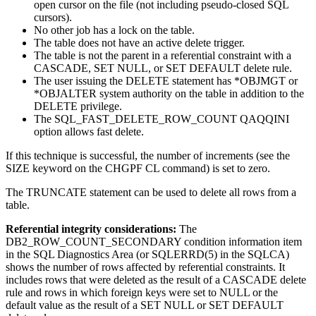
open cursor on the file (not including pseudo-closed SQL
cursors).
No other job has a lock on the table.
The table does not have an active delete trigger.
The table is not the parent in a referential constraint with a
CASCADE, SET NULL, or SET DEFAULT delete rule.
The user issuing the DELETE statement has *OBJMGT or
*OBJALTER system authority on the table in addition to the
DELETE privilege.
The SQL_FAST_DELETE_ROW_COUNT QAQQINI
option allows fast delete.
If this technique is successful, the number of increments (see the
SIZE keyword on the CHGPF CL command) is set to zero.
The TRUNCATE statement can be used to delete all rows from a
table.
Referential integrity considerations:
The
DB2_ROW_COUNT_SECONDARY condition information item
in the SQL Diagnostics Area (or SQLERRD(5) in the SQLCA)
shows the number of rows affected by referential constraints. It
includes rows that were deleted as the result of a CASCADE delete
rule and rows in which foreign keys were set to NULL or the
default value as the result of a SET NULL or SET DEFAULT