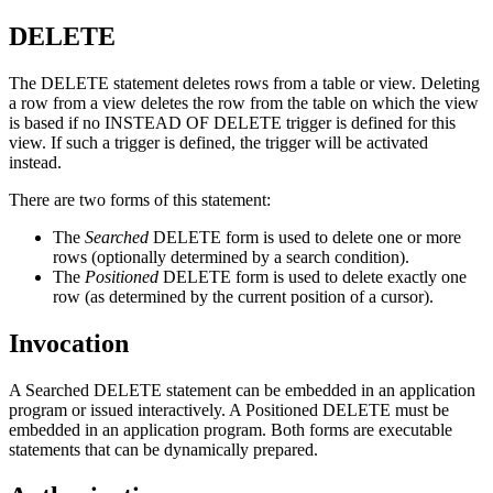
DELETE
The DELETE statement deletes rows from a table or view. Deleting
a row from a view deletes the row from the table on which the view
is based if no INSTEAD OF DELETE trigger is defined for this
view. If such a trigger is defined, the trigger will be activated
instead.
There are two forms of this statement:
The
Searched
DELETE form is used to delete one or more
rows (optionally determined by a search condition).
The
Positioned
DELETE form is used to delete exactly one
row (as determined by the current position of a cursor).
Invocation
A Searched DELETE statement can be embedded in an application
program or issued interactively. A Positioned DELETE must be
embedded in an application program. Both forms are executable
statements that can be dynamically prepared.