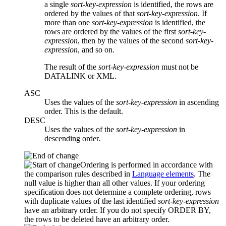
a single
sort-key-expression
is identified, the rows are
ordered by the values of that
sort-key-expression
. If
more than one
sort-key-expression
is identified, the
rows are ordered by the values of the first
sort-key-
expression
, then by the values of the second
sort-key-
expression
, and so on.
The result of the
sort-key-expression
must not be
DATALINK or XML.
ASC
Uses the values of the
sort-key-expression
in ascending
order. This is the default.
DESC
Uses the values of the
sort-key-expression
in
descending order.
Ordering is performed in accordance with
the comparison rules described in
Language elements
. The
null value is higher than all other values. If your ordering
specification does not determine a complete ordering, rows
with duplicate values of the last identified
sort-key-expression
have an arbitrary order. If you do not specify ORDER BY,
the rows to be deleted have an arbitrary order.