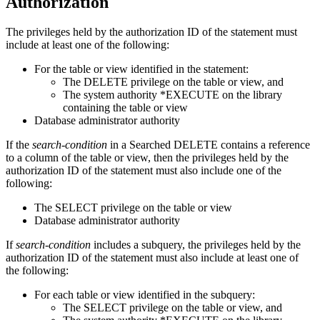
Authorization
The privileges held by the authorization ID of the statement must
include at least one of the following:
For the table or view identified in the statement:
The DELETE privilege on the table or view, and
The system authority *EXECUTE on the library
containing the table or view
Database administrator authority
If the
search-condition
in a Searched DELETE contains a reference
to a column of the table or view, then the privileges held by the
authorization ID of the statement must also include one of the
following:
The SELECT privilege on the table or view
Database administrator authority
If
search-condition
includes a subquery, the privileges held by the
authorization ID of the statement must also include at least one of
the following:
For each table or view identified in the subquery:
The SELECT privilege on the table or view, and