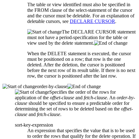
The table or view identified must also be specified in
the FROM clause of the
select-statement
of the cursor
and the cursor must be deletable. For an explanation of
deletable cursors, see
DECLARE CURSOR
.
The DECLARE CURSOR statement
must not have a period-specification for the table or
view used by the delete statement.
When the DELETE statement is executed, the cursor
must be positioned on a row; that row is the one
deleted. After the deletion, the cursor is positioned
before the next row of its result table. If there is no next
row, the cursor is positioned after the last row.
order-by-clause
Specifies the order of the rows for
application of the
offset-clause
and
fetch-clause
. An
order-by-
clause
should be specified to ensure a predictable order for
determining the set of rows to be deleted based on the
offset-
clause
and
fetch-clause
.
sort-key-expression
An expression that specifies the value that is to be used
to order the rows that qualify for the delete operation. If