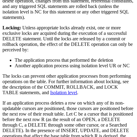
delete operation, changes from this statement, referential constraints,
and any triggered SQL statements are rolled back (unless the
isolation level is NC for this statement or any other triggered SQL
statements).
Locking:
Unless appropriate locks already exist, one or more
exclusive locks are acquired during the execution of a successful
DELETE statement. Until the locks are released by a commit or
rollback operation, the effect of the DELETE operation can only be
perceived by:
The application process that performed the deletion
Another application process using isolation level UR or NC
The locks can prevent other application processes from performing
operations on the table. For further information about locking, see
the description of the COMMIT, ROLLBACK, and LOCK
TABLE statements, and
Isolation level
.
If an application process deletes a row on which any of its non-
updatable cursors are positioned, those cursors are positioned before
the next row of their result table. Let C be a cursor that is positioned
before the next row R (as the result of an OPEN, a DELETE
through C, a DELETE through some other cursor, or a Searched
DELETE). In the presence of INSERT, UPDATE, and DELETE
operations that affect the base table from which R is derived, the