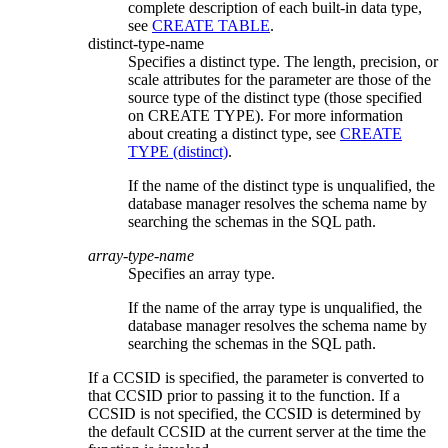
complete description of each built-in data type,
see
CREATE TABLE
.
distinct-type-name
Specifies a distinct type. The length, precision, or
scale attributes for the parameter are those of the
source type of the distinct type (those specified
on CREATE TYPE). For more information
about creating a distinct type, see
CREATE
TYPE (distinct)
.
If the name of the distinct type is unqualified, the
database manager resolves the schema name by
searching the schemas in the SQL path.
array-type-name
Specifies an array type.
If the name of the array type is unqualified, the
database manager resolves the schema name by
searching the schemas in the SQL path.
If a CCSID is specified, the parameter is converted to
that CCSID prior to passing it to the function. If a
CCSID is not specified, the CCSID is determined by
the default CCSID at the current server at the time the