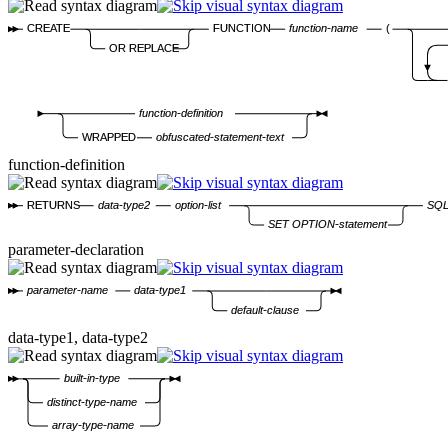
CREATE
FUNCTION
function-name
(
OR REPLACE
function-definition
WRAPPED
obfuscated-statement-text
function-definition
RETURNS
data-type2
option-list
SQL
SET OPTION-statement
parameter-declaration
parameter-name
data-type1
default-clause
data-type1, data-type2
built-in-type
distinct-type-name
array-type-name