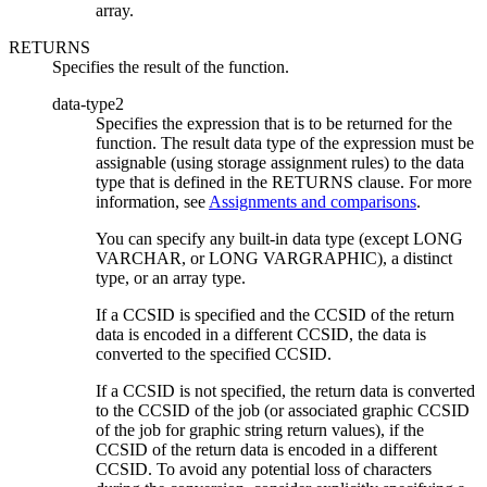
array.
RETURNS
Specifies the result of the function.
data-type2
Specifies the expression that is to be returned for the
function. The result data type of the expression must be
assignable (using storage assignment rules) to the data
type that is defined in the RETURNS clause. For more
information, see
Assignments and comparisons
.
You can specify any built-in data type (except LONG
VARCHAR, or LONG VARGRAPHIC), a distinct
type,
or an array type.
If a CCSID is specified and the CCSID of the return
data is encoded in a different CCSID, the data is
converted to the specified CCSID.
If a CCSID is not specified, the return data is converted
to the CCSID of the job (or associated graphic CCSID
of the job for graphic string return values), if the
CCSID of the return data is encoded in a different
CCSID. To avoid any potential loss of characters