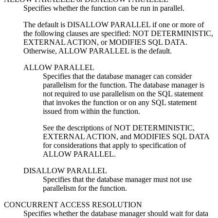
Specifies whether the function can be run in parallel.
The default is DISALLOW PARALLEL if one or more of
the following clauses are specified: NOT DETERMINISTIC,
EXTERNAL ACTION, or MODIFIES SQL DATA.
Otherwise, ALLOW PARALLEL is the default.
ALLOW PARALLEL
Specifies that the database manager can consider
parallelism for the function. The database manager is
not required to use parallelism on the SQL statement
that invokes the function or on any SQL statement
issued from within the function.
See the descriptions of NOT DETERMINISTIC,
EXTERNAL ACTION, and MODIFIES SQL DATA
for considerations that apply to specification of
ALLOW PARALLEL.
DISALLOW PARALLEL
Specifies that the database manager must not use
parallelism for the function.
CONCURRENT ACCESS RESOLUTION
Specifies whether the database manager should wait for data