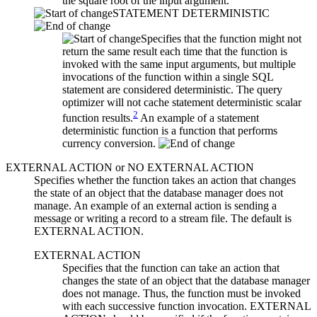
the square root of the input argument.
STATEMENT DETERMINISTIC
Specifies that the function might not
return the same result each time that the function is
invoked with the same input arguments, but multiple
invocations of the function within a single SQL
statement are considered deterministic. The query
optimizer will not cache statement deterministic scalar
2
function results.
An example of a statement
deterministic function is a function that performs
currency conversion.
EXTERNAL ACTION
or
NO EXTERNAL ACTION
Specifies whether the function takes an action that changes
the state of an object that the database manager does not
manage. An example of an external action is sending a
message or writing a record to a stream file. The default is
EXTERNAL ACTION.
EXTERNAL ACTION
Specifies that the function can take an action that
changes the state of an object that the database manager
does not manage. Thus, the function must be invoked
with each successive function invocation. EXTERNAL