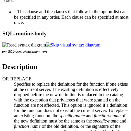
Notes:
1
This clause and the clauses that follow in the option-list can
be specified in any order. Each clause can be specified at most
once.
SQL-routine-body
SQL-control-statement
Description
OR REPLACE
Specifies to replace the definition for the function if one exists
at the current server. The existing definition is effectively
dropped before the new definition is replaced in the catalog
with the exception that privileges that were granted on the
function are not affected. This option is ignored if a definition
for the function does not exist at the current server. To replace
an existing function, the
specific-name
and
function-name
of
the new definition must be the same as the
specific-name
and
function-name
of the old definition, or the signature of the