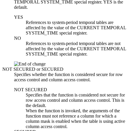
TEMPORAL SYSTEM_TIME special register. YES is the
default.
YES
References to system-period temporal tables are
affected by the value of the CURRENT TEMPORAL
SYSTEM_TIME special register.
NO
References to system-period temporal tables are not
affected by the value of the CURRENT TEMPORAL
SYSTEM_TIME special register.
NOT SECURED
or
SECURED
Specifies whether the function is considered secure for row
access control and column access control.
NOT SECURED
Specifies that the function is considered not secure for
row access control and column access control. This is
the default.
When the function is invoked, the arguments of the
function must not reference a column for which a
column mask is enabled when the table is using active
column access control.