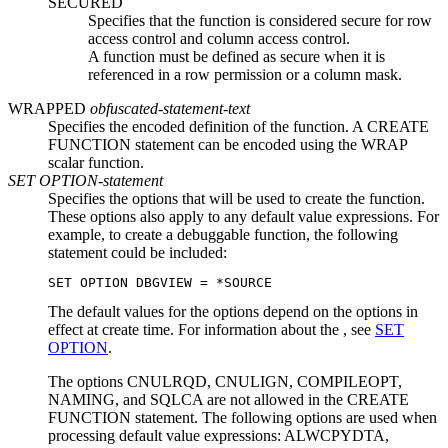
SECURED
Specifies that the function is considered secure for row
access control and column access control.
A function must be defined as secure when it is
referenced in a row permission or a column mask.
WRAPPED
obfuscated-statement-text
Specifies the encoded definition of the function. A CREATE
FUNCTION statement can be encoded using the WRAP
scalar function.
SET OPTION-statement
Specifies the options that will be used to create the function.
These options also apply to any default value expressions.
For
example, to create a debuggable function, the following
statement could be included:
SET OPTION DBGVIEW = *SOURCE
The default values for the options depend on the options in
effect at create time.
For information about the , see
SET
OPTION
.
The options CNULRQD,
CNULIGN,
COMPILEOPT,
NAMING, and SQLCA are not allowed in the CREATE
FUNCTION statement.
The following options are used when
processing default value expressions: ALWCPYDTA,