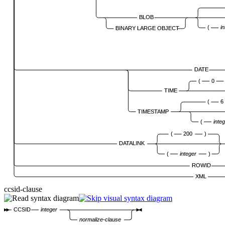
BLOB
(
i
BINARY LARGE OBJECT
DATE
(
0
TIME
(
6
TIMESTAMP
(
inte
(
200
)
DATALINK
(
integer
)
ROWID
XML
ccsid-clause
CCSID
integer
normalize-clause