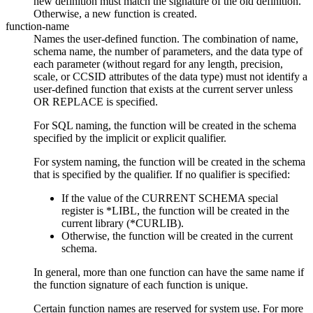
new definition must match the signature of the old definition.
Otherwise, a new function is created.
function-name
Names the user-defined function. The combination of name,
schema name, the number of parameters, and the data type of
each parameter (without regard for any length, precision,
scale, or CCSID attributes of the data type) must not identify a
user-defined function that exists at the current server unless
OR REPLACE is specified.
For SQL naming, the function will be created in the schema
specified by the implicit or explicit qualifier.
For system naming, the function will be created in the schema
that is specified by the qualifier. If no qualifier is specified:
If the value of the CURRENT SCHEMA special
register is *LIBL, the function will be created in the
current library (*CURLIB).
Otherwise, the function will be created in the current
schema.
In general, more than one function can have the same name if
the function signature of each function is unique.
Certain function names are reserved for system use. For more