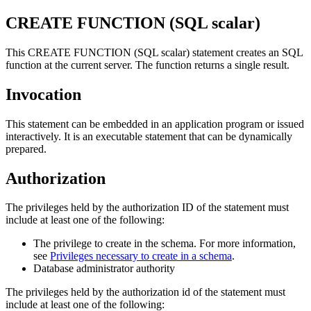
CREATE FUNCTION (SQL scalar)
This CREATE FUNCTION (SQL scalar) statement creates an SQL
function at the current server. The function returns a single result.
Invocation
This statement can be embedded in an application program or issued
interactively. It is an executable statement that can be dynamically
prepared.
Authorization
The privileges held by the authorization ID of the statement must
include at least one of the following:
The privilege to create in the schema. For more information,
see
Privileges necessary to create in a schema
.
Database administrator authority
The privileges held by the authorization id of the statement must
include at least one of the following: