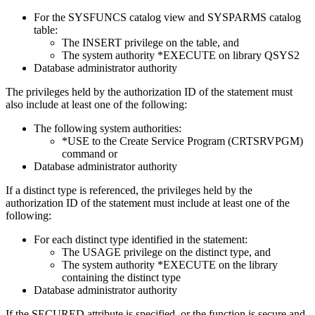
For the SYSFUNCS catalog view and SYSPARMS catalog
table:
The INSERT privilege on the table, and
The system authority *EXECUTE on library QSYS2
Database administrator authority
The privileges held by the authorization ID of the statement must
also include at least one of the following:
The following system authorities:
*USE to the Create Service Program (CRTSRVPGM)
command or
Database administrator authority
If a distinct type is referenced, the privileges held by the
authorization ID of the statement must include at least one of the
following:
For each distinct type identified in the statement:
The USAGE privilege on the distinct type, and
The system authority *EXECUTE on the library
containing the distinct type
Database administrator authority
If the SECURED attribute is specified, or the function is secure and