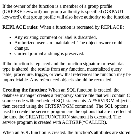
If the owner of the function is a member of a group profile
(GRPPRF keyword) and group authority is specified (GRPAUT
keyword), that group profile will also have authority to the function.
REPLACE rules:
When a function is recreated by REPLACE:
Any existing comment or label is discarded.
Authorized users are maintained. The object owner could
change.
Current journal auditing is preserved.
If the function is replaced and the function signature or result data
type is altered, the results from any function, materialized query
table, procedure, trigger, or view that references the function may be
unpredictable. Any referenced objects should be recreated.
Creating the function:
When an SQL function is created, the
database manager creates a temporary source file that will contain C
source code with embedded SQL statements. A *SRVPGM object is
then created using the CRTSRVPGM command. The SQL options
used to create the service program are the options that are in effect at
the time the CREATE FUNCTION statement is executed. The
service program is created with ACTGRP(*CALLER).
When an SQL function is created, the function's attributes are stored