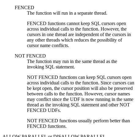
FENCED
The function will run in a separate thread.
FENCED functions cannot keep SQL cursors open
across individual calls to the function. However, the
cursors in one thread are independent of the cursors in
any other threads which reduces the possibility of
cursor name conflicts.
NOT FENCED
The function may run in the same thread as the
invoking SQL statement.
NOT FENCED functions can keep SQL cursors open
across individual calls to the function. Since cursors can
be kept open, the cursor position will also be preserved
between calls to the function. However, cursor names
may conflict since the UDF is now running in the same
thread as the invoking SQL statement and other NOT
FENCED UDFs.
NOT FENCED functions usually perform better than
FENCED functions.
ALLOW PARALLEL
or
DISALLOW PARALLEL