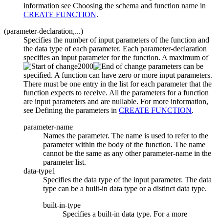
information see Choosing the schema and function name in
CREATE FUNCTION
.
(
parameter-declaration,...)
Specifies the number of input parameters of the function and
the data type of each parameter. Each
parameter-declaration
specifies an input parameter for the function. A maximum of
2000
parameters can be
specified. A function can have zero or more input parameters.
There must be one entry in the list for each parameter that the
function expects to receive. All the parameters for a function
are input parameters and are nullable. For more information,
see Defining the parameters in
CREATE FUNCTION
.
parameter-name
Names the parameter. The name is used to refer to the
parameter within the body of the function. The name
cannot be the same as any other
parameter-name
in the
parameter list.
data-type1
Specifies the data type of the input parameter. The data
type can be a built-in data type or a distinct data type.
built-in-type
Specifies a built-in data type. For a more