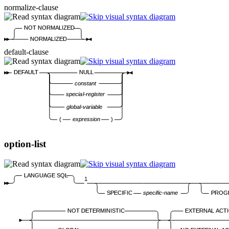
normalize-clause
NOT NORMALIZED
NORMALIZED
default-clause
DEFAULT
NULL
constant
special-register
global-variable
(
expression
)
option-list
LANGUAGE SQL
1
SPECIFIC
specific-name
PROG
NOT DETERMINISTIC
EXTERNAL ACT