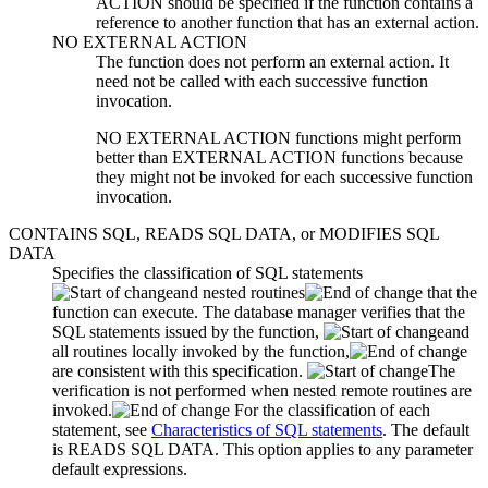
ACTION should be specified if the function contains a
reference to another function that has an external action.
NO EXTERNAL ACTION
The function does not perform an external action. It
need not be called with each successive function
invocation.
NO EXTERNAL ACTION functions might perform
better than EXTERNAL ACTION functions because
they might not be invoked for each successive function
invocation.
CONTAINS SQL, READS SQL DATA,
or
MODIFIES SQL
DATA
Specifies the classification of SQL statements
and nested routines
that the
function can execute. The database manager verifies that the
SQL statements issued by the function,
and
all routines locally invoked by the function,
are consistent with this specification.
The
verification is not performed when nested remote routines are
invoked.
For the classification of each
statement, see
Characteristics of SQL statements
.
The default
is READS SQL DATA.
This option applies to any parameter
default expressions.