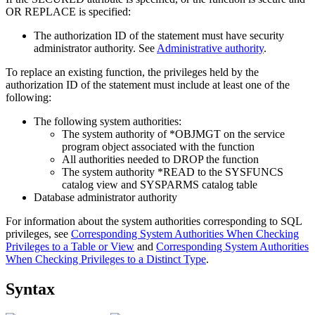
OR REPLACE is specified:
The authorization ID of the statement must have
security
administrator authority
. See
Administrative authority
.
To replace an existing function, the privileges held by the
authorization ID of the statement must include at least one of the
following:
The following system authorities:
The system authority of *OBJMGT on the service
program object associated with the function
All authorities needed to DROP the function
The system authority *READ to the SYSFUNCS
catalog view and SYSPARMS catalog table
Database administrator authority
For information about the system authorities corresponding to SQL
privileges, see
Corresponding System Authorities When Checking
Privileges to a Table or View
and
Corresponding System Authorities
When Checking Privileges to a Distinct Type
.
Syntax