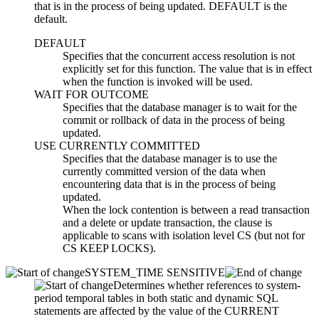
that is in the process of being updated. DEFAULT is the
default.
DEFAULT
Specifies that the concurrent access resolution is not
explicitly set for this function. The value that is in effect
when the function is invoked will be used.
WAIT FOR OUTCOME
Specifies that the database manager is to wait for the
commit or rollback of data in the process of being
updated.
USE CURRENTLY COMMITTED
Specifies that the database manager is to use the
currently committed version of the data when
encountering data that is in the process of being
updated.
When the lock contention is between a read transaction
and a delete or update transaction, the clause is
applicable to scans with isolation level CS (but not for
CS KEEP LOCKS).
SYSTEM_TIME SENSITIVE
Determines whether references to system-
period temporal tables in both static and dynamic SQL
statements are affected by the value of the CURRENT