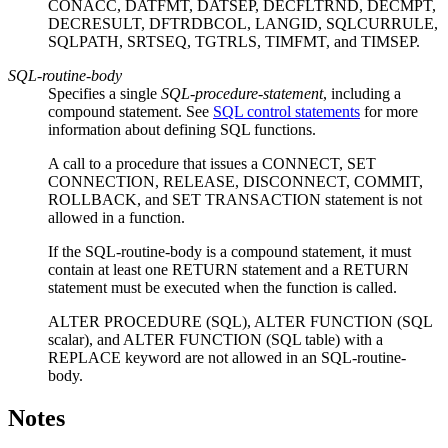
CONACC, DATFMT, DATSEP, DECFLTRND, DECMPT,
DECRESULT, DFTRDBCOL, LANGID, SQLCURRULE,
SQLPATH, SRTSEQ, TGTRLS, TIMFMT, and TIMSEP.
SQL-routine-body
Specifies a single
SQL-procedure-statement
, including a
compound statement. See
SQL control statements
for more
information about defining SQL functions.
A call to a procedure that issues a CONNECT, SET
CONNECTION, RELEASE, DISCONNECT, COMMIT,
ROLLBACK, and SET TRANSACTION statement is not
allowed in a function.
If the
SQL-routine-body
is a compound statement, it must
contain at least one RETURN statement and a RETURN
statement must be executed when the function is called.
ALTER PROCEDURE (SQL), ALTER FUNCTION (SQL
scalar), and ALTER FUNCTION (SQL table) with a
REPLACE keyword are not allowed in an
SQL-routine-
body
.
Notes