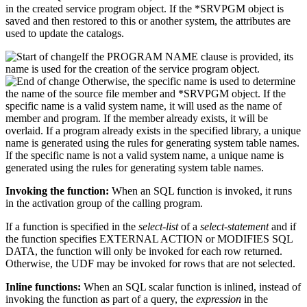
in the created service program object. If the *SRVPGM object is
saved and then restored to this or another system, the attributes are
used to update the catalogs.
If the PROGRAM NAME clause is provided, its
name is used for the creation of the service program object.
Otherwise, the specific name is used to determine
the name of the source file member and *SRVPGM object. If the
specific name is a valid system name, it will used as the name of
member and program. If the member already exists, it will be
overlaid. If a program already exists in the specified library, a unique
name is generated using the rules for generating system table names.
If the specific name is not a valid system name, a unique name is
generated using the rules for generating system table names.
Invoking the function:
When an SQL function is invoked, it runs
in the activation group of the calling program.
If a function is specified in the
select-list
of a
select-statement
and if
the function specifies EXTERNAL ACTION or MODIFIES SQL
DATA, the function will only be invoked for each row returned.
Otherwise, the UDF may be invoked for rows that are not selected.
Inline functions:
When an SQL scalar function is inlined, instead of
invoking the function as part of a query, the
expression
in the