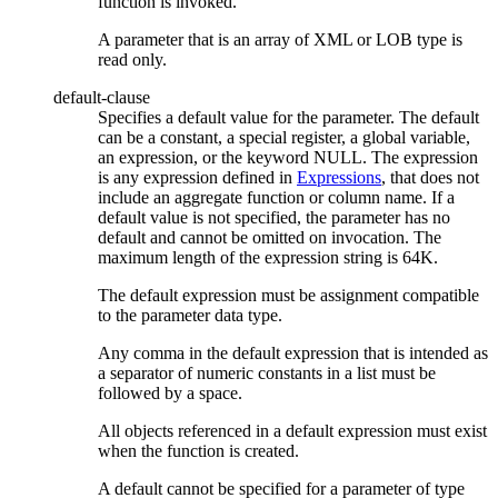
function is invoked.
A parameter that is an array of XML or LOB type is
read only.
default-clause
Specifies a default value for the parameter. The default
can be a constant, a special register, a global variable,
an expression, or the keyword NULL. The expression
is any expression defined in
Expressions
, that does not
include an aggregate function or column name. If a
default value is not specified, the parameter has no
default and cannot be omitted on invocation. The
maximum length of the expression string is 64K.
The default expression must be assignment compatible
to the parameter data type.
Any comma in the default expression that is intended as
a separator of numeric constants in a list must be
followed by a space.
All objects referenced in a default expression must exist
when the function is created.
A default cannot be specified for a parameter of type