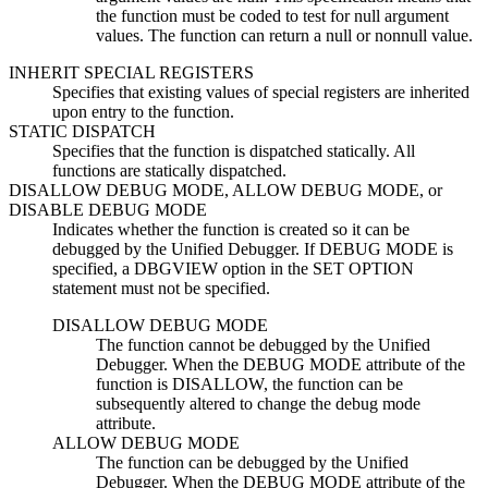
the function must be coded to test for null argument
values. The function can return a null or nonnull value.
INHERIT SPECIAL REGISTERS
Specifies that existing values of special registers are inherited
upon entry to the function.
STATIC DISPATCH
Specifies that the function is dispatched statically. All
functions are statically dispatched.
DISALLOW DEBUG MODE, ALLOW DEBUG MODE,
or
DISABLE DEBUG MODE
Indicates whether the function is created so it can be
debugged by the Unified Debugger. If DEBUG MODE is
specified, a DBGVIEW option in the SET OPTION
statement must not be specified.
DISALLOW DEBUG MODE
The function cannot be debugged by the Unified
Debugger. When the DEBUG MODE attribute of the
function is DISALLOW, the function can be
subsequently altered to change the debug mode
attribute.
ALLOW DEBUG MODE
The function can be debugged by the Unified
Debugger. When the DEBUG MODE attribute of the