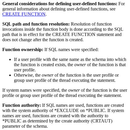
General considerations for defining user-defined functions:
For
general information about defining user-defined functions, see
CREATE FUNCTION
.
SQL path and function resolution:
Resolution of function
invocations inside the function body is done according to the SQL
path that is in effect for the CREATE FUNCTION statement and
does not change after the function is created.
Function ownership:
If SQL names were specified:
If a user profile with the same name as the schema into which
the function is created exists, the
owner
of the function is that
user profile.
Otherwise, the
owner
of the function is the user profile or
group user profile of the
thread
executing the statement.
If system names were specified, the
owner
of the function is the user
profile or group user profile of the
thread
executing the statement.
Function authority:
If SQL names are used, functions are created
with the system authority of *EXCLUDE on *PUBLIC. If system
names are used, functions are created with the authority to
*PUBLIC as determined by the create authority (CRTAUT)
parameter of the schema.