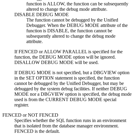
function is ALLOW, the function can be subsequently
altered to change the debug mode attribute.
DISABLE DEBUG MODE
The function cannot be debugged by the Unified
Debugger. When the DEBUG MODE attribute of the
function is DISABLE, the function cannot be
subsequently altered to change the debug mode
attribute.
If FENCED or ALLOW PARALLEL is specified for the
function, the DEBUG MODE option will be ignored.
DISALLOW DEBUG MODE will be used.
If DEBUG MODE is not specified, but a DBGVIEW option
in the SET OPTION statement is specified, the function
cannot be debugged by the Unified Debugger, but may be
debugged by the system debug facilities. If neither DEBUG
MODE nor a DBGVIEW option is specified, the debug mode
used is from the CURRENT DEBUG MODE special
register.
FENCED
or
NOT FENCED
Specifies whether the SQL function runs in an environment
that is isolated from the database manager environment.
FENCED is the default.