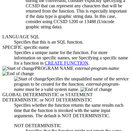
during the conversion, consider explicitly specifying a
CCSID that can represent any characters that will be
returned from the function. This is especially important
if the data type is graphic string data. In this case,
consider using CCSID 1200 or 13488 (Unicode
graphic string data).
LANGUAGE SQL
Specifies that this is an SQL function.
SPECIFIC
specific-name
Specifies a unique name for the function. For more
information on specific names, see Specifying a specific name
for a function in
CREATE FUNCTION
.
PROGRAM NAME
external-program-name
Specifies the unqualified name of the service
program to be created for the function.
external-program-
name
must be a valid system name.
GLOBAL DETERMINISTIC
or
STATEMENT
DETERMINISTIC
or
NOT DETERMINISTIC
Specifies whether the function returns the same results each
time that the function is invoked with the same input
arguments. The default is NOT DETERMINISTIC.
NOT DETERMINISTIC
Specifies that the function might not return the same