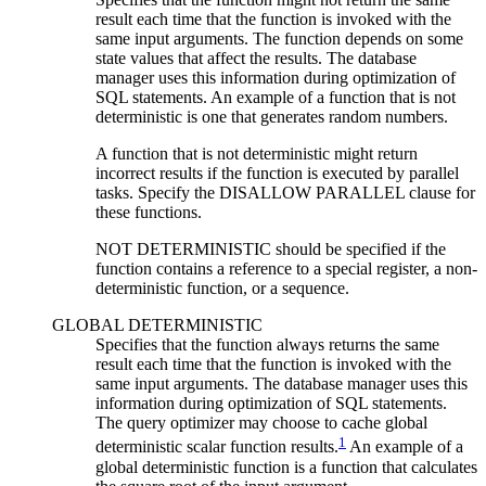
result each time that the function is invoked with the
same input arguments. The function depends on some
state values that affect the results. The database
manager uses this information during optimization of
SQL statements. An example of a function that is not
deterministic is one that generates random numbers.
A function that is not deterministic might return
incorrect results if the function is executed by parallel
tasks. Specify the DISALLOW PARALLEL clause for
these functions.
NOT DETERMINISTIC should be specified if the
function contains a reference to a special register, a non-
deterministic function, or a sequence.
GLOBAL DETERMINISTIC
Specifies that the function always returns the same
result each time that the function is invoked with the
same input arguments. The database manager uses this
information during optimization of SQL statements.
The query optimizer may choose to cache global
1
deterministic scalar function results.
An example of a
global deterministic function is a function that calculates