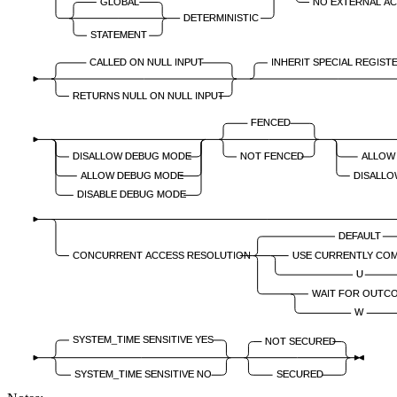
GLOBAL
NO EXTERNAL A
DETERMINISTIC
STATEMENT
CALLED ON NULL INPUT
INHERIT SPECIAL REGIST
RETURNS NULL ON NULL INPUT
FENCED
DISALLOW DEBUG MODE
NOT FENCED
ALLOW
ALLOW DEBUG MODE
DISALLO
DISABLE DEBUG MODE
DEFAULT
CONCURRENT ACCESS RESOLUTION
USE CURRENTLY CO
U
WAIT FOR OUTC
W
SYSTEM_TIME SENSITIVE YES
NOT SECURED
SYSTEM_TIME SENSITIVE NO
SECURED