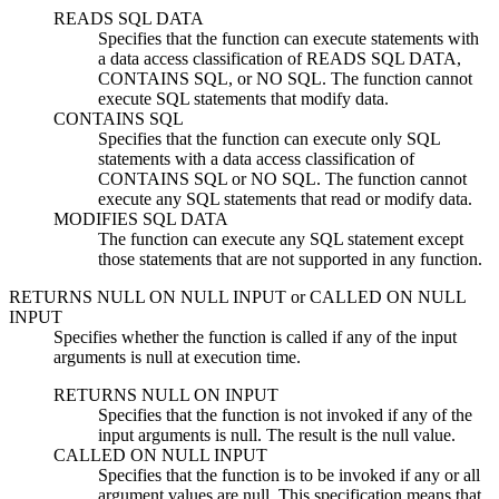
READS SQL DATA
Specifies that the function can execute statements with
a data access classification of READS SQL DATA,
CONTAINS SQL, or NO SQL. The function cannot
execute SQL statements that modify data.
CONTAINS SQL
Specifies that the function can execute only SQL
statements with a data access classification of
CONTAINS SQL or NO SQL. The function cannot
execute any SQL statements that read or modify data.
MODIFIES SQL DATA
The function can execute any SQL statement except
those statements that are not supported in any function.
RETURNS NULL ON NULL INPUT
or
CALLED ON NULL
INPUT
Specifies whether the function is called if any of the input
arguments is null at execution time.
RETURNS NULL ON INPUT
Specifies that the function is not invoked if any of the
input arguments is null. The result is the null value.
CALLED ON NULL INPUT
Specifies that the function is to be invoked if any or all
argument values are null. This specification means that