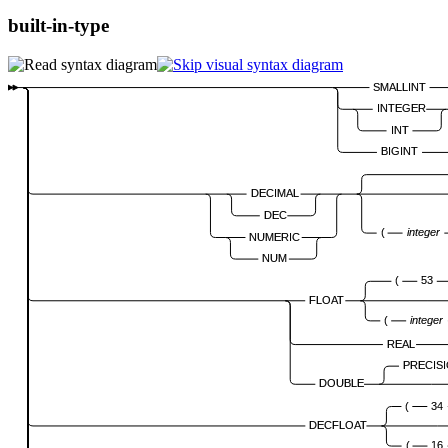
built-in-type
SMALLINT
INTEGER
INT
BIGINT
DECIMAL
DEC
(
integer
NUMERIC
NUM
(
53
FLOAT
(
integer
REAL
PRECIS
DOUBLE
(
34
DECFLOAT
(
16