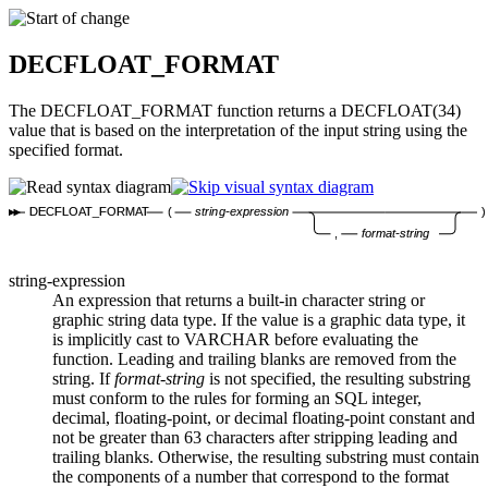
DECFLOAT_FORMAT
The DECFLOAT_FORMAT function returns a DECFLOAT(34)
value that is based on the interpretation of the input string using the
specified format.
DECFLOAT_FORMAT
(
string-expression
)
,
format-string
string-expression
An expression that returns a built-in character string or
graphic string data type. If the value is a graphic data type, it
is implicitly cast to VARCHAR before evaluating the
function. Leading and trailing blanks are removed from the
string. If
format-string
is not specified, the resulting substring
must conform to the rules for forming an SQL integer,
decimal, floating-point, or decimal floating-point constant and
not be greater than 63 characters after stripping leading and
trailing blanks. Otherwise, the resulting substring must contain
the components of a number that correspond to the format