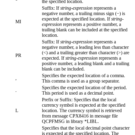
the specified location.
Suffix: If
string-expression
represents a
negative number, a trailing minus sign (−) is
expected at the specified location. If
string-
MI
expression
represents a positive number, a
trailing blank can be included at the specified
location.
Suffix: If
string-expression
represents a
negative number, a leading less than character
(<) and a trailing greater than character (>) are
PR
expected. If
string-expression
represents a
positive number, a leading blank and a trailing
blank can be included.
Specifies the expected location of a comma.
,
This comma is used as a group separator.
Specifies the expected location of the period.
.
This period is used as a decimal point.
Prefix or Suffix: Specifies that the local
currency symbol is expected at the specified
L
location. The currency symbol is retrieved
from message CPX8416 in message file
QCPFMSG in library *LIBL.
Specifies that the local decimal point character
is expected at the specified location. The