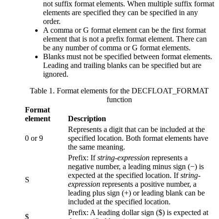
not suffix format elements. When multiple suffix format
elements are specified they can be specified in any
order.
A comma or G format element can be the first format
element that is not a prefix format element. There can
be any number of comma or G format elements.
Blanks must not be specified between format elements.
Leading and trailing blanks can be specified but are
ignored.
Table 1. Format elements for the DECFLOAT_FORMAT
function
Format
element
Description
Represents a digit that can be included at the
0 or 9
specified location. Both format elements have
the same meaning.
Prefix: If
string-expression
represents a
negative number, a leading minus sign (−) is
expected at the specified location. If
string-
S
expression
represents a positive number, a
leading plus sign (+) or leading blank can be
included at the specified location.
Prefix: A leading dollar sign ($) is expected at
$