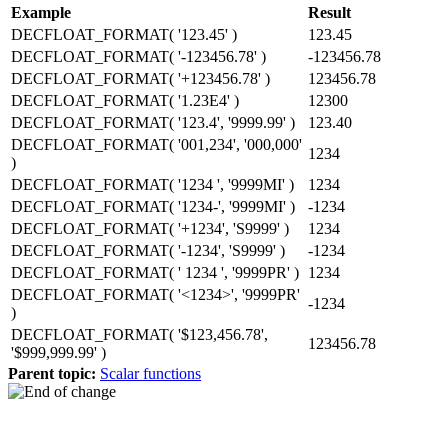
Example
Result
DECFLOAT_FORMAT( '123.45' )
123.45
DECFLOAT_FORMAT( '-123456.78' )
-123456.78
DECFLOAT_FORMAT( '+123456.78' )
123456.78
DECFLOAT_FORMAT( '1.23E4' )
12300
DECFLOAT_FORMAT( '123.4', '9999.99' )
123.40
DECFLOAT_FORMAT( '001,234', '000,000'
1234
)
DECFLOAT_FORMAT( '1234 ', '9999MI' )
1234
DECFLOAT_FORMAT( '1234-', '9999MI' )
-1234
DECFLOAT_FORMAT( '+1234', 'S9999' )
1234
DECFLOAT_FORMAT( '-1234', 'S9999' )
-1234
DECFLOAT_FORMAT( ' 1234 ', '9999PR' )
1234
DECFLOAT_FORMAT( '<1234>', '9999PR'
-1234
)
DECFLOAT_FORMAT( '$123,456.78',
123456.78
'$999,999.99' )
Parent topic:
Scalar functions