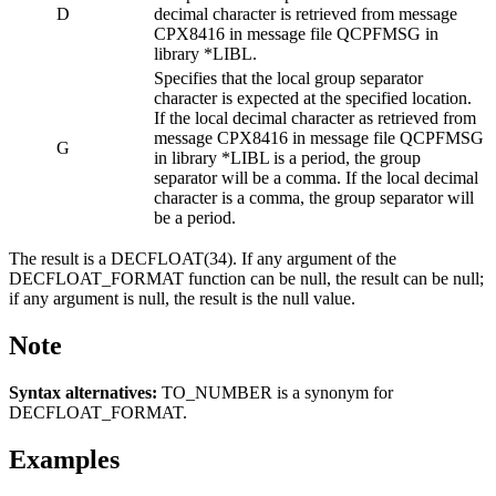
D
decimal character is retrieved from message
CPX8416 in message file QCPFMSG in
library *LIBL.
Specifies that the local group separator
character is expected at the specified location.
If the local decimal character as retrieved from
message CPX8416 in message file QCPFMSG
G
in library *LIBL is a period, the group
separator will be a comma. If the local decimal
character is a comma, the group separator will
be a period.
The result is a DECFLOAT(34). If any argument of the
DECFLOAT_FORMAT function can be null, the result can be null;
if any argument is null, the result is the null value.
Note
Syntax alternatives:
TO_NUMBER is a synonym for
DECFLOAT_FORMAT.
Examples