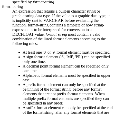
specified by
format-string
.
format-string
An expression that returns a built-in character string or
graphic string data type. If the value is a graphic data type, it
is implicitly cast to VARCHAR before evaluating the
function.
format-string
contains a template of how
string-
expression
is to be interpreted for conversion to a
DECFLOAT value.
format-string
must contain a valid
combination of the listed format elements according to the
following rules:
At least one '0' or '9' format element must be specified.
A sign format element ('S', 'MI', 'PR') can be specified
only one time.
A decimal point format element can be specified only
one time.
Alphabetic format elements must be specified in upper
case.
A prefix format element can only be specified at the
beginning of the format string, before any format
elements that are not prefix format elements. When
multiple prefix format elements are specified they can
be specified in any order.
A suffix format element can only be specified at the end
of the format string, after any format elements that are