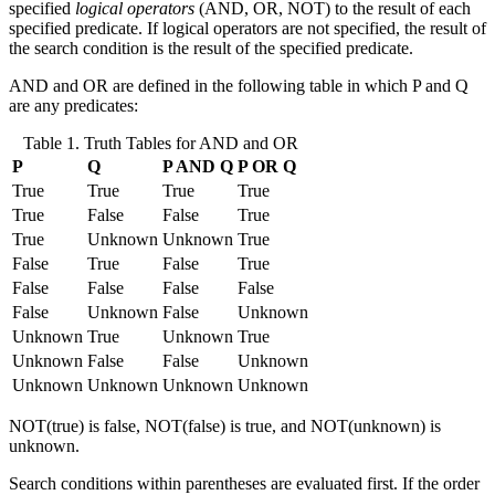
specified
logical operators
(AND, OR, NOT) to the result of each
specified predicate. If logical operators are not specified, the result of
the search condition is the result of the specified predicate.
AND and OR are defined in the following table in which P and Q
are any predicates:
Table 1. Truth Tables for AND and OR
P
Q
P AND Q
P OR Q
True
True
True
True
True
False
False
True
True
Unknown
Unknown
True
False
True
False
True
False
False
False
False
False
Unknown
False
Unknown
Unknown
True
Unknown
True
Unknown
False
False
Unknown
Unknown
Unknown
Unknown
Unknown
NOT(true) is false, NOT(false) is true, and NOT(unknown) is
unknown.
Search conditions within parentheses are evaluated first. If the order