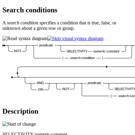
Search conditions
A
search condition
specifies a condition that is true, false, or
unknown about a given row or group.
predicate
NOT
SELECTIVITY
numeric-constant
(
search-condition
)
AND
predicate
NOT
SELECTIVIT
OR
(
search-con
Description
SELECTIVITY
numeric-constant