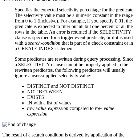
Specifies the expected selectivity percentage for the predicate.
The selectivity value must be a numeric constant in the range
from 0 to 1 (inclusive). For example, if you specify 0.01, the
predicate is expected to filter out all but one percent of all the
rows in the table. An error is returned if the SELECTIVITY
clause is specified for a trigger event predicate, or if it is used
with a
search-condition
that is part of a check constraint or in
a CREATE INDEX statement.
Some predicates are rewritten during query processing. Since
a SELECTIVITY clause cannot be properly applied to the
rewritten predicates, the following predicates will usually
ignore a user-supplied selectivity value:
DISTINCT and NOT DISTINCT
NOT BETWEEN
EXISTS
IN with a list of values
row-value-expression
compared to
row-value-
expression
The result of a search condition is derived by application of the