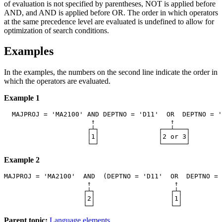
of evaluation is not specified by parentheses, NOT is applied before
AND, and AND is applied before OR. The order in which operators
at the same precedence level are evaluated is undefined to allow for
optimization of search conditions.
Examples
In the examples, the numbers on the second line indicate the order in
which the operators are evaluated.
Example 1
  MAJPROJ = 'MA2100' 
AND
 DEPTNO = 'D11'  
OR
  DEPTNO = '
                      ↑                   ↑            
                     ┌┴┐               ┌──┴───┐        
                     │1│               │2 or 3│        
Example 2
MAJPROJ = 'MA2100'  
AND
  (DEPTNO = 'D11'  
OR
  DEPTNO = 
                     ↑                     ↑           
                    ┌┴┐                   ┌┴┐          
                    │2│                   │1│          
Parent topic:
Language elements